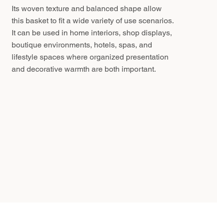
Its woven texture and balanced shape allow
this basket to fit a wide variety of use scenarios.
It can be used in home interiors, shop displays,
boutique environments, hotels, spas, and
lifestyle spaces where organized presentation
and decorative warmth are both important.