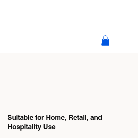
Suitable for Home, Retail, and
Hospitality Use