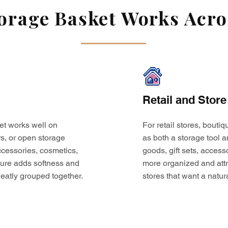
rage Basket Works Acros
Retail and Store
et works well on
For retail stores, bouti
s, or open storage
as both a storage tool a
 accessories, cosmetics,
goods, gift sets, access
ture adds softness and
more organized and attr
eatly grouped together.
stores that want a natur