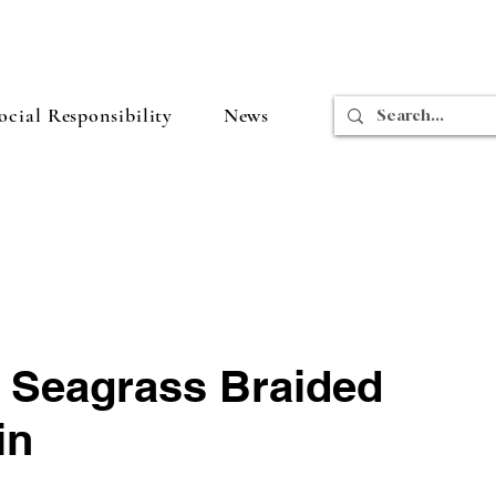
cial Responsibility
News
n Seagrass Braided
in