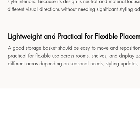
style interiors. Because its design is neutral and material-focu
different visual directions without needing significant styling a
Lightweight and Practical for Flexible Place
A good storage basket should be easy to move and reposition
practical for flexible use across rooms, shelves, and display z
different areas depending on seasonal needs, styling updates