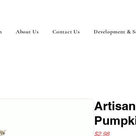
n
About Us
Contact Us
Development & So
Artisa
Pumpk
Price
$2.98