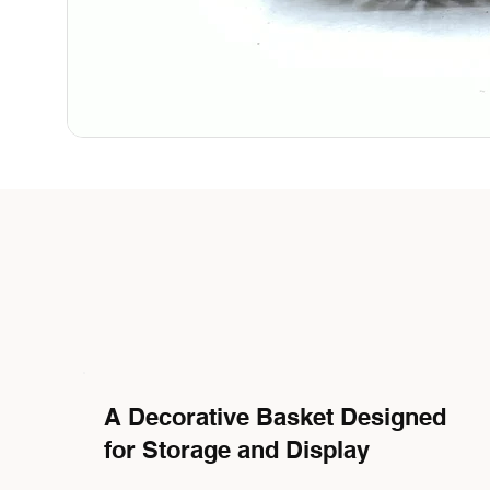
A Decorative Basket Designed
for Storage and Display