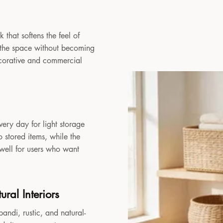
 that softens the feel of
to the space without becoming
decorative and commercial
very day for light storage
 stored items, while the
 well for users who want
ral Interiors
andi, rustic, and natural-