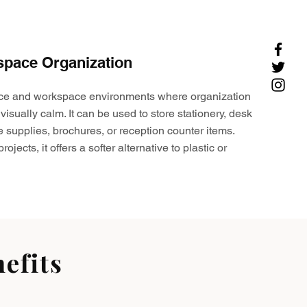
space Organization
ffice and workspace environments where organization
visually calm. It can be used to store stationery, desk
e supplies, brochures, or reception counter items.
ojects, it offers a softer alternative to plastic or
efits