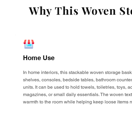
Why This Woven Sto
Home Use
In home interiors, this stackable woven storage bask
shelves, consoles, bedside tables, bathroom counter
units. It can be used to hold towels, toiletries, toys,
magazines, or small daily essentials. The woven tex
warmth to the room while helping keep loose items n