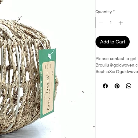
Quantity
*
Add to Cart
Please contact to get 
Brouliu@goldwoven.c
SophiaXie@goldwoven