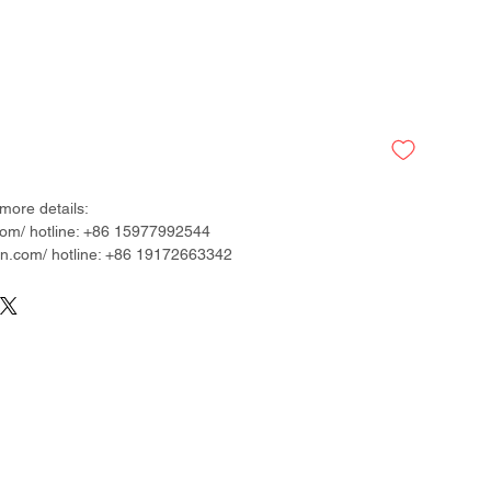
more details:
om/ hotline: +86 15977992544
.com/ hotline: +86 19172663342