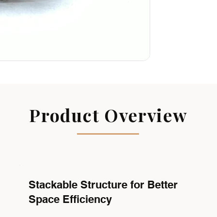
Product Overview
Stackable Structure for Better
Space Efficiency