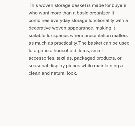
This woven storage basket is made for buyers
who want more than a basic organizer. It
combines everyday storage functionality with a
decorative woven appearance, making it
suitable for spaces where presentation matters
as much as practicality. The basket can be used
to organize household items, small
accessories, textiles, packaged products, or
seasonal display pieces while maintaining a
clean and natural look.