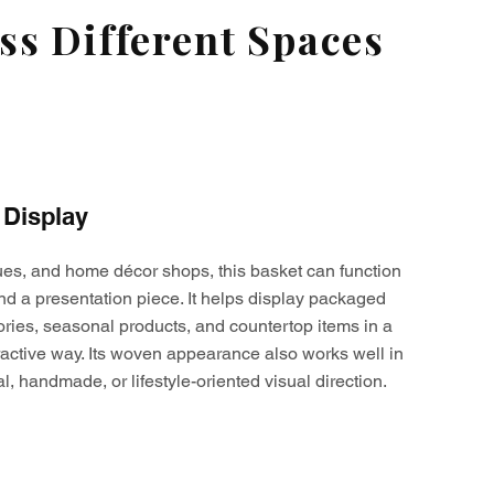
s Different Spaces
 Display
ques, and home décor shops, this basket can function
nd a presentation piece. It helps display packaged
ories, seasonal products, and countertop items in a
active way. Its woven appearance also works well in
al, handmade, or lifestyle-oriented visual direction.