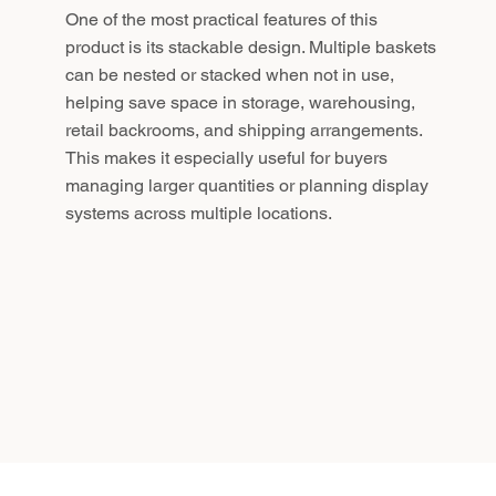
One of the most practical features of this
product is its stackable design. Multiple baskets
can be nested or stacked when not in use,
helping save space in storage, warehousing,
retail backrooms, and shipping arrangements.
This makes it especially useful for buyers
managing larger quantities or planning display
systems across multiple locations.