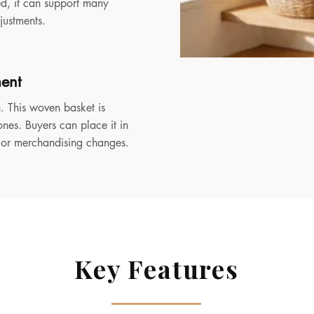
sed, it can support many
djustments.
ment
. This woven basket is
ones. Buyers can place it in
, or merchandising changes.
Key Features