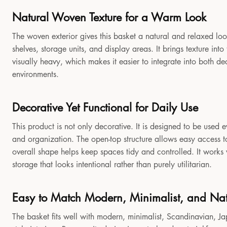
Natural Woven Texture for a Warm Look
The woven exterior gives this basket a natural and relaxed look
shelves, storage units, and display areas. It brings texture in
visually heavy, which makes it easier to integrate into both 
environments.
Decorative Yet Functional for Daily Use
This product is not only decorative. It is designed to be used e
and organization. The open-top structure allows easy access to
overall shape helps keep spaces tidy and controlled. It works
storage that looks intentional rather than purely utilitarian.
Easy to Match Modern, Minimalist, and Natu
The basket fits well with modern, minimalist, Scandinavian, Jap