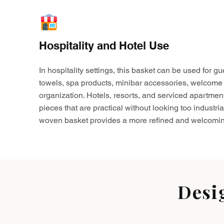
Hospitality and Hotel Use
In hospitality settings, this basket can be used for gu
towels, spa products, minibar accessories, welcome 
organization. Hotels, resorts, and serviced apartmen
pieces that are practical without looking too industria
woven basket provides a more refined and welcomin
Desi