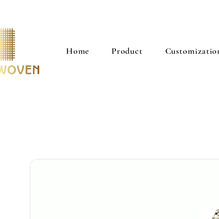
Home
Product
Customizatio