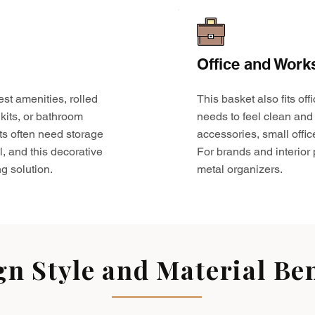
Office and Work
est amenities, rolled
This basket also fits o
kits, or bathroom
needs to feel clean and 
ts often need storage
accessories, small offic
l, and this decorative
For brands and interior pr
g solution.
metal organizers.
gn Style and Material Ben