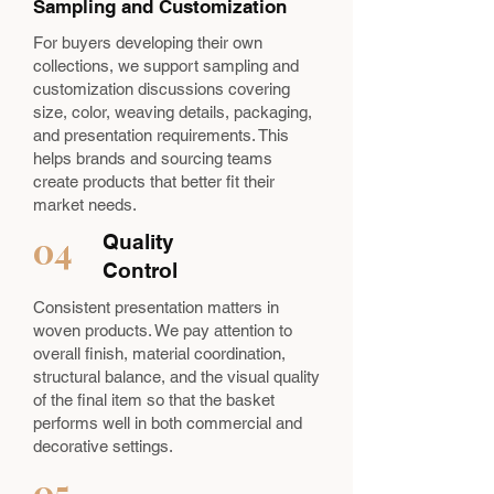
Sampling and Customization
For buyers developing their own
collections, we support sampling and
customization discussions covering
size, color, weaving details, packaging,
and presentation requirements. This
helps brands and sourcing teams
create products that better fit their
market needs.
04
Quality
Control
Consistent presentation matters in
woven products. We pay attention to
overall finish, material coordination,
structural balance, and the visual quality
of the final item so that the basket
performs well in both commercial and
decorative settings.
05