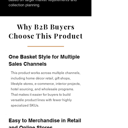
collection planning.
Why B2B Buyers
Choose This Product
One Basket Style for Multiple
Sales Channels
This product works across multiple channels,
including home décor retail, gift shops,
lifestyle stores, e-commerce, interior projects,
hotel sourcing, and wholesale programs.
That makes it easier for buyers to build
versatile product lines with fewer highly
specialized SKUs.
Easy to Merchandise in Retail
and Online Stores