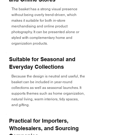
The basket has a strong visual presence
without being overly trend-driven, which
makes it suitable for both in-store
merchandising and online product
photography. It can be presented alone or
styled with complementary home and
organization products.
Suitable for Seasonal and
Everyday Collections
Because the design is neutral and useful, the
basket can be included in year-round
collections as well as seasonal launches. It
supports themes such as home organization,
natural living, warm interiors, tidy spaces,
and gifting.
Practical for Importers,
Wholesalers, and Sourcing