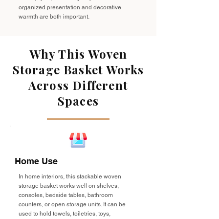
organized presentation and decorative
warmth are both important.
Why This Woven
Storage Basket Works
Across Different
Spaces
Home Use
In home interiors, this stackable woven
storage basket works well on shelves,
consoles, bedside tables, bathroom
counters, or open storage units. It can be
used to hold towels, toiletries, toys,