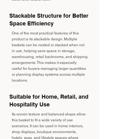
Stackable Structure for Better
Space Efficiency
One of the most practical features of this
product is its stackable design. Multiple
baskets can be nested or stacked when not
in use, helping save space in storage,
warehousing, retail backrooms, and shipping
arrangements. This makes it especially
useful for buyers managing larger quantities
or planning display systems across multiple
locations.
Suitable for Home, Retail, and
Hospitality Use
Its woven texture and balanced shape allow
this basket to fit a wide variety of use
scenarios. It can be used in home interiors,
shop displays, boutique environments,
hotels, spas, and lifestyle spaces where