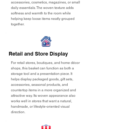
accessories, cosmetics, magazines, or small
daily essentials. The woven texture adds
softness and warmth to the room while
helping keep loose items neatly grouped
together.
Retail and Store Display
For retail stores, boutiques, and home décor
shops, this basket can function as both a
storage tool and a presentation piece. It
helps display packaged goods, gift sets,
accessories, seasonal products, and
countertop items in a more organized and
attractive way. Its woven appearance also
works well in stores that want a natural,
handmade, or lifestyle-oriented visual
direction.