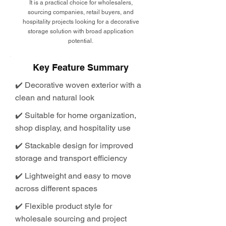
It is a practical choice for wholesalers,
sourcing companies, retail buyers, and
hospitality projects looking for a decorative
storage solution with broad application
potential.
Key Feature Summary
✔️ Decorative woven exterior with a
clean and natural look
✔️ Suitable for home organization,
shop display, and hospitality use
✔️ Stackable design for improved
storage and transport efficiency
✔️ Lightweight and easy to move
across different spaces
✔️ Flexible product style for
wholesale sourcing and project