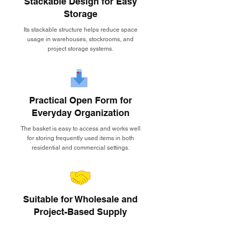
Stackable Design for Easy
Storage
Its stackable structure helps reduce space
usage in warehouses, stockrooms, and
project storage systems.
Practical Open Form for
Everyday Organization
The basket is easy to access and works well
for storing frequently used items in both
residential and commercial settings.
Suitable for Wholesale and
Project-Based Supply