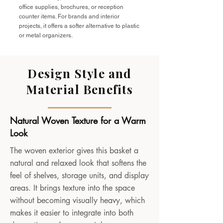
office supplies, brochures, or reception
counter items. For brands and interior
projects, it offers a softer alternative to plastic
or metal organizers.
Design Style and
Material Benefits
Natural Woven Texture for a Warm
Look
The woven exterior gives this basket a
natural and relaxed look that softens the
feel of shelves, storage units, and display
areas. It brings texture into the space
without becoming visually heavy, which
makes it easier to integrate into both