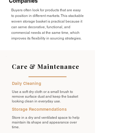
Companies
Buyers often look for products that are easy
to position in different markets. This stackable
woven storage basket is practical because it
can serve decorative, functional, and
commercial needs at the same time, which
improves its flexibility in sourcing strategies.
Care & Maintenance
Daily Cleaning
Use a soft dry cloth or a small brush to
remove surface dust and keep the basket
looking clean in everyday use.
Storage Recommendations
Store in a dry and ventilated space to help
maintain its shape and appearance over
time.