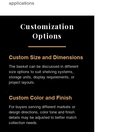
applications
Customization
Options
Custom Size and Dimensions
The basket can be discussed in different
size options to suit shelving systems,
storage units, display requirements, or
project layouts.
Custom Color and Finish
For buyers serving different markets or
design directions, color tone and finish
details may be adjusted to better match
collection needs.