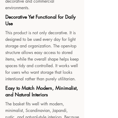
decorative and commercial
environments.
Decorative Yet Functional for Daily
Use
This product is not only decorative. It is
designed to be used every day for light
storage and organization. The open-top
structure allows easy access to stored
items, while the overall shape helps keep
spaces tidy and controlled. It works well
for users who want storage that looks
intentional rather than purely utilitarian.
Easy to Match Modern, Minimalist,
and Natural Interiors
The basket fits well with modern,
minimalist, Scandinavian, Japandi,
rustic, and natural-style interiors. Because