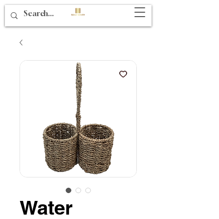
Water