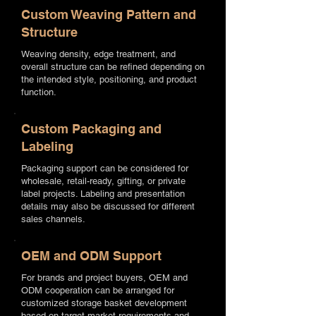
Custom Weaving Pattern and
Structure
Weaving density, edge treatment, and
overall structure can be refined depending on
the intended style, positioning, and product
function.
Custom Packaging and
Labeling
Packaging support can be considered for
wholesale, retail-ready, gifting, or private
label projects. Labeling and presentation
details may also be discussed for different
sales channels.
OEM and ODM Support
For brands and project buyers, OEM and
ODM cooperation can be arranged for
customized storage basket development
based on target market requirements and