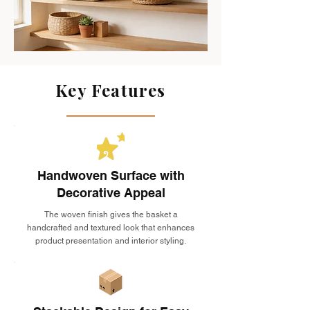
Key Features
Handwoven Surface with
Decorative Appeal
The woven finish gives the basket a
handcrafted and textured look that enhances
product presentation and interior styling.