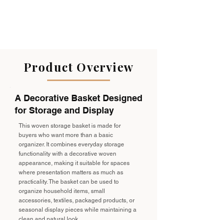
Product Overview
A Decorative Basket Designed
for Storage and Display
This woven storage basket is made for
buyers who want more than a basic
organizer. It combines everyday storage
functionality with a decorative woven
appearance, making it suitable for spaces
where presentation matters as much as
practicality. The basket can be used to
organize household items, small
accessories, textiles, packaged products, or
seasonal display pieces while maintaining a
clean and natural look.