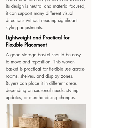
its design is neutral and material-focused,
it can support many different visual
directions without needing significant
styling adjustments.
Lightweight and Practical for
Flexible Placement
A good storage basket should be easy
to move and reposition. This woven
basket is practical for flexible use across
rooms, shelves, and display zones.
Buyers can place it in different areas
depending on seasonal needs, styling
updates, or merchandising changes.