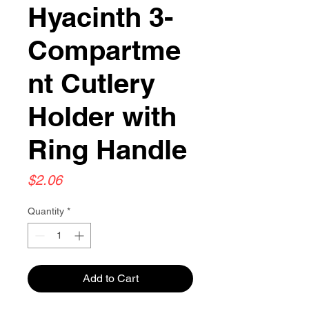
Hyacinth 3-
Compartme
nt Cutlery
Holder with
Ring Handle
Price
$2.06
Quantity
*
Add to Cart