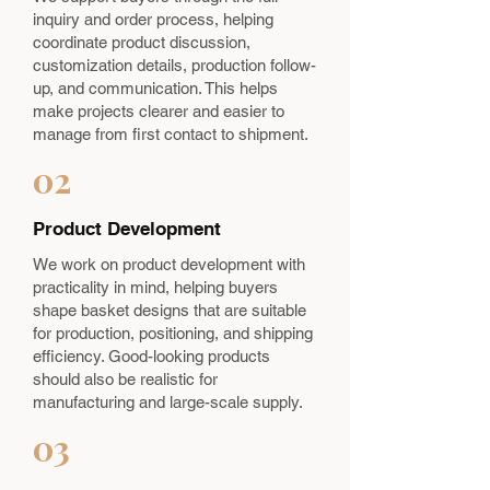
inquiry and order process, helping
coordinate product discussion,
customization details, production follow-
up, and communication. This helps
make projects clearer and easier to
manage from first contact to shipment.
02
Product Development
We work on product development with
practicality in mind, helping buyers
shape basket designs that are suitable
for production, positioning, and shipping
efficiency. Good-looking products
should also be realistic for
manufacturing and large-scale supply.
03