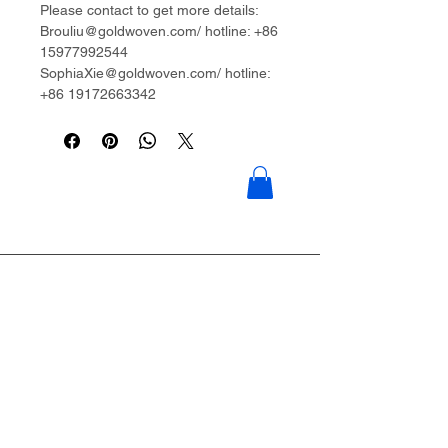
Please contact to get more details:
Brouliu@goldwoven.com/ hotline: +86
15977992544
SophiaXie@goldwoven.com/ hotline:
+86 19172663342