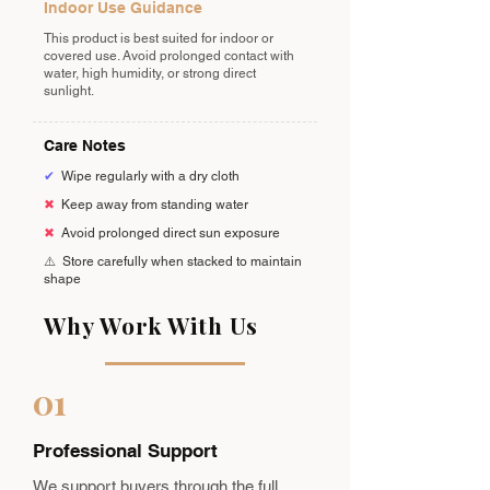
Indoor Use Guidance
This product is best suited for indoor or
covered use. Avoid prolonged contact with
water, high humidity, or strong direct
sunlight.
Care Notes
✔
Wipe regularly with a dry cloth
✖
Keep away from standing water
✖
Avoid prolonged direct sun exposure
⚠️
Store carefully when stacked to maintain
shape
Why Work With Us
01
Professional Support
We support buyers through the full