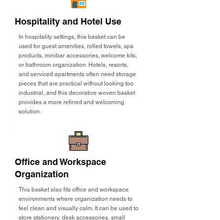
Hospitality and Hotel Use
In hospitality settings, this basket can be
used for guest amenities, rolled towels, spa
products, minibar accessories, welcome kits,
or bathroom organization. Hotels, resorts,
and serviced apartments often need storage
pieces that are practical without looking too
industrial, and this decorative woven basket
provides a more refined and welcoming
solution.
Office and Workspace
Organization
This basket also fits office and workspace
environments where organization needs to
feel clean and visually calm. It can be used to
store stationery, desk accessories, small