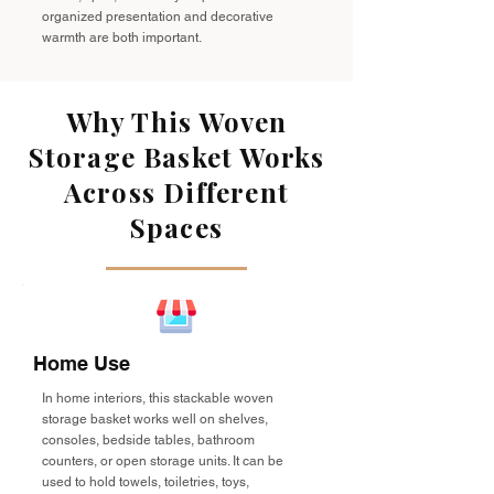
organized presentation and decorative
warmth are both important.
Why This Woven
Storage Basket Works
Across Different
Spaces
Home Use
In home interiors, this stackable woven
storage basket works well on shelves,
consoles, bedside tables, bathroom
counters, or open storage units. It can be
used to hold towels, toiletries, toys,