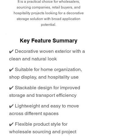
It is a practical choice for wholesalers,
sourcing companies, retail buyers, and
hospitality projects looking for a decorative
storage solution with broad application
potential.
Key Feature Summary
✔️ Decorative woven exterior with a
clean and natural look
✔️ Suitable for home organization,
shop display, and hospitality use
✔️ Stackable design for improved
storage and transport efficiency
✔️ Lightweight and easy to move
across different spaces
✔️ Flexible product style for
wholesale sourcing and project