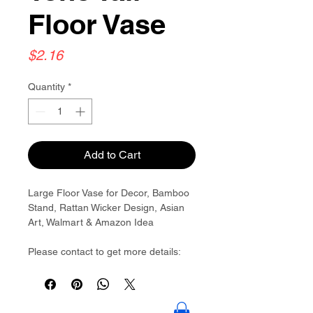
Floor Vase
Price
$2.16
Quantity
*
Add to Cart
Large Floor Vase for Decor, Bamboo
Stand, Rattan Wicker Design, Asian
Art, Walmart & Amazon Idea
Please contact to get more details:
Brouliu@goldwoven.com/ hotline: +86
15977992544
Goldwoven have more than 300
factory around China & Vietnam &