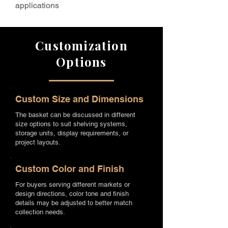
applications
Customization
Options
Custom Size and Dimensions
The basket can be discussed in different
size options to suit shelving systems,
storage units, display requirements, or
project layouts.
Custom Color and Finish
For buyers serving different markets or
design directions, color tone and finish
details may be adjusted to better match
collection needs.