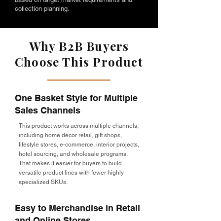
collection planning.
Why B2B Buyers
Choose This Product
One Basket Style for Multiple
Sales Channels
This product works across multiple channels,
including home décor retail, gift shops,
lifestyle stores, e-commerce, interior projects,
hotel sourcing, and wholesale programs.
That makes it easier for buyers to build
versatile product lines with fewer highly
specialized SKUs.
Easy to Merchandise in Retail
and Online Stores