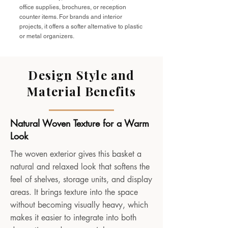
office supplies, brochures, or reception
counter items. For brands and interior
projects, it offers a softer alternative to plastic
or metal organizers.
Design Style and
Material Benefits
Natural Woven Texture for a Warm
Look
The woven exterior gives this basket a
natural and relaxed look that softens the
feel of shelves, storage units, and display
areas. It brings texture into the space
without becoming visually heavy, which
makes it easier to integrate into both