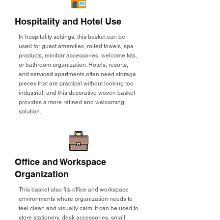
Hospitality and Hotel Use
In hospitality settings, this basket can be
used for guest amenities, rolled towels, spa
products, minibar accessories, welcome kits,
or bathroom organization. Hotels, resorts,
and serviced apartments often need storage
pieces that are practical without looking too
industrial, and this decorative woven basket
provides a more refined and welcoming
solution.
Office and Workspace
Organization
This basket also fits office and workspace
environments where organization needs to
feel clean and visually calm. It can be used to
store stationery, desk accessories, small