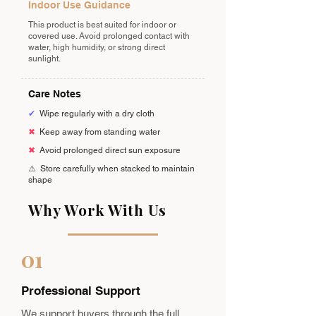
Indoor Use Guidance
This product is best suited for indoor or
covered use. Avoid prolonged contact with
water, high humidity, or strong direct
sunlight.
Care Notes
✔
Wipe regularly with a dry cloth
✖
Keep away from standing water
✖
Avoid prolonged direct sun exposure
⚠️
Store carefully when stacked to maintain
shape
Why Work With Us
01
Professional Support
We support buyers through the full