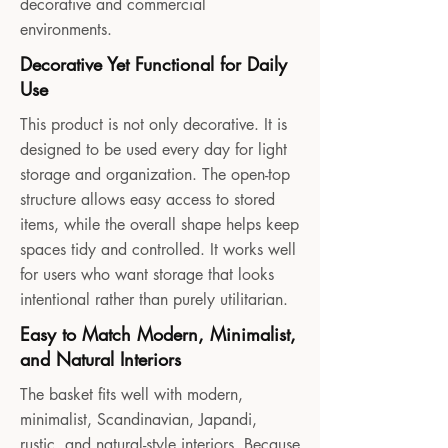
decorative and commercial
environments.
Decorative Yet Functional for Daily
Use
This product is not only decorative. It is
designed to be used every day for light
storage and organization. The open-top
structure allows easy access to stored
items, while the overall shape helps keep
spaces tidy and controlled. It works well
for users who want storage that looks
intentional rather than purely utilitarian.
Easy to Match Modern, Minimalist,
and Natural Interiors
The basket fits well with modern,
minimalist, Scandinavian, Japandi,
rustic, and natural-style interiors. Because