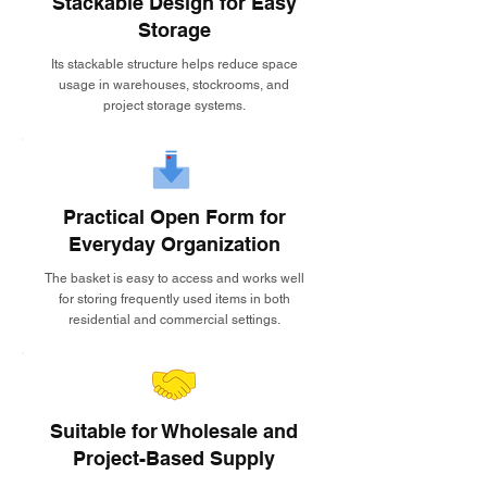
Stackable Design for Easy
Storage
Its stackable structure helps reduce space
usage in warehouses, stockrooms, and
project storage systems.
Practical Open Form for
Everyday Organization
The basket is easy to access and works well
for storing frequently used items in both
residential and commercial settings.
Suitable for Wholesale and
Project-Based Supply