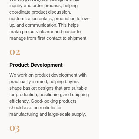
inquiry and order process, helping
coordinate product discussion,
customization details, production follow-
up, and communication. This helps
make projects clearer and easier to
manage from first contact to shipment.
02
Product Development
We work on product development with
practicality in mind, helping buyers
shape basket designs that are suitable
for production, positioning, and shipping
efficiency. Good-looking products
should also be realistic for
manufacturing and large-scale supply.
03