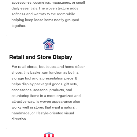
accessories, cosmetics, magazines, or small
daily essentials. The woven texture adds
softness and warmth to the room while
helping keep loose items neatly grouped
together.
Retail and Store Display
For retail stores, boutiques, and home décor
shops, this basket can function as both a
storage tool and a presentation piece. It
helps display packaged goods, gift sets,
accessories, seasonal products, and
countertop items in a more organized and
attractive way. Its woven appearance also
works well in stores that want a natural,
handmade, or lifestyle-oriented visual
direction.