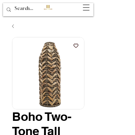
Boho Two-
Tone Tall