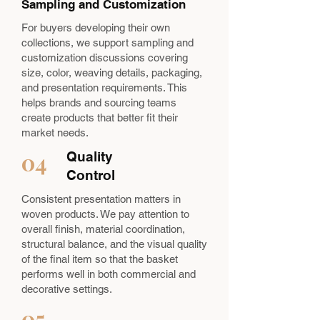
Sampling and Customization
For buyers developing their own
collections, we support sampling and
customization discussions covering
size, color, weaving details, packaging,
and presentation requirements. This
helps brands and sourcing teams
create products that better fit their
market needs.
04
Quality
Control
Consistent presentation matters in
woven products. We pay attention to
overall finish, material coordination,
structural balance, and the visual quality
of the final item so that the basket
performs well in both commercial and
decorative settings.
05