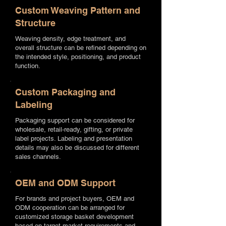
Custom Weaving Pattern and
Structure
Weaving density, edge treatment, and
overall structure can be refined depending on
the intended style, positioning, and product
function.
Custom Packaging and
Labeling
Packaging support can be considered for
wholesale, retail-ready, gifting, or private
label projects. Labeling and presentation
details may also be discussed for different
sales channels.
OEM and ODM Support
For brands and project buyers, OEM and
ODM cooperation can be arranged for
customized storage basket development
based on target market requirements and