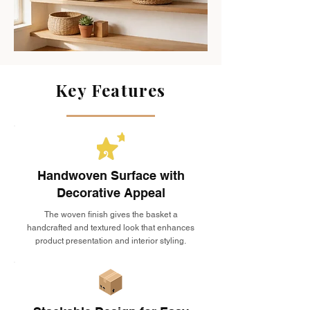
Key Features
Handwoven Surface with
Decorative Appeal
The woven finish gives the basket a
handcrafted and textured look that enhances
product presentation and interior styling.