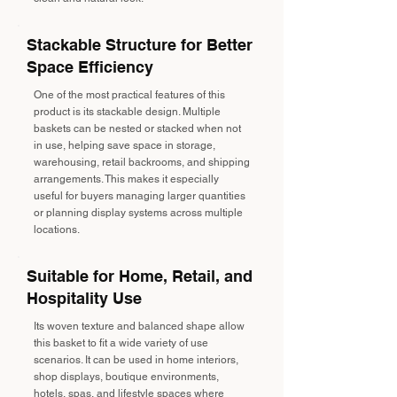
Stackable Structure for Better
Space Efficiency
One of the most practical features of this
product is its stackable design. Multiple
baskets can be nested or stacked when not
in use, helping save space in storage,
warehousing, retail backrooms, and shipping
arrangements. This makes it especially
useful for buyers managing larger quantities
or planning display systems across multiple
locations.
Suitable for Home, Retail, and
Hospitality Use
Its woven texture and balanced shape allow
this basket to fit a wide variety of use
scenarios. It can be used in home interiors,
shop displays, boutique environments,
hotels, spas, and lifestyle spaces where