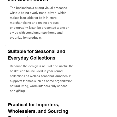
The basket has a strong visual presence
without being overly trend-driven, which
makes it suitable for both in-store
merchandising and online product
photography. It can be presented alone or
styled with complementary home and
organization products.
Suitable for Seasonal and
Everyday Collections
Because the design is neutral and useful, the
basket can be included in year-round
collections as well as seasonal launches. It
supports themes such as home organization,
natural living, warm interiors, tidy spaces,
and gifting.
Practical for Importers,
Wholesalers, and Sourcing