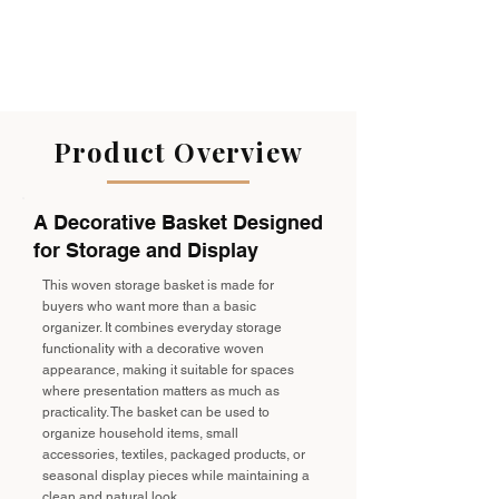
Product Overview
A Decorative Basket Designed
for Storage and Display
This woven storage basket is made for
buyers who want more than a basic
organizer. It combines everyday storage
functionality with a decorative woven
appearance, making it suitable for spaces
where presentation matters as much as
practicality. The basket can be used to
organize household items, small
accessories, textiles, packaged products, or
seasonal display pieces while maintaining a
clean and natural look.