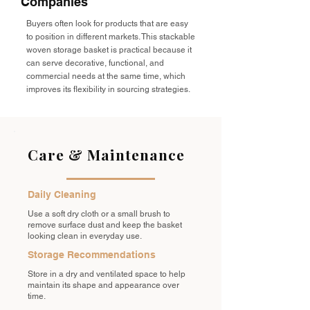
Companies
Buyers often look for products that are easy
to position in different markets. This stackable
woven storage basket is practical because it
can serve decorative, functional, and
commercial needs at the same time, which
improves its flexibility in sourcing strategies.
Care & Maintenance
Daily Cleaning
Use a soft dry cloth or a small brush to
remove surface dust and keep the basket
looking clean in everyday use.
Storage Recommendations
Store in a dry and ventilated space to help
maintain its shape and appearance over
time.