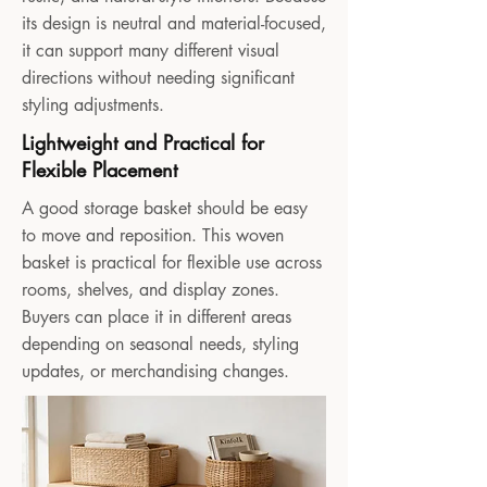
its design is neutral and material-focused,
it can support many different visual
directions without needing significant
styling adjustments.
Lightweight and Practical for
Flexible Placement
A good storage basket should be easy
to move and reposition. This woven
basket is practical for flexible use across
rooms, shelves, and display zones.
Buyers can place it in different areas
depending on seasonal needs, styling
updates, or merchandising changes.