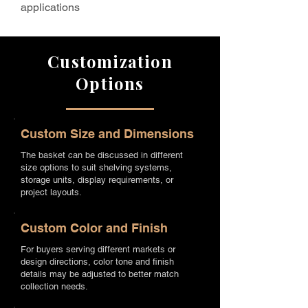
applications
Customization
Options
Custom Size and Dimensions
The basket can be discussed in different
size options to suit shelving systems,
storage units, display requirements, or
project layouts.
Custom Color and Finish
For buyers serving different markets or
design directions, color tone and finish
details may be adjusted to better match
collection needs.