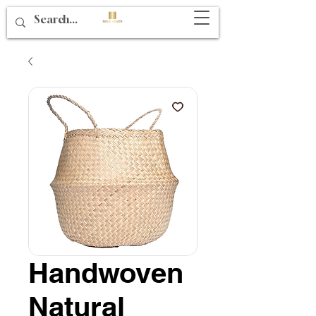
Handwoven
Natural