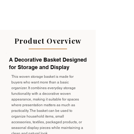
Product Overview
A Decorative Basket Designed
for Storage and Display
This woven storage basket is made for
buyers who want more than a basic
organizer. It combines everyday storage
functionality with a decorative woven
appearance, making it suitable for spaces
where presentation matters as much as
practicality. The basket can be used to
organize household items, small
accessories, textiles, packaged products, or
seasonal display pieces while maintaining a
clean and natural look.