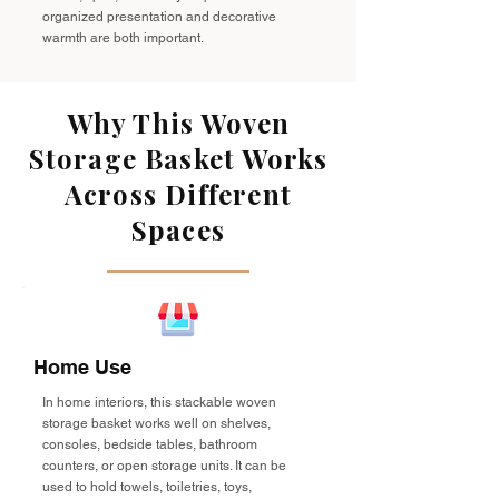
organized presentation and decorative
warmth are both important.
Why This Woven
Storage Basket Works
Across Different
Spaces
Home Use
In home interiors, this stackable woven
storage basket works well on shelves,
consoles, bedside tables, bathroom
counters, or open storage units. It can be
used to hold towels, toiletries, toys,