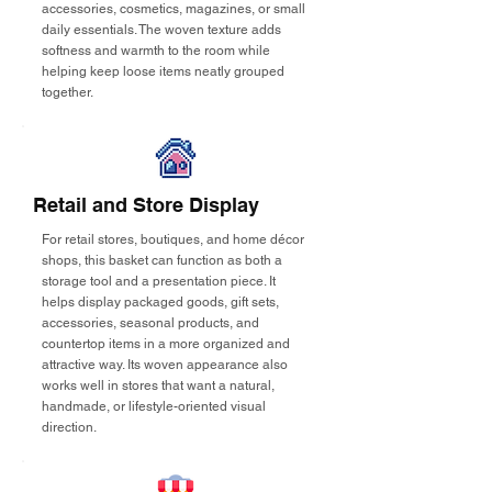
accessories, cosmetics, magazines, or small
daily essentials. The woven texture adds
softness and warmth to the room while
helping keep loose items neatly grouped
together.
Retail and Store Display
For retail stores, boutiques, and home décor
shops, this basket can function as both a
storage tool and a presentation piece. It
helps display packaged goods, gift sets,
accessories, seasonal products, and
countertop items in a more organized and
attractive way. Its woven appearance also
works well in stores that want a natural,
handmade, or lifestyle-oriented visual
direction.