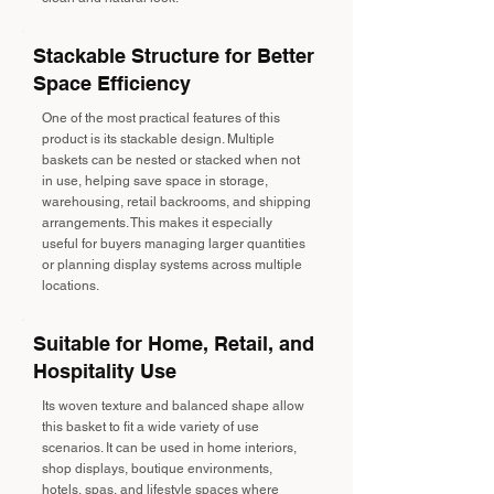
Stackable Structure for Better
Space Efficiency
One of the most practical features of this
product is its stackable design. Multiple
baskets can be nested or stacked when not
in use, helping save space in storage,
warehousing, retail backrooms, and shipping
arrangements. This makes it especially
useful for buyers managing larger quantities
or planning display systems across multiple
locations.
Suitable for Home, Retail, and
Hospitality Use
Its woven texture and balanced shape allow
this basket to fit a wide variety of use
scenarios. It can be used in home interiors,
shop displays, boutique environments,
hotels, spas, and lifestyle spaces where