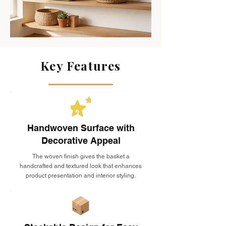
Key Features
Handwoven Surface with
Decorative Appeal
The woven finish gives the basket a
handcrafted and textured look that enhances
product presentation and interior styling.