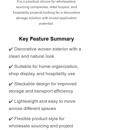
It is a practical choice for wholesalers,
sourcing companies, retail buyers, and
hospitality projects looking for a decorative
storage solution with broad application
potential.
Key Feature Summary
✔️ Decorative woven exterior with a
clean and natural look
✔️ Suitable for home organization,
shop display, and hospitality use
✔️ Stackable design for improved
storage and transport efficiency
✔️ Lightweight and easy to move
across different spaces
✔️ Flexible product style for
wholesale sourcing and project