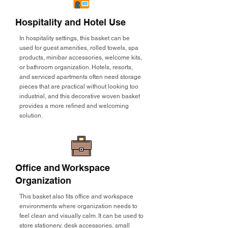
Hospitality and Hotel Use
In hospitality settings, this basket can be
used for guest amenities, rolled towels, spa
products, minibar accessories, welcome kits,
or bathroom organization. Hotels, resorts,
and serviced apartments often need storage
pieces that are practical without looking too
industrial, and this decorative woven basket
provides a more refined and welcoming
solution.
Office and Workspace
Organization
This basket also fits office and workspace
environments where organization needs to
feel clean and visually calm. It can be used to
store stationery, desk accessories, small