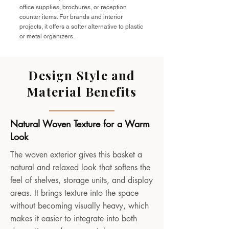
office supplies, brochures, or reception
counter items. For brands and interior
projects, it offers a softer alternative to plastic
or metal organizers.
Design Style and
Material Benefits
Natural Woven Texture for a Warm
Look
The woven exterior gives this basket a
natural and relaxed look that softens the
feel of shelves, storage units, and display
areas. It brings texture into the space
without becoming visually heavy, which
makes it easier to integrate into both