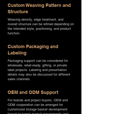
Custom Weaving Pattern and
Structure
Weaving density, edge treatment, and
overall structure can be refined depending on
the intended style, positioning, and product
function.
Custom Packaging and
Labeling
Packaging support can be considered for
wholesale, retail-ready, gifting, or private
label projects. Labeling and presentation
details may also be discussed for different
sales channels.
OEM and ODM Support
For brands and project buyers, OEM and
ODM cooperation can be arranged for
customized storage basket development
based on target market requirements and