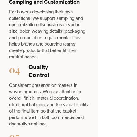
Sampling and Customization
For buyers developing their own
collections, we support sampling and
customization discussions covering
size, color, weaving details, packaging,
and presentation requirements. This
helps brands and sourcing teams
create products that better fit their
market needs.
04
Quality
Control
Consistent presentation matters in
woven products. We pay attention to
overall finish, material coordination,
structural balance, and the visual quality
of the final item so that the basket
performs well in both commercial and
decorative settings.
05