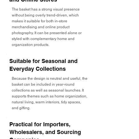
The basket has a strong visual presence
without being overly trend-driven, which
makes it suitable for both in-store
merchandising and online product
photography. It can be presented alone or
styled with complementary home and
organization products.
Suitable for Seasonal and
Everyday Collections
Because the design is neutral and useful, the
basket can be included in year-round
collections as well as seasonal launches. It
supports themes such as home organization,
natural living, warm interiors, tidy spaces,
and gifting.
Practical for Importers,
Wholesalers, and Sourcing