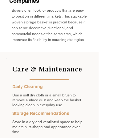
Companies
Buyers often look for products that are easy
to position in different markets. This stackable
woven storage basket is practical because it
can serve decorative, functional, and
commercial needs at the same time, which
improves its flexibility in sourcing strategies.
Care & Maintenance
Daily Cleaning
Use a soft dry cloth or a small brush to
remove surface dust and keep the basket
looking clean in everyday use.
Storage Recommendations
Store in a dry and ventilated space to help
maintain its shape and appearance over
time.