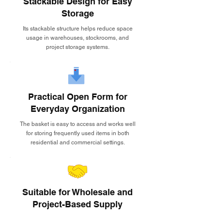
Stackable Design for Easy
Storage
Its stackable structure helps reduce space
usage in warehouses, stockrooms, and
project storage systems.
Practical Open Form for
Everyday Organization
The basket is easy to access and works well
for storing frequently used items in both
residential and commercial settings.
Suitable for Wholesale and
Project-Based Supply