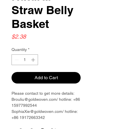
Straw Belly
Basket
Price
$2.38
Quantity
*
Add to Cart
Please contact to get more details:
Brouliu@goldwoven.com/ hotline: +86
15977992544
SophiaXie@goldwoven.com/ hotline:
+86 19172663342