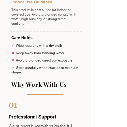
Indoor Use Guidance
This product is best suited for indoor or
covered use. Avoid prolonged contact with
water, high humidity, or strong direct
sunlight.
Care Notes
✔
Wipe regularly with a dry cloth
✖
Keep away from standing water
✖
Avoid prolonged direct sun exposure
⚠️
Store carefully when stacked to maintain
shape
Why Work With Us
01
Professional Support
We support buyers through the full