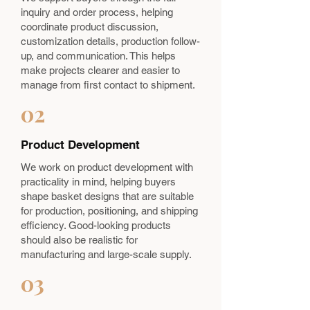
inquiry and order process, helping
coordinate product discussion,
customization details, production follow-
up, and communication. This helps
make projects clearer and easier to
manage from first contact to shipment.
02
Product Development
We work on product development with
practicality in mind, helping buyers
shape basket designs that are suitable
for production, positioning, and shipping
efficiency. Good-looking products
should also be realistic for
manufacturing and large-scale supply.
03