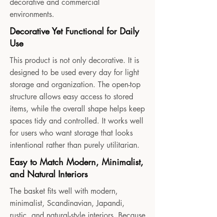
decorative and commercial
environments.
Decorative Yet Functional for Daily
Use
This product is not only decorative. It is
designed to be used every day for light
storage and organization. The open-top
structure allows easy access to stored
items, while the overall shape helps keep
spaces tidy and controlled. It works well
for users who want storage that looks
intentional rather than purely utilitarian.
Easy to Match Modern, Minimalist,
and Natural Interiors
The basket fits well with modern,
minimalist, Scandinavian, Japandi,
rustic, and natural-style interiors. Because