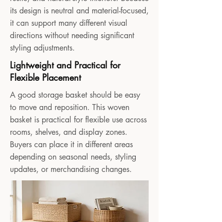
its design is neutral and material-focused,
it can support many different visual
directions without needing significant
styling adjustments.
Lightweight and Practical for
Flexible Placement
A good storage basket should be easy
to move and reposition. This woven
basket is practical for flexible use across
rooms, shelves, and display zones.
Buyers can place it in different areas
depending on seasonal needs, styling
updates, or merchandising changes.