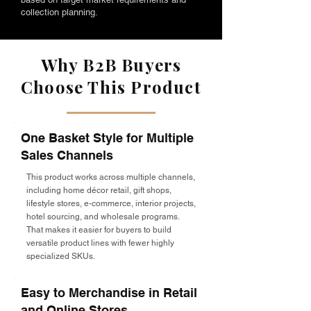
collection planning.
Why B2B Buyers
Choose This Product
One Basket Style for Multiple
Sales Channels
This product works across multiple channels,
including home décor retail, gift shops,
lifestyle stores, e-commerce, interior projects,
hotel sourcing, and wholesale programs.
That makes it easier for buyers to build
versatile product lines with fewer highly
specialized SKUs.
Easy to Merchandise in Retail
and Online Stores