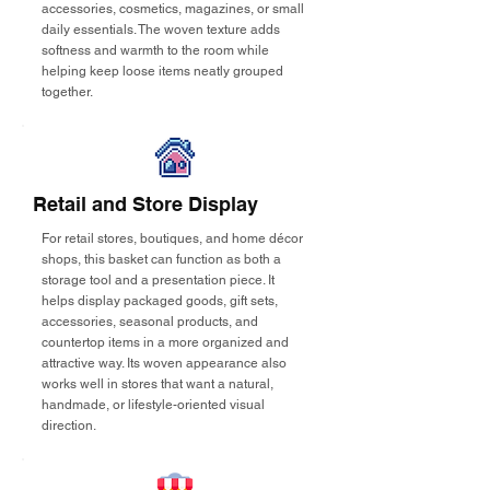
accessories, cosmetics, magazines, or small
daily essentials. The woven texture adds
softness and warmth to the room while
helping keep loose items neatly grouped
together.
Retail and Store Display
For retail stores, boutiques, and home décor
shops, this basket can function as both a
storage tool and a presentation piece. It
helps display packaged goods, gift sets,
accessories, seasonal products, and
countertop items in a more organized and
attractive way. Its woven appearance also
works well in stores that want a natural,
handmade, or lifestyle-oriented visual
direction.