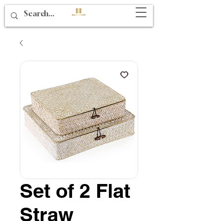
Set of 2 Flat
Straw