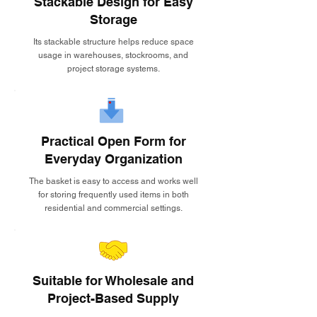
Stackable Design for Easy
Storage
Its stackable structure helps reduce space
usage in warehouses, stockrooms, and
project storage systems.
Practical Open Form for
Everyday Organization
The basket is easy to access and works well
for storing frequently used items in both
residential and commercial settings.
Suitable for Wholesale and
Project-Based Supply