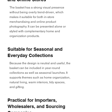
The basket has a strong visual presence
without being overly trend-driven, which
makes it suitable for both in-store
merchandising and online product
photography. It can be presented alone or
styled with complementary home and
organization products.
Suitable for Seasonal and
Everyday Collections
Because the design is neutral and useful, the
basket can be included in year-round
collections as well as seasonal launches. It
supports themes such as home organization,
natural living, warm interiors, tidy spaces,
and gifting.
Practical for Importers,
Wholesalers, and Sourcing