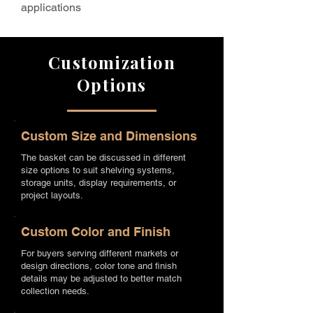
applications
Customization
Options
Custom Size and Dimensions
The basket can be discussed in different
size options to suit shelving systems,
storage units, display requirements, or
project layouts.
Custom Color and Finish
For buyers serving different markets or
design directions, color tone and finish
details may be adjusted to better match
collection needs.