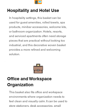
Hospitality and Hotel Use
In hospitality settings, this basket can be
used for guest amenities, rolled towels, spa
products, minibar accessories, welcome kits,
or bathroom organization. Hotels, resorts,
and serviced apartments often need storage
pieces that are practical without looking too
industrial, and this decorative woven basket
provides a more refined and welcoming
solution.
Office and Workspace
Organization
This basket also fits office and workspace
environments where organization needs to
feel clean and visually calm. It can be used to
store stationery, desk accessories, small