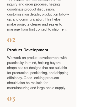
inquiry and order process, helping
coordinate product discussion,
customization details, production follow-
up, and communication. This helps
make projects clearer and easier to
manage from first contact to shipment.
02
Product Development
We work on product development with
practicality in mind, helping buyers
shape basket designs that are suitable
for production, positioning, and shipping
efficiency. Good-looking products
should also be realistic for
manufacturing and large-scale supply.
03