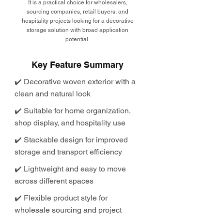
It is a practical choice for wholesalers,
sourcing companies, retail buyers, and
hospitality projects looking for a decorative
storage solution with broad application
potential.
Key Feature Summary
✔️ Decorative woven exterior with a
clean and natural look
✔️ Suitable for home organization,
shop display, and hospitality use
✔️ Stackable design for improved
storage and transport efficiency
✔️ Lightweight and easy to move
across different spaces
✔️ Flexible product style for
wholesale sourcing and project