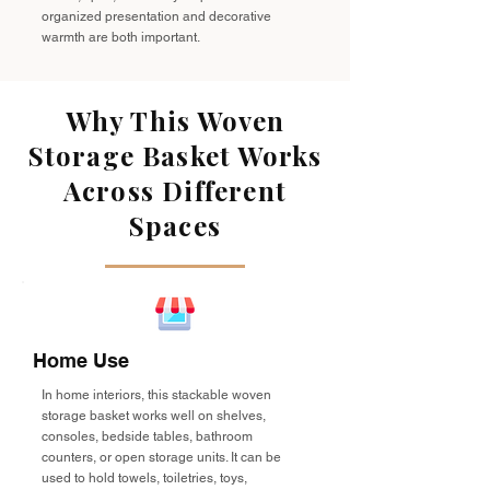
organized presentation and decorative
warmth are both important.
Why This Woven
Storage Basket Works
Across Different
Spaces
Home Use
In home interiors, this stackable woven
storage basket works well on shelves,
consoles, bedside tables, bathroom
counters, or open storage units. It can be
used to hold towels, toiletries, toys,