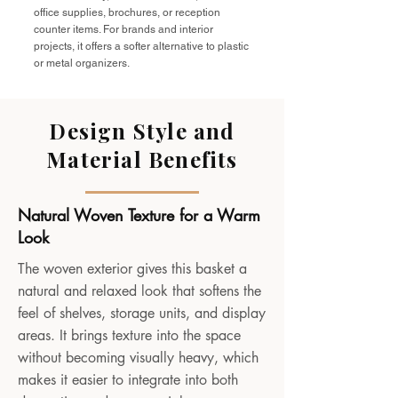
office supplies, brochures, or reception
counter items. For brands and interior
projects, it offers a softer alternative to plastic
or metal organizers.
Design Style and
Material Benefits
Natural Woven Texture for a Warm
Look
The woven exterior gives this basket a
natural and relaxed look that softens the
feel of shelves, storage units, and display
areas. It brings texture into the space
without becoming visually heavy, which
makes it easier to integrate into both