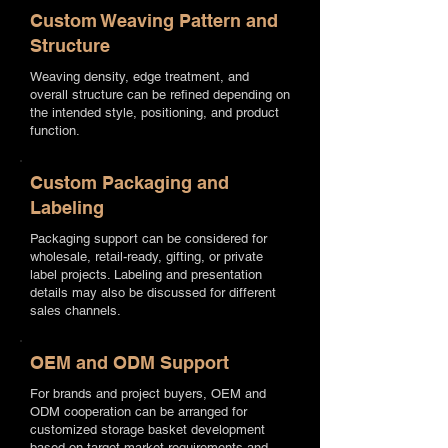
Custom Weaving Pattern and
Structure
Weaving density, edge treatment, and
overall structure can be refined depending on
the intended style, positioning, and product
function.
Custom Packaging and
Labeling
Packaging support can be considered for
wholesale, retail-ready, gifting, or private
label projects. Labeling and presentation
details may also be discussed for different
sales channels.
OEM and ODM Support
For brands and project buyers, OEM and
ODM cooperation can be arranged for
customized storage basket development
based on target market requirements and