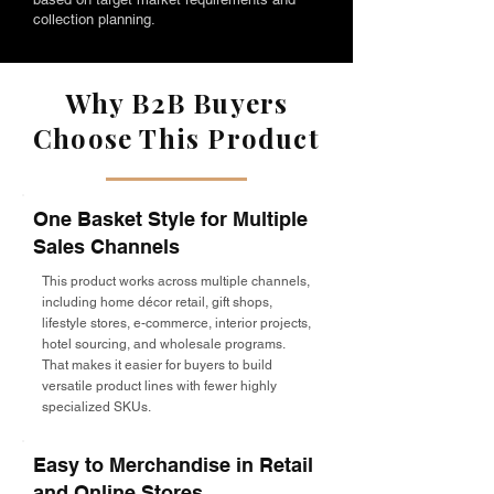
collection planning.
Why B2B Buyers
Choose This Product
One Basket Style for Multiple
Sales Channels
This product works across multiple channels,
including home décor retail, gift shops,
lifestyle stores, e-commerce, interior projects,
hotel sourcing, and wholesale programs.
That makes it easier for buyers to build
versatile product lines with fewer highly
specialized SKUs.
Easy to Merchandise in Retail
and Online Stores