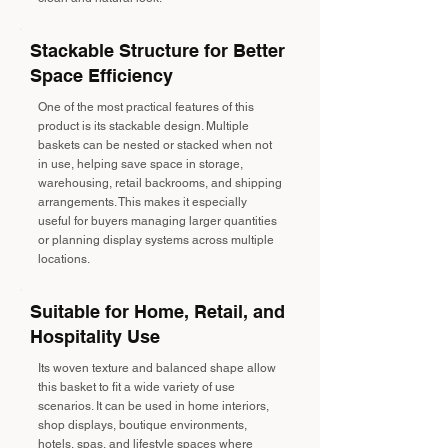
Stackable Structure for Better
Space Efficiency
One of the most practical features of this
product is its stackable design. Multiple
baskets can be nested or stacked when not
in use, helping save space in storage,
warehousing, retail backrooms, and shipping
arrangements. This makes it especially
useful for buyers managing larger quantities
or planning display systems across multiple
locations.
Suitable for Home, Retail, and
Hospitality Use
Its woven texture and balanced shape allow
this basket to fit a wide variety of use
scenarios. It can be used in home interiors,
shop displays, boutique environments,
hotels, spas, and lifestyle spaces where