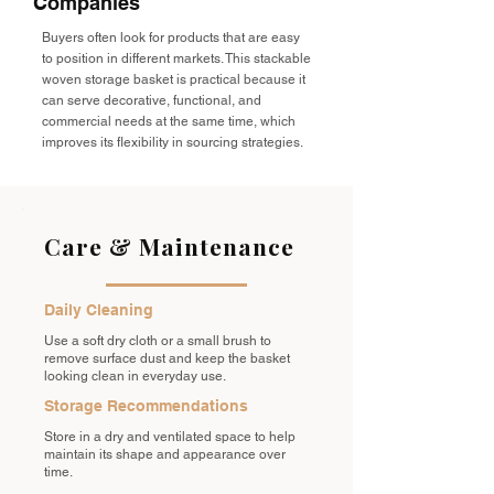
Companies
Buyers often look for products that are easy
to position in different markets. This stackable
woven storage basket is practical because it
can serve decorative, functional, and
commercial needs at the same time, which
improves its flexibility in sourcing strategies.
Care & Maintenance
Daily Cleaning
Use a soft dry cloth or a small brush to
remove surface dust and keep the basket
looking clean in everyday use.
Storage Recommendations
Store in a dry and ventilated space to help
maintain its shape and appearance over
time.