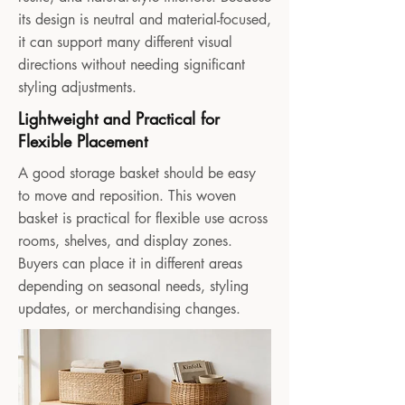
its design is neutral and material-focused,
it can support many different visual
directions without needing significant
styling adjustments.
Lightweight and Practical for
Flexible Placement
A good storage basket should be easy
to move and reposition. This woven
basket is practical for flexible use across
rooms, shelves, and display zones.
Buyers can place it in different areas
depending on seasonal needs, styling
updates, or merchandising changes.