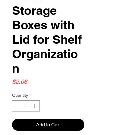
Storage
Boxes with
Lid for Shelf
Organizatio
n
Price
$2.06
Quantity
*
Add to Cart