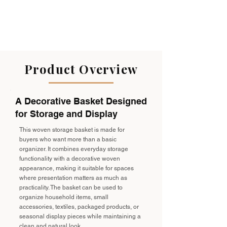
Product Overview
A Decorative Basket Designed
for Storage and Display
This woven storage basket is made for
buyers who want more than a basic
organizer. It combines everyday storage
functionality with a decorative woven
appearance, making it suitable for spaces
where presentation matters as much as
practicality. The basket can be used to
organize household items, small
accessories, textiles, packaged products, or
seasonal display pieces while maintaining a
clean and natural look.