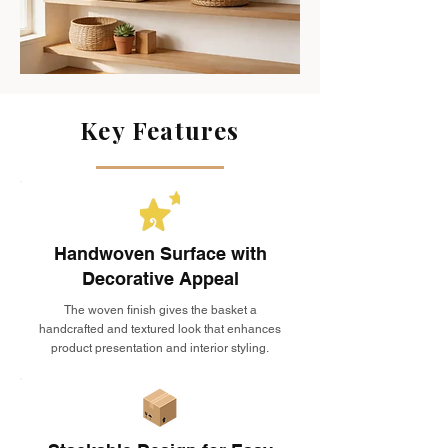
Key Features
Handwoven Surface with
Decorative Appeal
The woven finish gives the basket a
handcrafted and textured look that enhances
product presentation and interior styling.