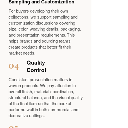
Sampling and Customization
For buyers developing their own
collections, we support sampling and
customization discussions covering
size, color, weaving details, packaging,
and presentation requirements. This
helps brands and sourcing teams
create products that better fit their
market needs.
04
Quality
Control
Consistent presentation matters in
woven products. We pay attention to
overall finish, material coordination,
structural balance, and the visual quality
of the final item so that the basket
performs well in both commercial and
decorative settings.
05