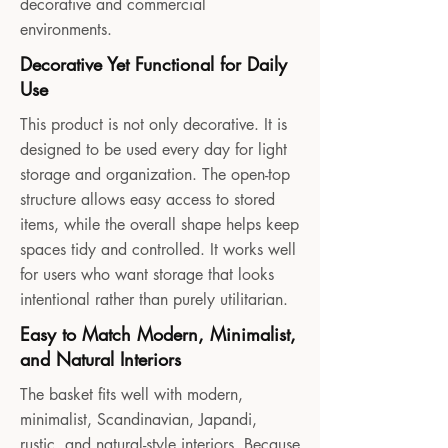
decorative and commercial
environments.
Decorative Yet Functional for Daily
Use
This product is not only decorative. It is
designed to be used every day for light
storage and organization. The open-top
structure allows easy access to stored
items, while the overall shape helps keep
spaces tidy and controlled. It works well
for users who want storage that looks
intentional rather than purely utilitarian.
Easy to Match Modern, Minimalist,
and Natural Interiors
The basket fits well with modern,
minimalist, Scandinavian, Japandi,
rustic, and natural-style interiors. Because