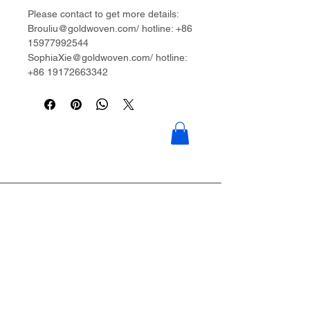
Please contact to get more details:
Brouliu@goldwoven.com/ hotline: +86
15977992544
SophiaXie@goldwoven.com/ hotline:
+86 19172663342