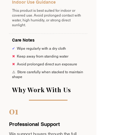
Indoor Use Guidance
This product is best suited for indoor or
covered use. Avoid prolonged contact with
water, high humidity, or strong direct
sunlight.
Care Notes
✔
Wipe regularly with a dry cloth
✖
Keep away from standing water
✖
Avoid prolonged direct sun exposure
⚠️
Store carefully when stacked to maintain
shape
Why Work With Us
01
Professional Support
We support buyers through the full