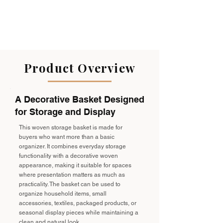
Product Overview
A Decorative Basket Designed
for Storage and Display
This woven storage basket is made for
buyers who want more than a basic
organizer. It combines everyday storage
functionality with a decorative woven
appearance, making it suitable for spaces
where presentation matters as much as
practicality. The basket can be used to
organize household items, small
accessories, textiles, packaged products, or
seasonal display pieces while maintaining a
clean and natural look.