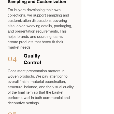
Sampling and Customization
For buyers developing their own
collections, we support sampling and
customization discussions covering
size, color, weaving details, packaging,
and presentation requirements. This
helps brands and sourcing teams
create products that better fit their
market needs.
04
Quality
Control
Consistent presentation matters in
woven products. We pay attention to
overall finish, material coordination,
structural balance, and the visual quality
of the final item so that the basket
performs well in both commercial and
decorative settings.
05