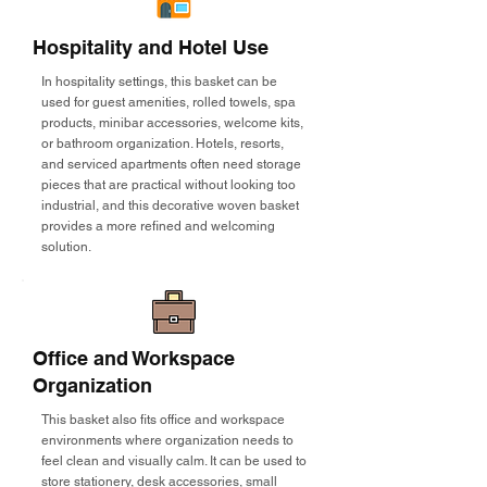
Hospitality and Hotel Use
In hospitality settings, this basket can be
used for guest amenities, rolled towels, spa
products, minibar accessories, welcome kits,
or bathroom organization. Hotels, resorts,
and serviced apartments often need storage
pieces that are practical without looking too
industrial, and this decorative woven basket
provides a more refined and welcoming
solution.
Office and Workspace
Organization
This basket also fits office and workspace
environments where organization needs to
feel clean and visually calm. It can be used to
store stationery, desk accessories, small