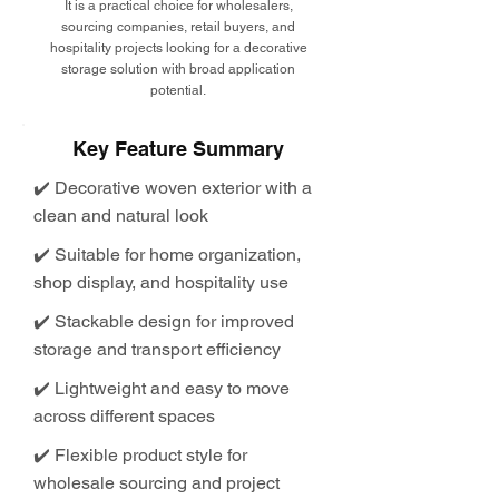
It is a practical choice for wholesalers,
sourcing companies, retail buyers, and
hospitality projects looking for a decorative
storage solution with broad application
potential.
Key Feature Summary
✔️ Decorative woven exterior with a
clean and natural look
✔️ Suitable for home organization,
shop display, and hospitality use
✔️ Stackable design for improved
storage and transport efficiency
✔️ Lightweight and easy to move
across different spaces
✔️ Flexible product style for
wholesale sourcing and project