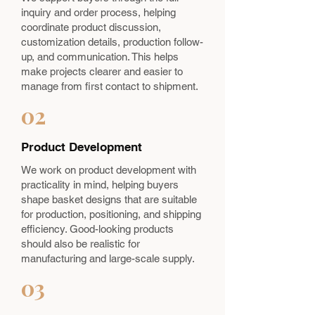
inquiry and order process, helping
coordinate product discussion,
customization details, production follow-
up, and communication. This helps
make projects clearer and easier to
manage from first contact to shipment.
02
Product Development
We work on product development with
practicality in mind, helping buyers
shape basket designs that are suitable
for production, positioning, and shipping
efficiency. Good-looking products
should also be realistic for
manufacturing and large-scale supply.
03