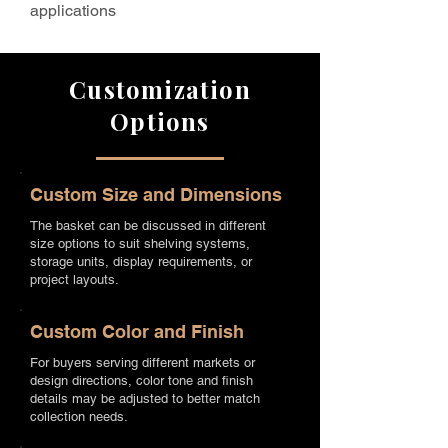
applications
Customization
Options
Custom Size and Dimensions
The basket can be discussed in different
size options to suit shelving systems,
storage units, display requirements, or
project layouts.
Custom Color and Finish
For buyers serving different markets or
design directions, color tone and finish
details may be adjusted to better match
collection needs.