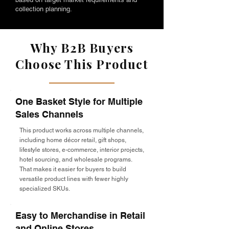
collection planning.
Why B2B Buyers
Choose This Product
One Basket Style for Multiple
Sales Channels
This product works across multiple channels,
including home décor retail, gift shops,
lifestyle stores, e-commerce, interior projects,
hotel sourcing, and wholesale programs.
That makes it easier for buyers to build
versatile product lines with fewer highly
specialized SKUs.
Easy to Merchandise in Retail
and Online Stores