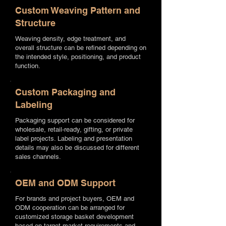
Custom Weaving Pattern and
Structure
Weaving density, edge treatment, and
overall structure can be refined depending on
the intended style, positioning, and product
function.
Custom Packaging and
Labeling
Packaging support can be considered for
wholesale, retail-ready, gifting, or private
label projects. Labeling and presentation
details may also be discussed for different
sales channels.
OEM and ODM Support
For brands and project buyers, OEM and
ODM cooperation can be arranged for
customized storage basket development
based on target market requirements and