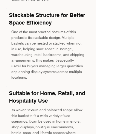
Stackable Structure for Better
Space Efficiency
One of the most practical features of this
product is its stackable design. Multiple
baskets can be nested or stacked when not
in use, helping save space in storage,
warehousing, retail backrooms, and shipping
arrangements. This makes it especially
useful for buyers managing larger quantities
or planning display systems across multiple
locations.
Suitable for Home, Retail, and
Hospitality Use
Its woven texture and balanced shape allow
this basket to fit a wide variety of use
scenarios. It can be used in home interiors,
shop displays, boutique environments,
hotels, spas, and lifestyle spaces where