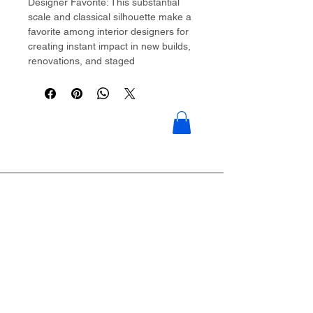
Designer Favorite: This substantial
scale and classical silhouette make a
favorite among interior designers for
creating instant impact in new builds,
renovations, and staged
properties��offering high-end style
at accessible price points.