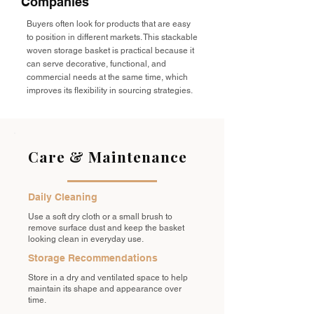
Companies
Buyers often look for products that are easy
to position in different markets. This stackable
woven storage basket is practical because it
can serve decorative, functional, and
commercial needs at the same time, which
improves its flexibility in sourcing strategies.
Care & Maintenance
Daily Cleaning
Use a soft dry cloth or a small brush to
remove surface dust and keep the basket
looking clean in everyday use.
Storage Recommendations
Store in a dry and ventilated space to help
maintain its shape and appearance over
time.