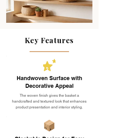
Key Features
Handwoven Surface with
Decorative Appeal
The woven finish gives the basket a
handcrafted and textured look that enhances
product presentation and interior styling.