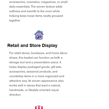
accessories, cosmetics, magazines, or small
daily essentials. The woven texture adds
softness and warmth to the room while
helping keep loose items neatly grouped
together.
Retail and Store Display
For retail stores, boutiques, and home décor
shops, this basket can function as both a
storage tool and a presentation piece. It
helps display packaged goods, gift sets,
accessories, seasonal products, and
countertop items in a more organized and
attractive way. Its woven appearance also
works well in stores that want a natural,
handmade, or lifestyle-oriented visual
direction.