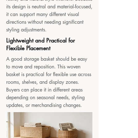
its design is neutral and material-focused,
it can support many different visual
directions without needing significant
styling adjustments.
Lightweight and Practical for
Flexible Placement
A good storage basket should be easy
to move and reposition. This woven
basket is practical for flexible use across
rooms, shelves, and display zones.
Buyers can place it in different areas
depending on seasonal needs, styling
updates, or merchandising changes.