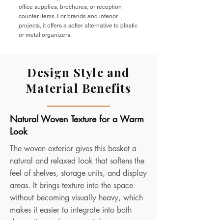
office supplies, brochures, or reception
counter items. For brands and interior
projects, it offers a softer alternative to plastic
or metal organizers.
Design Style and
Material Benefits
Natural Woven Texture for a Warm
Look
The woven exterior gives this basket a
natural and relaxed look that softens the
feel of shelves, storage units, and display
areas. It brings texture into the space
without becoming visually heavy, which
makes it easier to integrate into both