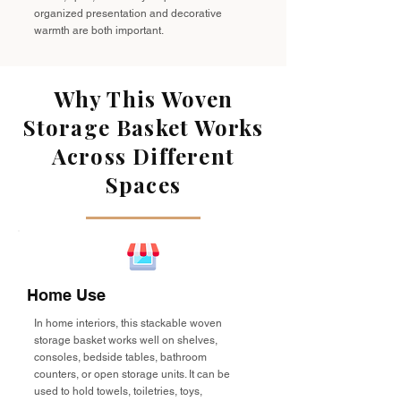
organized presentation and decorative
warmth are both important.
Why This Woven
Storage Basket Works
Across Different
Spaces
Home Use
In home interiors, this stackable woven
storage basket works well on shelves,
consoles, bedside tables, bathroom
counters, or open storage units. It can be
used to hold towels, toiletries, toys,