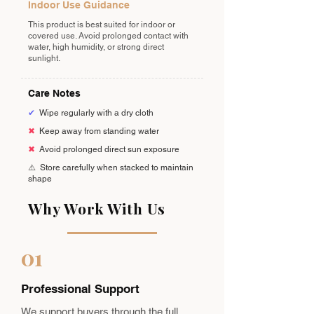
Indoor Use Guidance
This product is best suited for indoor or
covered use. Avoid prolonged contact with
water, high humidity, or strong direct
sunlight.
Care Notes
✔
Wipe regularly with a dry cloth
✖
Keep away from standing water
✖
Avoid prolonged direct sun exposure
⚠️
Store carefully when stacked to maintain
shape
Why Work With Us
01
Professional Support
We support buyers through the full