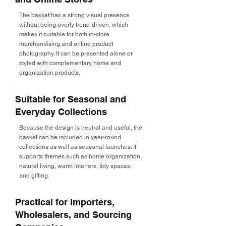
The basket has a strong visual presence
without being overly trend-driven, which
makes it suitable for both in-store
merchandising and online product
photography. It can be presented alone or
styled with complementary home and
organization products.
Suitable for Seasonal and
Everyday Collections
Because the design is neutral and useful, the
basket can be included in year-round
collections as well as seasonal launches. It
supports themes such as home organization,
natural living, warm interiors, tidy spaces,
and gifting.
Practical for Importers,
Wholesalers, and Sourcing