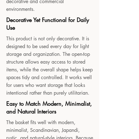
decorative and commercial
environments.
Decorative Yet Functional for Daily
Use
This product is not only decorative. It is
designed to be used every day for light
storage and organization. The open-top
structure allows easy access to stored
items, while the overall shape helps keep
spaces tidy and controlled. It works well
for users who want storage that looks
intentional rather than purely utilitarian.
Easy to Match Modern, Minimalist,
and Natural Interiors
The basket fits well with modern,
minimalist, Scandinavian, Japandi,
rustic, and natural-style interiors. Because