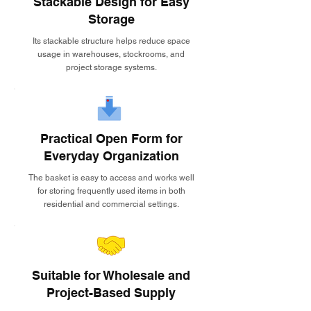
Stackable Design for Easy
Storage
Its stackable structure helps reduce space
usage in warehouses, stockrooms, and
project storage systems.
Practical Open Form for
Everyday Organization
The basket is easy to access and works well
for storing frequently used items in both
residential and commercial settings.
Suitable for Wholesale and
Project-Based Supply