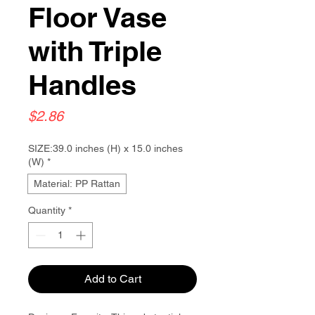
Floor Vase
with Triple
Handles
Price
$2.86
SIZE:39.0 inches (H) x 15.0 inches
(W)
*
Material: PP Rattan
Quantity
*
Add to Cart