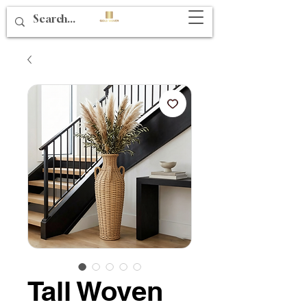
Tall Woven