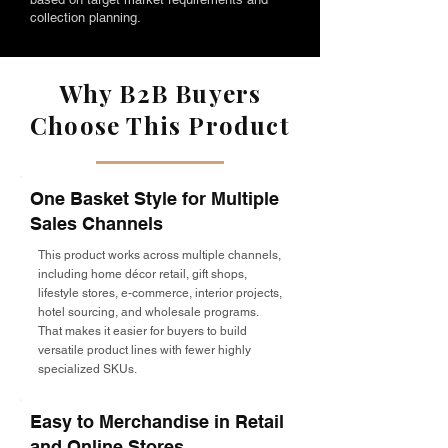
collection planning.
Why B2B Buyers
Choose This Product
One Basket Style for Multiple
Sales Channels
This product works across multiple channels,
including home décor retail, gift shops,
lifestyle stores, e-commerce, interior projects,
hotel sourcing, and wholesale programs.
That makes it easier for buyers to build
versatile product lines with fewer highly
specialized SKUs.
Easy to Merchandise in Retail
and Online Stores