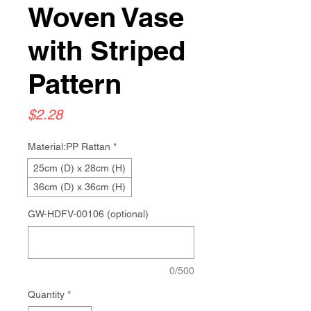
Woven Vase
with Striped
Pattern
Price
$2.28
Material:PP Rattan
*
25cm (D) x 28cm (H)
36cm (D) x 36cm (H)
GW-HDFV-00106 (optional)
0/500
Quantity
*