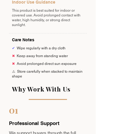
Indoor Use Guidance
This product is best suited for indoor or
covered use. Avoid prolonged contact with
water, high humidity, or strong direct
sunlight.
Care Notes
✔
Wipe regularly with a dry cloth
✖
Keep away from standing water
✖
Avoid prolonged direct sun exposure
⚠️
Store carefully when stacked to maintain
shape
Why Work With Us
01
Professional Support
We support buyers through the full