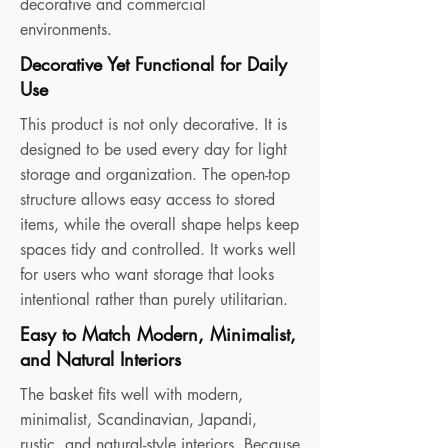
decorative and commercial
environments.
Decorative Yet Functional for Daily
Use
This product is not only decorative. It is
designed to be used every day for light
storage and organization. The open-top
structure allows easy access to stored
items, while the overall shape helps keep
spaces tidy and controlled. It works well
for users who want storage that looks
intentional rather than purely utilitarian.
Easy to Match Modern, Minimalist,
and Natural Interiors
The basket fits well with modern,
minimalist, Scandinavian, Japandi,
rustic, and natural-style interiors. Because