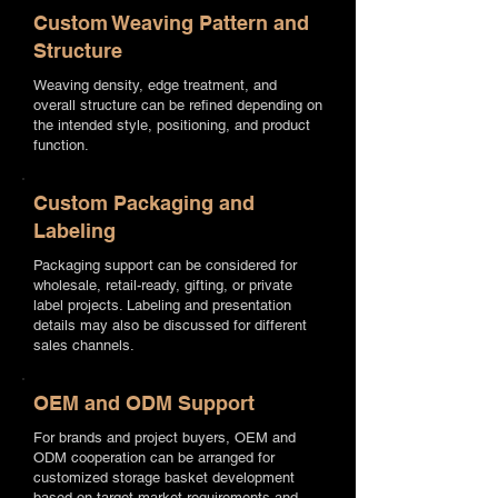
Custom Weaving Pattern and
Structure
Weaving density, edge treatment, and
overall structure can be refined depending on
the intended style, positioning, and product
function.
Custom Packaging and
Labeling
Packaging support can be considered for
wholesale, retail-ready, gifting, or private
label projects. Labeling and presentation
details may also be discussed for different
sales channels.
OEM and ODM Support
For brands and project buyers, OEM and
ODM cooperation can be arranged for
customized storage basket development
based on target market requirements and