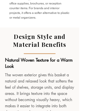
office supplies, brochures, or reception
counter items. For brands and interior
projects, it offers a softer alternative to plastic
or metal organizers.
Design Style and
Material Benefits
Natural Woven Texture for a Warm
Look
The woven exterior gives this basket a
natural and relaxed look that softens the
feel of shelves, storage units, and display
areas. It brings texture into the space
without becoming visually heavy, which
makes it easier to integrate into both