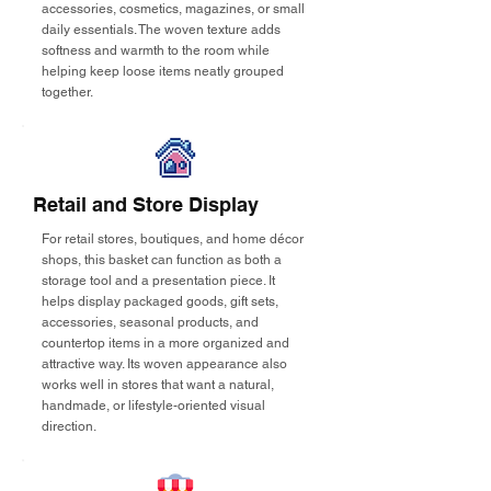
accessories, cosmetics, magazines, or small
daily essentials. The woven texture adds
softness and warmth to the room while
helping keep loose items neatly grouped
together.
Retail and Store Display
For retail stores, boutiques, and home décor
shops, this basket can function as both a
storage tool and a presentation piece. It
helps display packaged goods, gift sets,
accessories, seasonal products, and
countertop items in a more organized and
attractive way. Its woven appearance also
works well in stores that want a natural,
handmade, or lifestyle-oriented visual
direction.