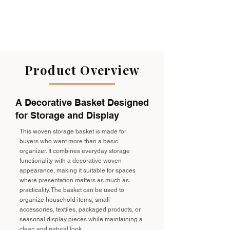
Product Overview
A Decorative Basket Designed
for Storage and Display
This woven storage basket is made for
buyers who want more than a basic
organizer. It combines everyday storage
functionality with a decorative woven
appearance, making it suitable for spaces
where presentation matters as much as
practicality. The basket can be used to
organize household items, small
accessories, textiles, packaged products, or
seasonal display pieces while maintaining a
clean and natural look.