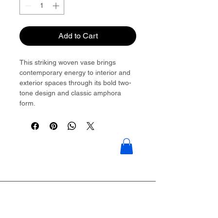
Add to Cart
This striking woven vase brings
contemporary energy to interior and
exterior spaces through its bold two-
tone design and classic amphora
form.