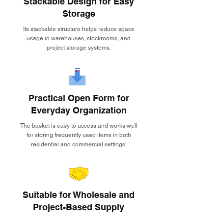
Stackable Design for Easy
Storage
Its stackable structure helps reduce space
usage in warehouses, stockrooms, and
project storage systems.
Practical Open Form for
Everyday Organization
The basket is easy to access and works well
for storing frequently used items in both
residential and commercial settings.
Suitable for Wholesale and
Project-Based Supply