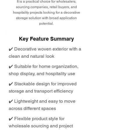
It is a practical choice for wholesalers,
sourcing companies, retail buyers, and
hospitality projects looking for a decorative
storage solution with broad application
potential.
Key Feature Summary
✔️ Decorative woven exterior with a
clean and natural look
✔️ Suitable for home organization,
shop display, and hospitality use
✔️ Stackable design for improved
storage and transport efficiency
✔️ Lightweight and easy to move
across different spaces
✔️ Flexible product style for
wholesale sourcing and project