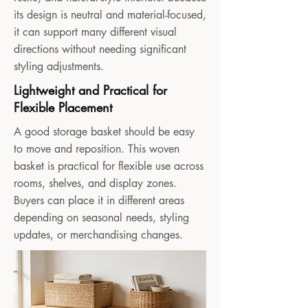
its design is neutral and material-focused,
it can support many different visual
directions without needing significant
styling adjustments.
Lightweight and Practical for
Flexible Placement
A good storage basket should be easy
to move and reposition. This woven
basket is practical for flexible use across
rooms, shelves, and display zones.
Buyers can place it in different areas
depending on seasonal needs, styling
updates, or merchandising changes.