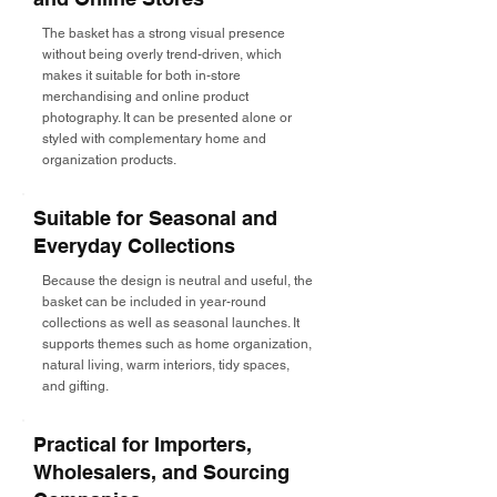
The basket has a strong visual presence
without being overly trend-driven, which
makes it suitable for both in-store
merchandising and online product
photography. It can be presented alone or
styled with complementary home and
organization products.
Suitable for Seasonal and
Everyday Collections
Because the design is neutral and useful, the
basket can be included in year-round
collections as well as seasonal launches. It
supports themes such as home organization,
natural living, warm interiors, tidy spaces,
and gifting.
Practical for Importers,
Wholesalers, and Sourcing