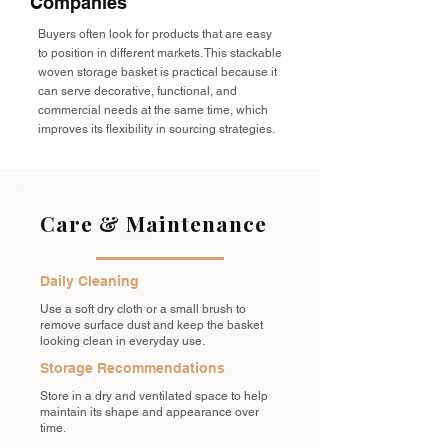
Companies
Buyers often look for products that are easy
to position in different markets. This stackable
woven storage basket is practical because it
can serve decorative, functional, and
commercial needs at the same time, which
improves its flexibility in sourcing strategies.
Care & Maintenance
Daily Cleaning
Use a soft dry cloth or a small brush to
remove surface dust and keep the basket
looking clean in everyday use.
Storage Recommendations
Store in a dry and ventilated space to help
maintain its shape and appearance over
time.