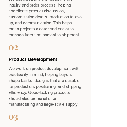
inquiry and order process, helping
coordinate product discussion,
customization details, production follow-
up, and communication. This helps
make projects clearer and easier to
manage from first contact to shipment.
02
Product Development
We work on product development with
practicality in mind, helping buyers
shape basket designs that are suitable
for production, positioning, and shipping
efficiency. Good-looking products
should also be realistic for
manufacturing and large-scale supply.
03