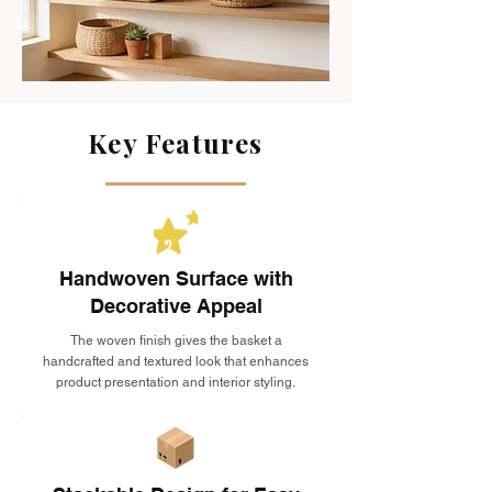
Key Features
Handwoven Surface with
Decorative Appeal
The woven finish gives the basket a
handcrafted and textured look that enhances
product presentation and interior styling.