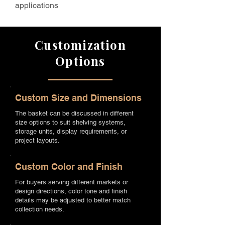
applications
Customization
Options
Custom Size and Dimensions
The basket can be discussed in different
size options to suit shelving systems,
storage units, display requirements, or
project layouts.
Custom Color and Finish
For buyers serving different markets or
design directions, color tone and finish
details may be adjusted to better match
collection needs.