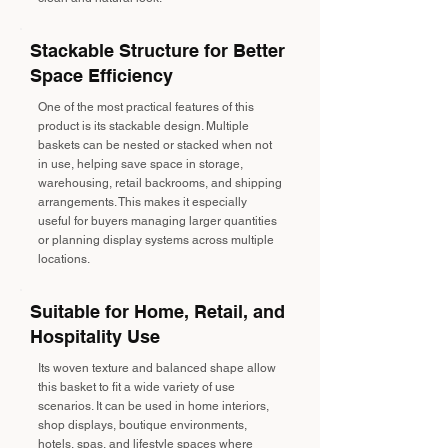
Stackable Structure for Better
Space Efficiency
One of the most practical features of this
product is its stackable design. Multiple
baskets can be nested or stacked when not
in use, helping save space in storage,
warehousing, retail backrooms, and shipping
arrangements. This makes it especially
useful for buyers managing larger quantities
or planning display systems across multiple
locations.
Suitable for Home, Retail, and
Hospitality Use
Its woven texture and balanced shape allow
this basket to fit a wide variety of use
scenarios. It can be used in home interiors,
shop displays, boutique environments,
hotels, spas, and lifestyle spaces where