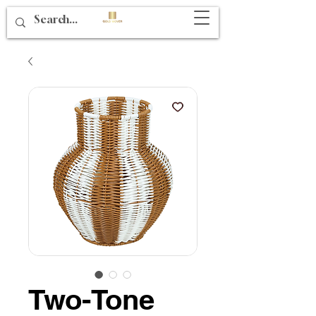
Two-Tone