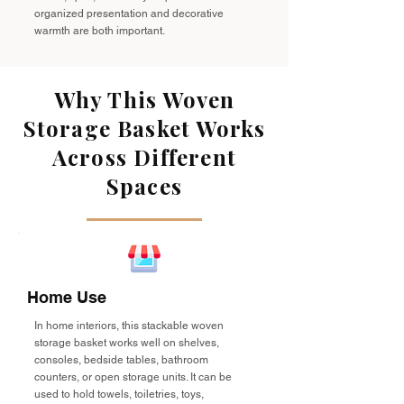
organized presentation and decorative
warmth are both important.
Why This Woven
Storage Basket Works
Across Different
Spaces
Home Use
In home interiors, this stackable woven
storage basket works well on shelves,
consoles, bedside tables, bathroom
counters, or open storage units. It can be
used to hold towels, toiletries, toys,