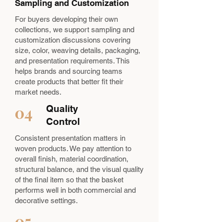
Sampling and Customization
For buyers developing their own
collections, we support sampling and
customization discussions covering
size, color, weaving details, packaging,
and presentation requirements. This
helps brands and sourcing teams
create products that better fit their
market needs.
04
Quality
Control
Consistent presentation matters in
woven products. We pay attention to
overall finish, material coordination,
structural balance, and the visual quality
of the final item so that the basket
performs well in both commercial and
decorative settings.
05