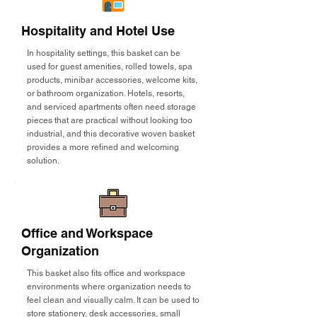
Hospitality and Hotel Use
In hospitality settings, this basket can be
used for guest amenities, rolled towels, spa
products, minibar accessories, welcome kits,
or bathroom organization. Hotels, resorts,
and serviced apartments often need storage
pieces that are practical without looking too
industrial, and this decorative woven basket
provides a more refined and welcoming
solution.
Office and Workspace
Organization
This basket also fits office and workspace
environments where organization needs to
feel clean and visually calm. It can be used to
store stationery, desk accessories, small