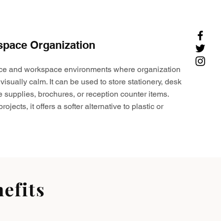
space Organization
ffice and workspace environments where organization
visually calm. It can be used to store stationery, desk
e supplies, brochures, or reception counter items.
ojects, it offers a softer alternative to plastic or
efits