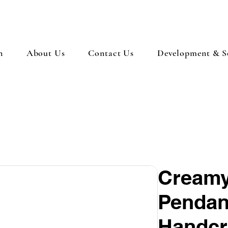
n
About Us
Contact Us
Development & So
Creamy
Pendant
Handcr