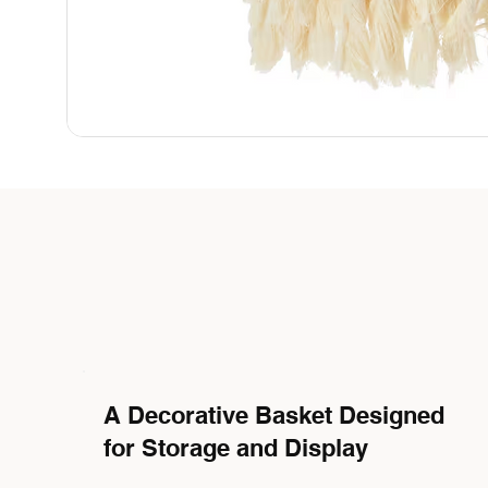
A Decorative Basket Designed
for Storage and Display