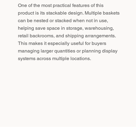
One of the most practical features of this
product is its stackable design. Multiple baskets
can be nested or stacked when not in use,
helping save space in storage, warehousing,
retail backrooms, and shipping arrangements.
This makes it especially useful for buyers
managing larger quantities or planning display
systems across multiple locations.