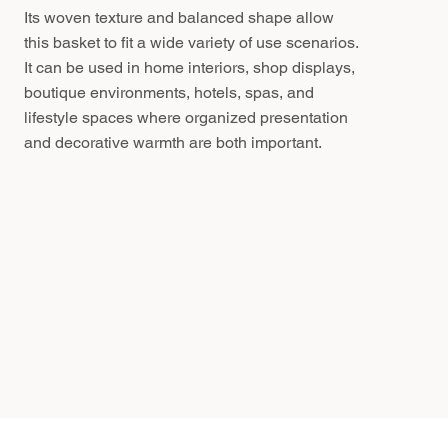
Its woven texture and balanced shape allow
this basket to fit a wide variety of use scenarios.
It can be used in home interiors, shop displays,
boutique environments, hotels, spas, and
lifestyle spaces where organized presentation
and decorative warmth are both important.