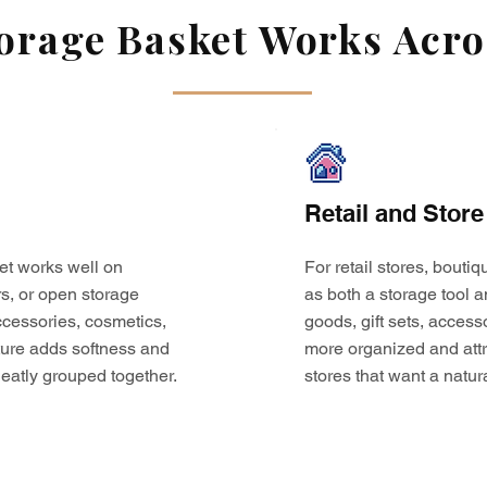
rage Basket Works Acros
Retail and Store
et works well on
For retail stores, bouti
s, or open storage
as both a storage tool a
 accessories, cosmetics,
goods, gift sets, access
ture adds softness and
more organized and attr
eatly grouped together.
stores that want a natur