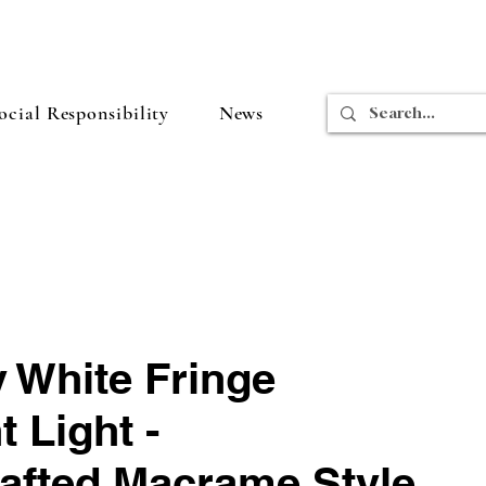
cial Responsibility
News
 White Fringe
 Light -
afted Macrame Style