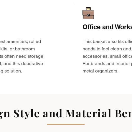
Office and Work
est amenities, rolled
This basket also fits o
kits, or bathroom
needs to feel clean and 
ts often need storage
accessories, small offic
l, and this decorative
For brands and interior pr
g solution.
metal organizers.
gn Style and Material Ben