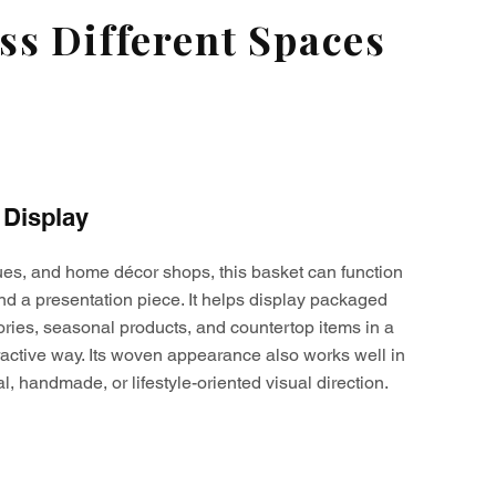
s Different Spaces
 Display
ques, and home décor shops, this basket can function
nd a presentation piece. It helps display packaged
ories, seasonal products, and countertop items in a
active way. Its woven appearance also works well in
al, handmade, or lifestyle-oriented visual direction.