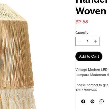
Woven
Price
$2.58
Quantity
*
Add to Cart
Vintage Modern LED P
Lampara Modernas de
Please contact to get
15977992544
Goldwoven have more 
& Philippines & Bang