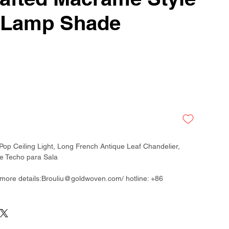
 Lamp Shade
op Ceiling Light, Long French Antique Leaf Chandelier,
 Techo para Sala
 more details:Brouliu@goldwoven.com/ hotline: +86
than 300 factory around China & Vietnam & Indonesia
ladesh