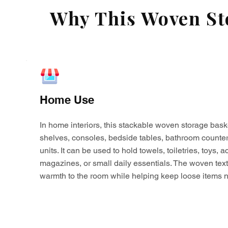
Why This Woven Sto
Home Use
In home interiors, this stackable woven storage bask
shelves, consoles, bedside tables, bathroom counter
units. It can be used to hold towels, toiletries, toys,
magazines, or small daily essentials. The woven tex
warmth to the room while helping keep loose items n