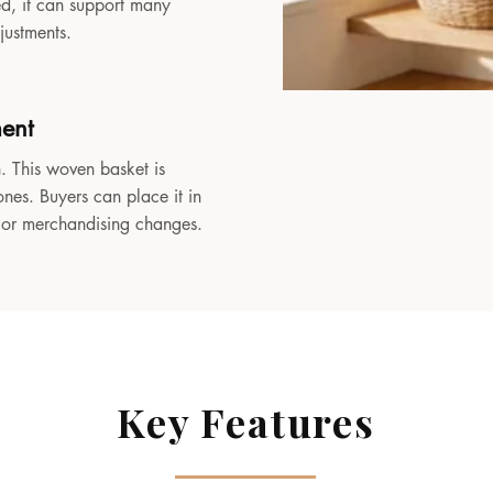
sed, it can support many
djustments.
ment
. This woven basket is
ones. Buyers can place it in
, or merchandising changes.
Key Features