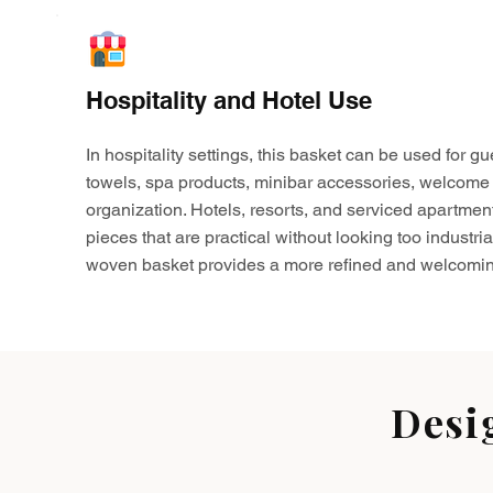
Hospitality and Hotel Use
In hospitality settings, this basket can be used for gu
towels, spa products, minibar accessories, welcome 
organization. Hotels, resorts, and serviced apartmen
pieces that are practical without looking too industria
woven basket provides a more refined and welcomin
Desi