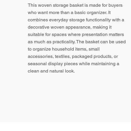
This woven storage basket is made for buyers
who want more than a basic organizer. It
combines everyday storage functionality with a
decorative woven appearance, making it
suitable for spaces where presentation matters
as much as practicality. The basket can be used
to organize household items, small
accessories, textiles, packaged products, or
seasonal display pieces while maintaining a
clean and natural look.