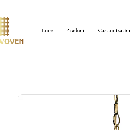
Home
Product
Customizatio