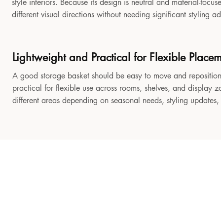
style interiors. Because its design is neutral and material-focu
different visual directions without needing significant styling a
Lightweight and Practical for Flexible Place
A good storage basket should be easy to move and reposition
practical for flexible use across rooms, shelves, and display z
different areas depending on seasonal needs, styling updates