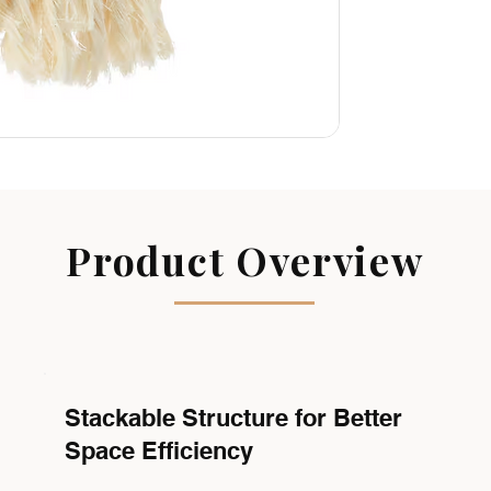
Product Overview
Stackable Structure for Better
Space Efficiency