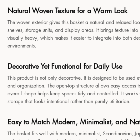
Natural Woven Texture for a Warm Look
The woven exterior gives this basket a natural and relaxed look
shelves, storage units, and display areas. It brings texture in
visually heavy, which makes it easier to integrate into both 
environments.
Decorative Yet Functional for Daily Use
This product is not only decorative. It is designed to be used e
and organization. The open-top structure allows easy access to
overall shape helps keep spaces tidy and controlled. It works
storage that looks intentional rather than purely utilitarian.
Easy to Match Modern, Minimalist, and Natu
The basket fits well with modern, minimalist, Scandinavian, Jap