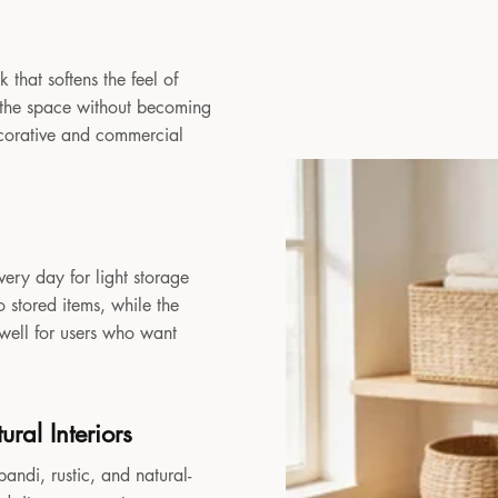
 that softens the feel of
to the space without becoming
decorative and commercial
very day for light storage
 stored items, while the
 well for users who want
ral Interiors
andi, rustic, and natural-