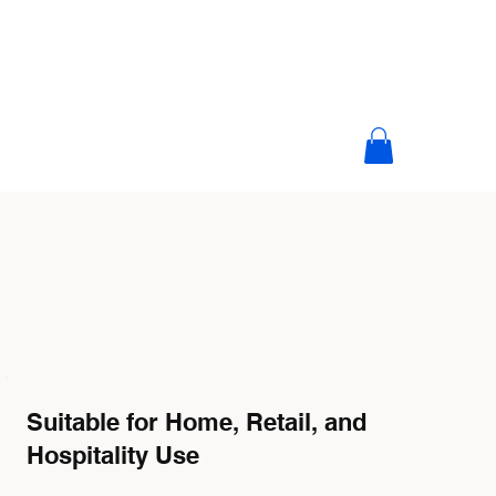
Suitable for Home, Retail, and
Hospitality Use