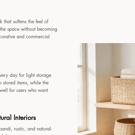
 that softens the feel of
to the space without becoming
decorative and commercial
very day for light storage
 stored items, while the
 well for users who want
ral Interiors
andi, rustic, and natural-