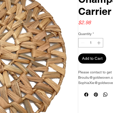
Carrier
Price
$2.98
Quantity
*
Add to Cart
Please contact to get 
Brouliu@goldwoven.c
SophiaXie@goldwoven