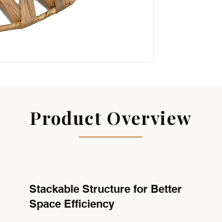
Product Overview
Stackable Structure for Better
Space Efficiency