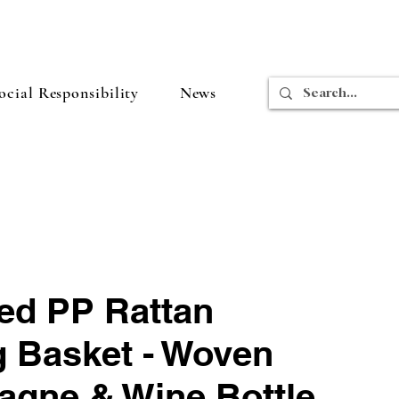
cial Responsibility
News
ed PP Rattan
g Basket - Woven
gne & Wine Bottle