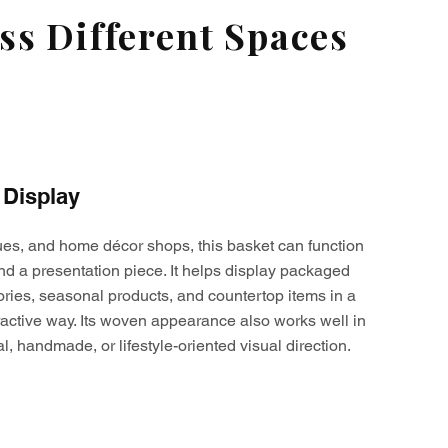
s Different Spaces
 Display
ques, and home décor shops, this basket can function
nd a presentation piece. It helps display packaged
ories, seasonal products, and countertop items in a
active way. Its woven appearance also works well in
al, handmade, or lifestyle-oriented visual direction.