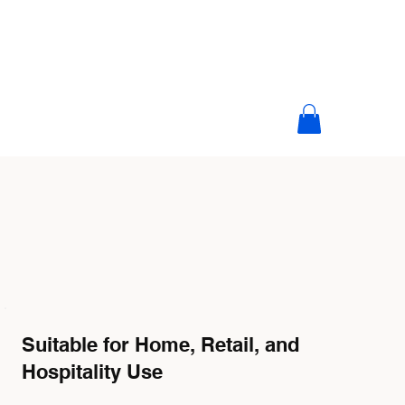
Suitable for Home, Retail, and
Hospitality Use