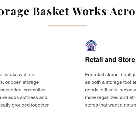
rage Basket Works Acros
Retail and Store
et works well on
For retail stores, bouti
s, or open storage
as both a storage tool a
 accessories, cosmetics,
goods, gift sets, access
ture adds softness and
more organized and attr
eatly grouped together.
stores that want a natur