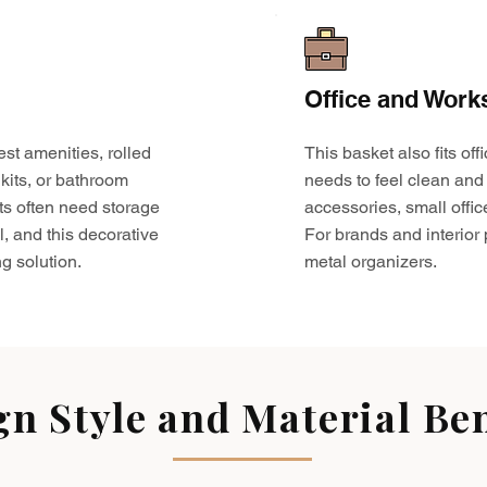
Office and Work
est amenities, rolled
This basket also fits o
kits, or bathroom
needs to feel clean and 
ts often need storage
accessories, small offic
l, and this decorative
For brands and interior pr
g solution.
metal organizers.
gn Style and Material Ben