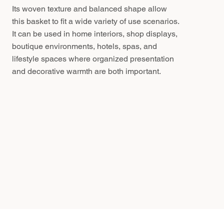
Its woven texture and balanced shape allow
this basket to fit a wide variety of use scenarios.
It can be used in home interiors, shop displays,
boutique environments, hotels, spas, and
lifestyle spaces where organized presentation
and decorative warmth are both important.