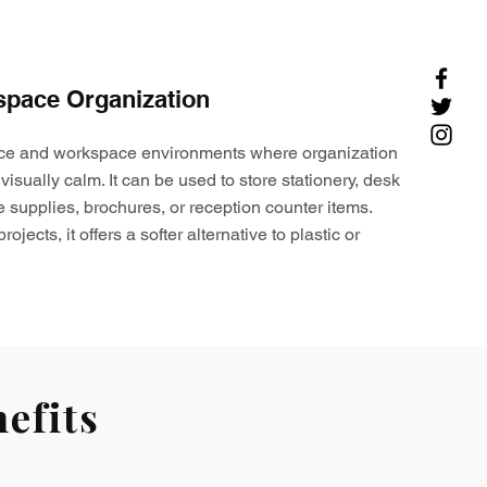
space Organization
ffice and workspace environments where organization
visually calm. It can be used to store stationery, desk
e supplies, brochures, or reception counter items.
ojects, it offers a softer alternative to plastic or
efits