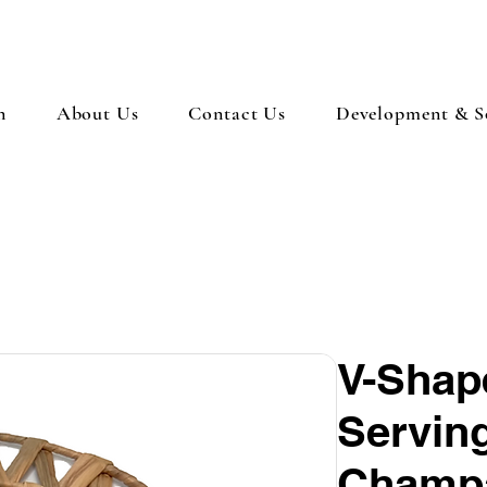
n
About Us
Contact Us
Development & So
V-Shap
Servin
Champa