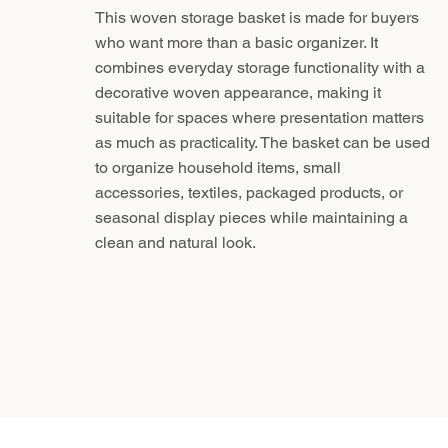
This woven storage basket is made for buyers
who want more than a basic organizer. It
combines everyday storage functionality with a
decorative woven appearance, making it
suitable for spaces where presentation matters
as much as practicality. The basket can be used
to organize household items, small
accessories, textiles, packaged products, or
seasonal display pieces while maintaining a
clean and natural look.