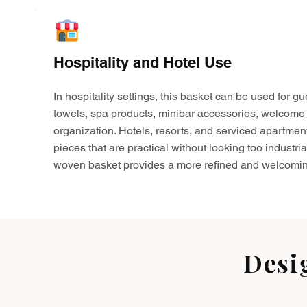
Hospitality and Hotel Use
In hospitality settings, this basket can be used for gu
towels, spa products, minibar accessories, welcome 
organization. Hotels, resorts, and serviced apartmen
pieces that are practical without looking too industria
woven basket provides a more refined and welcomin
Desi