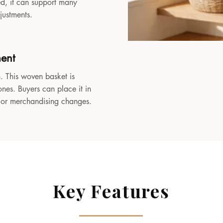
sed, it can support many
djustments.
ment
. This woven basket is
ones. Buyers can place it in
, or merchandising changes.
Key Features