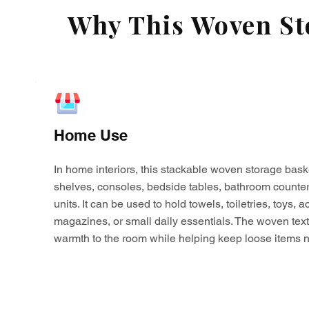
Why This Woven Sto
Home Use
In home interiors, this stackable woven storage bask
shelves, consoles, bedside tables, bathroom counter
units. It can be used to hold towels, toiletries, toys,
magazines, or small daily essentials. The woven tex
warmth to the room while helping keep loose items n