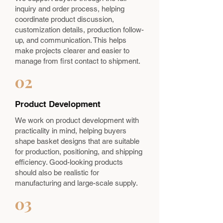
inquiry and order process, helping
coordinate product discussion,
customization details, production follow-
up, and communication. This helps
make projects clearer and easier to
manage from first contact to shipment.
02
Product Development
We work on product development with
practicality in mind, helping buyers
shape basket designs that are suitable
for production, positioning, and shipping
efficiency. Good-looking products
should also be realistic for
manufacturing and large-scale supply.
03