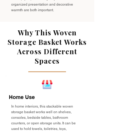
organized presentation and decorative
warmth are both important.
Why This Woven
Storage Basket Works
Across Different
Spaces
Home Use
In home interiors, this stackable woven
storage basket works well on shelves,
consoles, bedside tables, bathroom
counters, or open storage units. It can be
used to hold towels, toiletries, toys,