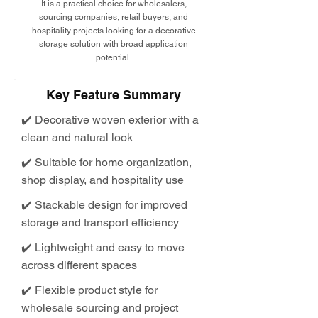
It is a practical choice for wholesalers,
sourcing companies, retail buyers, and
hospitality projects looking for a decorative
storage solution with broad application
potential.
Key Feature Summary
✔️ Decorative woven exterior with a
clean and natural look
✔️ Suitable for home organization,
shop display, and hospitality use
✔️ Stackable design for improved
storage and transport efficiency
✔️ Lightweight and easy to move
across different spaces
✔️ Flexible product style for
wholesale sourcing and project