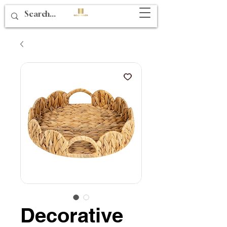
Decorative