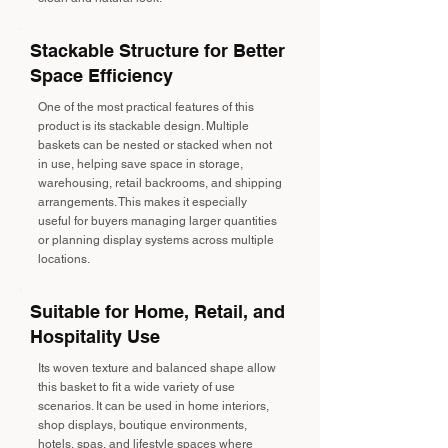
Stackable Structure for Better
Space Efficiency
One of the most practical features of this
product is its stackable design. Multiple
baskets can be nested or stacked when not
in use, helping save space in storage,
warehousing, retail backrooms, and shipping
arrangements. This makes it especially
useful for buyers managing larger quantities
or planning display systems across multiple
locations.
Suitable for Home, Retail, and
Hospitality Use
Its woven texture and balanced shape allow
this basket to fit a wide variety of use
scenarios. It can be used in home interiors,
shop displays, boutique environments,
hotels, spas, and lifestyle spaces where