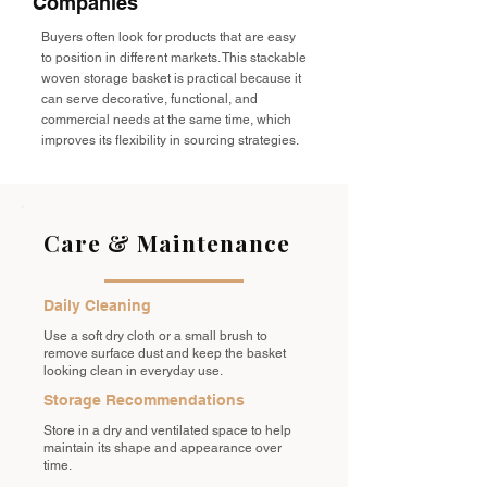
Companies
Buyers often look for products that are easy
to position in different markets. This stackable
woven storage basket is practical because it
can serve decorative, functional, and
commercial needs at the same time, which
improves its flexibility in sourcing strategies.
Care & Maintenance
Daily Cleaning
Use a soft dry cloth or a small brush to
remove surface dust and keep the basket
looking clean in everyday use.
Storage Recommendations
Store in a dry and ventilated space to help
maintain its shape and appearance over
time.