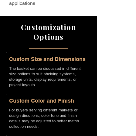
applications
Customization
Options
Custom Size and Dimensions
The basket can be discussed in different
size options to suit shelving systems,
storage units, display requirements, or
project layouts.
Custom Color and Finish
For buyers serving different markets or
design directions, color tone and finish
details may be adjusted to better match
collection needs.