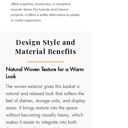
office supplies, brochures, or reception
counter items. For brands and interior
projects, it offers a softer alternative to plastic
or metal organizers.
Design Style and
Material Benefits
Natural Woven Texture for a Warm
Look
The woven exterior gives this basket a
natural and relaxed look that softens the
feel of shelves, storage units, and display
areas. It brings texture into the space
without becoming visually heavy, which
makes it easier to integrate into both