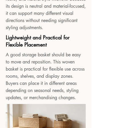
its design is neutral and material-focused,
it can support many different visual
directions without needing significant
styling adjustments.
Lightweight and Practical for
Flexible Placement
A good storage basket should be easy
to move and reposition. This woven
basket is practical for flexible use across
rooms, shelves, and display zones.
Buyers can place it in different areas
depending on seasonal needs, styling
updates, or merchandising changes.