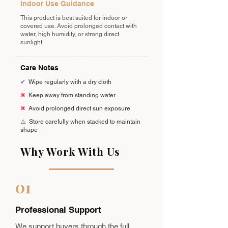
Indoor Use Guidance
This product is best suited for indoor or
covered use. Avoid prolonged contact with
water, high humidity, or strong direct
sunlight.
Care Notes
✔
Wipe regularly with a dry cloth
✖
Keep away from standing water
✖
Avoid prolonged direct sun exposure
⚠️
Store carefully when stacked to maintain
shape
Why Work With Us
01
Professional Support
We support buyers through the full