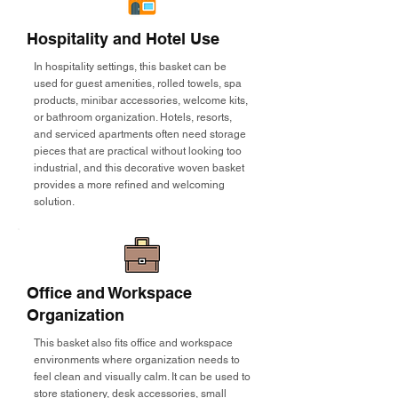
Hospitality and Hotel Use
In hospitality settings, this basket can be
used for guest amenities, rolled towels, spa
products, minibar accessories, welcome kits,
or bathroom organization. Hotels, resorts,
and serviced apartments often need storage
pieces that are practical without looking too
industrial, and this decorative woven basket
provides a more refined and welcoming
solution.
Office and Workspace
Organization
This basket also fits office and workspace
environments where organization needs to
feel clean and visually calm. It can be used to
store stationery, desk accessories, small