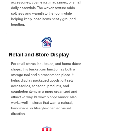
accessories, cosmetics, magazines, or small
daily essentials. The woven texture adds
softness and warmth to the room while
helping keep loose items neatly grouped
together.
Retail and Store Display
For retail stores, boutiques, and home décor
shops, this basket can function as both a
storage tool and a presentation piece. It
helps display packaged goods, gift sets,
accessories, seasonal products, and
countertop items in a more organized and
attractive way. Its woven appearance also
works well in stores that want a natural,
handmade, or lifestyle-oriented visual
direction.