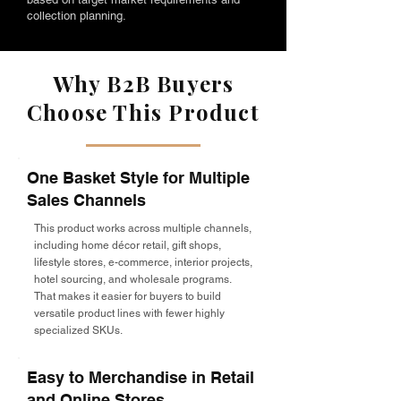
collection planning.
Why B2B Buyers
Choose This Product
One Basket Style for Multiple
Sales Channels
This product works across multiple channels,
including home décor retail, gift shops,
lifestyle stores, e-commerce, interior projects,
hotel sourcing, and wholesale programs.
That makes it easier for buyers to build
versatile product lines with fewer highly
specialized SKUs.
Easy to Merchandise in Retail
and Online Stores