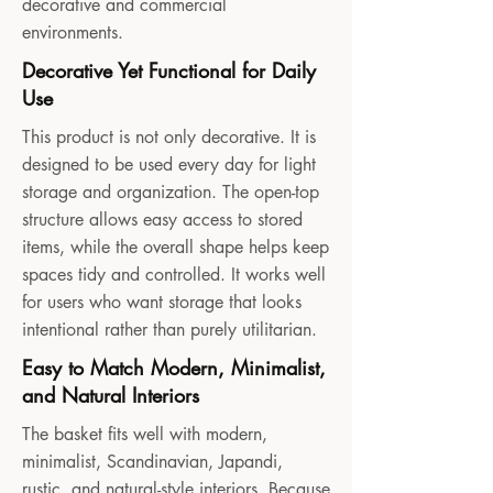
decorative and commercial
environments.
Decorative Yet Functional for Daily
Use
This product is not only decorative. It is
designed to be used every day for light
storage and organization. The open-top
structure allows easy access to stored
items, while the overall shape helps keep
spaces tidy and controlled. It works well
for users who want storage that looks
intentional rather than purely utilitarian.
Easy to Match Modern, Minimalist,
and Natural Interiors
The basket fits well with modern,
minimalist, Scandinavian, Japandi,
rustic, and natural-style interiors. Because