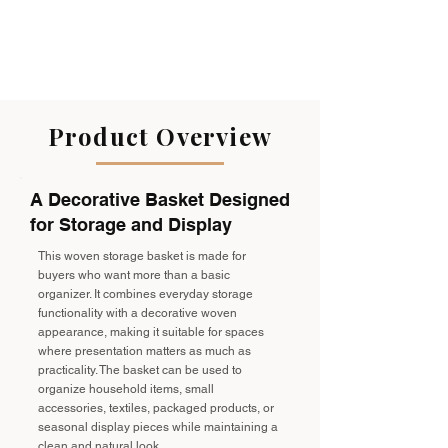
Product Overview
A Decorative Basket Designed
for Storage and Display
This woven storage basket is made for
buyers who want more than a basic
organizer. It combines everyday storage
functionality with a decorative woven
appearance, making it suitable for spaces
where presentation matters as much as
practicality. The basket can be used to
organize household items, small
accessories, textiles, packaged products, or
seasonal display pieces while maintaining a
clean and natural look.