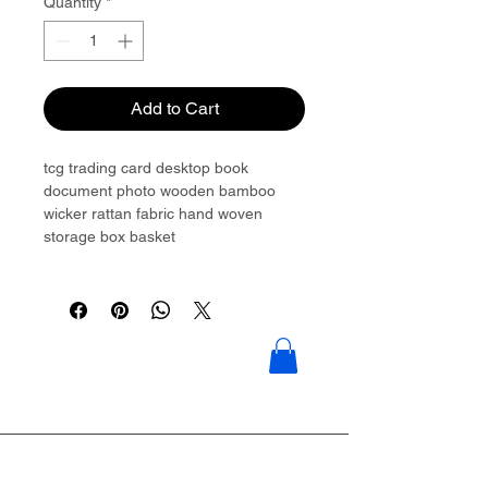
Quantity
*
Add to Cart
tcg trading card desktop book
document photo wooden bamboo
wicker rattan fabric hand woven
storage box basket
Please contact to get more details:
Brouliu@goldwoven.com / hotline:
+86 15977992544
Goldwoven have more than 300
factory around China & Vietnam &
Indonesia & Philippines & Bangladesh