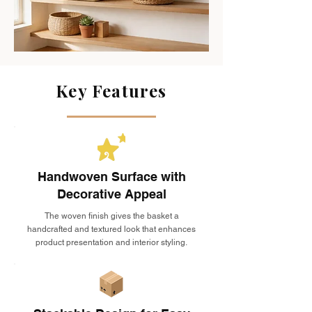
Key Features
Handwoven Surface with
Decorative Appeal
The woven finish gives the basket a
handcrafted and textured look that enhances
product presentation and interior styling.