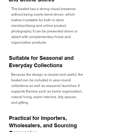
The basket has a strong visual presence
without being overly trend-driven, which
makes it suitable for both in-store
merchandising and online product
photography. It can be presented alone or
styled with complementary home and
organization products.
Suitable for Seasonal and
Everyday Collections
Because the design is neutral and useful, the
basket can be included in year-round
collections as well as seasonal launches. It
supports themes such as home organization,
natural living, warm interiors, tidy spaces,
and gifting.
Practical for Importers,
Wholesalers, and Sourcing