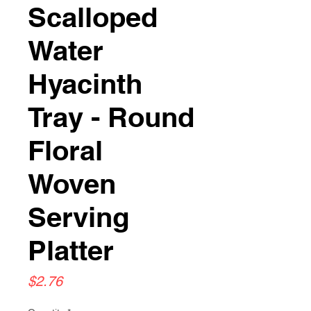
Scalloped
Water
Hyacinth
Tray - Round
Floral
Woven
Serving
Platter
Price
$2.76