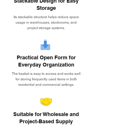
Stackable Design for Easy
Storage
Its stackable structure helps reduce space
usage in warehouses, stockrooms, and
project storage systems.
Practical Open Form for
Everyday Organization
The basket is easy to access and works well
for storing frequently used items in both
residential and commercial settings.
Suitable for Wholesale and
Project-Based Supply