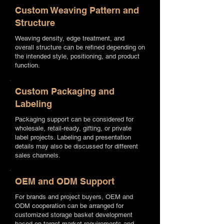
Custom Weaving Pattern and
Structure
Weaving density, edge treatment, and
overall structure can be refined depending on
the intended style, positioning, and product
function.
Custom Packaging and
Labeling
Packaging support can be considered for
wholesale, retail-ready, gifting, or private
label projects. Labeling and presentation
details may also be discussed for different
sales channels.
OEM and ODM Support
For brands and project buyers, OEM and
ODM cooperation can be arranged for
customized storage basket development
based on target market requirements and