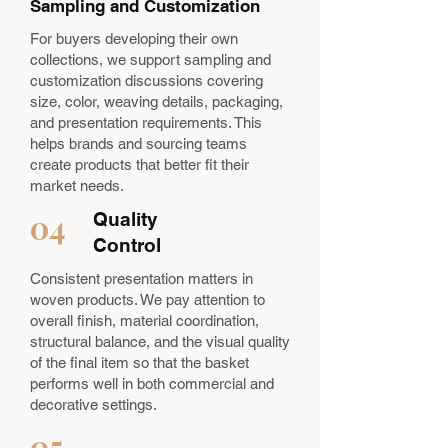
Sampling and Customization
For buyers developing their own
collections, we support sampling and
customization discussions covering
size, color, weaving details, packaging,
and presentation requirements. This
helps brands and sourcing teams
create products that better fit their
market needs.
04
Quality
Control
Consistent presentation matters in
woven products. We pay attention to
overall finish, material coordination,
structural balance, and the visual quality
of the final item so that the basket
performs well in both commercial and
decorative settings.
05