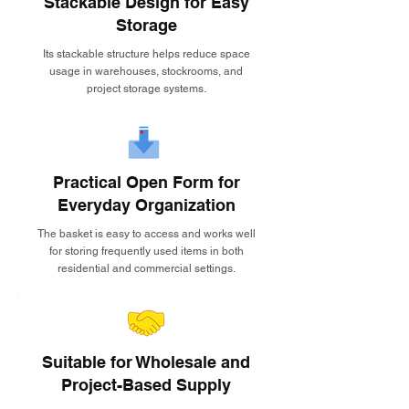
Stackable Design for Easy
Storage
Its stackable structure helps reduce space
usage in warehouses, stockrooms, and
project storage systems.
Practical Open Form for
Everyday Organization
The basket is easy to access and works well
for storing frequently used items in both
residential and commercial settings.
Suitable for Wholesale and
Project-Based Supply