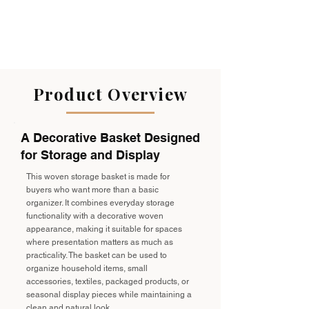
Product Overview
A Decorative Basket Designed
for Storage and Display
This woven storage basket is made for
buyers who want more than a basic
organizer. It combines everyday storage
functionality with a decorative woven
appearance, making it suitable for spaces
where presentation matters as much as
practicality. The basket can be used to
organize household items, small
accessories, textiles, packaged products, or
seasonal display pieces while maintaining a
clean and natural look.