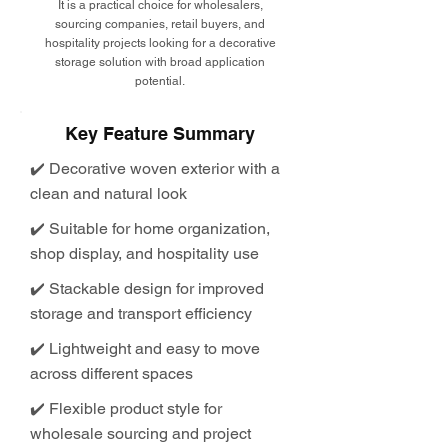
It is a practical choice for wholesalers,
sourcing companies, retail buyers, and
hospitality projects looking for a decorative
storage solution with broad application
potential.
Key Feature Summary
✔️ Decorative woven exterior with a
clean and natural look
✔️ Suitable for home organization,
shop display, and hospitality use
✔️ Stackable design for improved
storage and transport efficiency
✔️ Lightweight and easy to move
across different spaces
✔️ Flexible product style for
wholesale sourcing and project