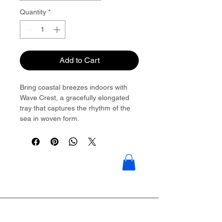
Quantity
*
Add to Cart
Bring coastal breezes indoors with
Wave Crest, a gracefully elongated
tray that captures the rhythm of the
sea in woven form.