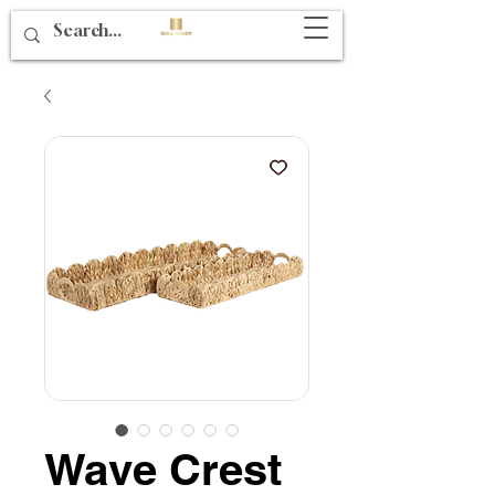
Wave Crest