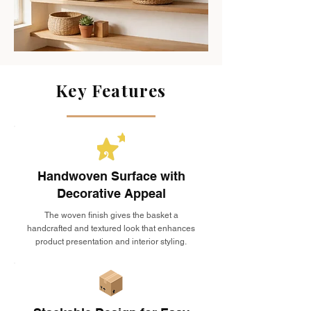
Key Features
Handwoven Surface with
Decorative Appeal
The woven finish gives the basket a
handcrafted and textured look that enhances
product presentation and interior styling.