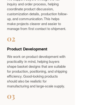
inquiry and order process, helping
coordinate product discussion,
customization details, production follow-
up, and communication. This helps
make projects clearer and easier to
manage from first contact to shipment.
02
Product Development
We work on product development with
practicality in mind, helping buyers
shape basket designs that are suitable
for production, positioning, and shipping
efficiency. Good-looking products
should also be realistic for
manufacturing and large-scale supply.
03