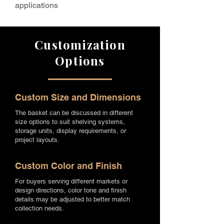
applications
Customization
Options
Custom Size and Dimensions
The basket can be discussed in different
size options to suit shelving systems,
storage units, display requirements, or
project layouts.
Custom Color and Finish
For buyers serving different markets or
design directions, color tone and finish
details may be adjusted to better match
collection needs.