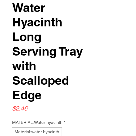
Water
Hyacinth
Long
Serving Tray
with
Scalloped
Edge
Price
$2.46
MATERIAL:Water hyacinth
*
Material:water hyacinth