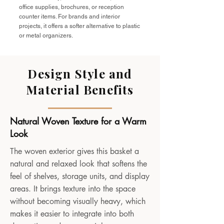
office supplies, brochures, or reception
counter items. For brands and interior
projects, it offers a softer alternative to plastic
or metal organizers.
Design Style and
Material Benefits
Natural Woven Texture for a Warm
Look
The woven exterior gives this basket a
natural and relaxed look that softens the
feel of shelves, storage units, and display
areas. It brings texture into the space
without becoming visually heavy, which
makes it easier to integrate into both