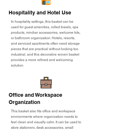
Hospitality and Hotel Use
In hospitality settings, this basket can be
used for guest amenities, rolled towels, spa
products, minibar accessories, welcome kits,
or bathroom organization. Hotels, resorts,
and serviced apartments often need storage
pieces that are practical without looking too
industrial, and this decorative woven basket
provides a more refined and welcoming
solution.
Office and Workspace
Organization
This basket also fits office and workspace
environments where organization needs to
feel clean and visually calm. It can be used to
store stationery, desk accessories, small