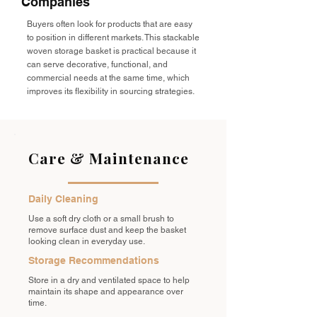
Companies
Buyers often look for products that are easy
to position in different markets. This stackable
woven storage basket is practical because it
can serve decorative, functional, and
commercial needs at the same time, which
improves its flexibility in sourcing strategies.
Care & Maintenance
Daily Cleaning
Use a soft dry cloth or a small brush to
remove surface dust and keep the basket
looking clean in everyday use.
Storage Recommendations
Store in a dry and ventilated space to help
maintain its shape and appearance over
time.