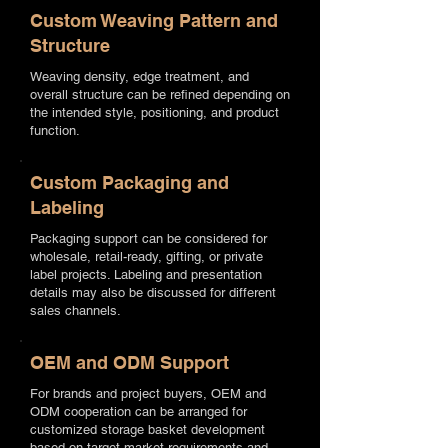
Custom Weaving Pattern and
Structure
Weaving density, edge treatment, and
overall structure can be refined depending on
the intended style, positioning, and product
function.
Custom Packaging and
Labeling
Packaging support can be considered for
wholesale, retail-ready, gifting, or private
label projects. Labeling and presentation
details may also be discussed for different
sales channels.
OEM and ODM Support
For brands and project buyers, OEM and
ODM cooperation can be arranged for
customized storage basket development
based on target market requirements and