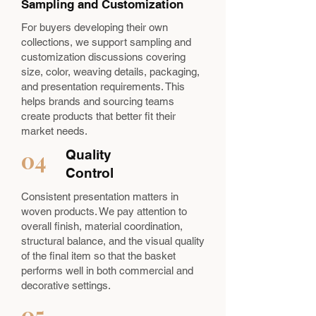
Sampling and Customization
For buyers developing their own
collections, we support sampling and
customization discussions covering
size, color, weaving details, packaging,
and presentation requirements. This
helps brands and sourcing teams
create products that better fit their
market needs.
04
Quality
Control
Consistent presentation matters in
woven products. We pay attention to
overall finish, material coordination,
structural balance, and the visual quality
of the final item so that the basket
performs well in both commercial and
decorative settings.
05