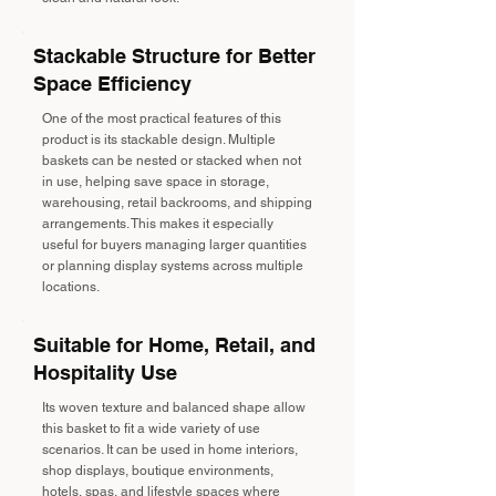
Stackable Structure for Better
Space Efficiency
One of the most practical features of this
product is its stackable design. Multiple
baskets can be nested or stacked when not
in use, helping save space in storage,
warehousing, retail backrooms, and shipping
arrangements. This makes it especially
useful for buyers managing larger quantities
or planning display systems across multiple
locations.
Suitable for Home, Retail, and
Hospitality Use
Its woven texture and balanced shape allow
this basket to fit a wide variety of use
scenarios. It can be used in home interiors,
shop displays, boutique environments,
hotels, spas, and lifestyle spaces where