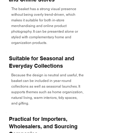
The basket has a strong visual presence
without being overly trend-driven, which
makes it suitable for both in-store
merchandising and online product
photography. It can be presented alone or
styled with complementary home and
organization products.
Suitable for Seasonal and
Everyday Collections
Because the design is neutral and useful, the
basket can be included in year-round
collections as well as seasonal launches. It
supports themes such as home organization,
natural living, warm interiors, tidy spaces,
and gifting.
Practical for Importers,
Wholesalers, and Sourcing