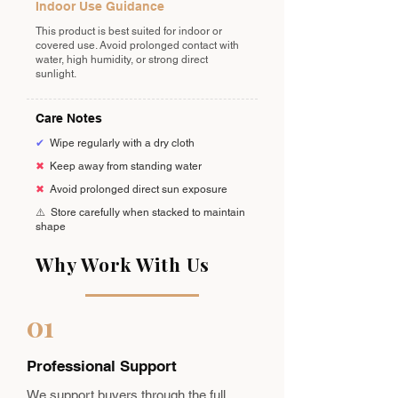
Indoor Use Guidance
This product is best suited for indoor or
covered use. Avoid prolonged contact with
water, high humidity, or strong direct
sunlight.
Care Notes
✔
Wipe regularly with a dry cloth
✖
Keep away from standing water
✖
Avoid prolonged direct sun exposure
⚠️
Store carefully when stacked to maintain
shape
Why Work With Us
01
Professional Support
We support buyers through the full