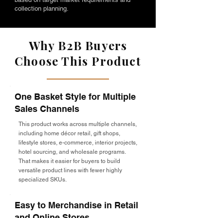
collection planning.
Why B2B Buyers
Choose This Product
One Basket Style for Multiple
Sales Channels
This product works across multiple channels,
including home décor retail, gift shops,
lifestyle stores, e-commerce, interior projects,
hotel sourcing, and wholesale programs.
That makes it easier for buyers to build
versatile product lines with fewer highly
specialized SKUs.
Easy to Merchandise in Retail
and Online Stores