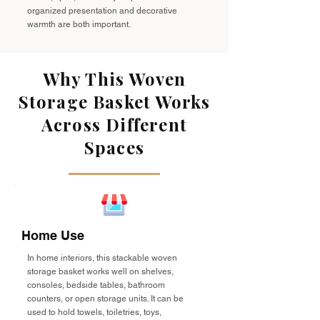
organized presentation and decorative
warmth are both important.
Why This Woven
Storage Basket Works
Across Different
Spaces
Home Use
In home interiors, this stackable woven
storage basket works well on shelves,
consoles, bedside tables, bathroom
counters, or open storage units. It can be
used to hold towels, toiletries, toys,