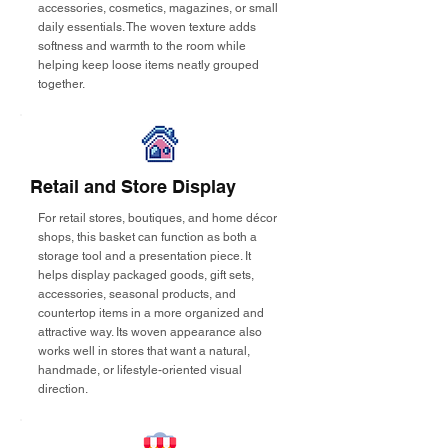
accessories, cosmetics, magazines, or small
daily essentials. The woven texture adds
softness and warmth to the room while
helping keep loose items neatly grouped
together.
Retail and Store Display
For retail stores, boutiques, and home décor
shops, this basket can function as both a
storage tool and a presentation piece. It
helps display packaged goods, gift sets,
accessories, seasonal products, and
countertop items in a more organized and
attractive way. Its woven appearance also
works well in stores that want a natural,
handmade, or lifestyle-oriented visual
direction.