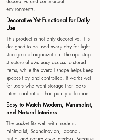
decorative and commercial
environments.
Decorative Yet Functional for Daily
Use
This product is not only decorative. It is
designed to be used every day for light
storage and organization. The open-top
structure allows easy access to stored
items, while the overall shape helps keep
spaces tidy and controlled. It works well
for users who want storage that looks
intentional rather than purely utilitarian.
Easy to Match Modern, Minimalist,
and Natural Interiors
The basket fits well with modern,
minimalist, Scandinavian, Japandi,
rustic, and natural-style interiors. Because