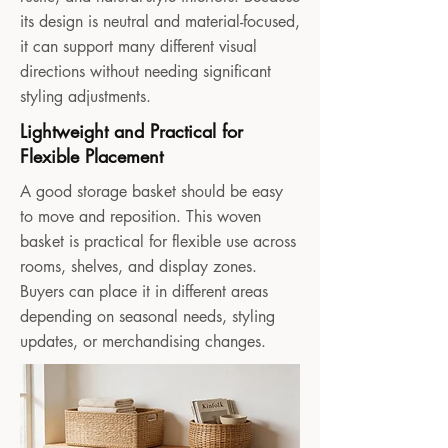
its design is neutral and material-focused,
it can support many different visual
directions without needing significant
styling adjustments.
Lightweight and Practical for
Flexible Placement
A good storage basket should be easy
to move and reposition. This woven
basket is practical for flexible use across
rooms, shelves, and display zones.
Buyers can place it in different areas
depending on seasonal needs, styling
updates, or merchandising changes.