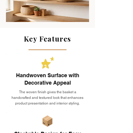
Key Features
Handwoven Surface with
Decorative Appeal
The woven finish gives the basket a
handcrafted and textured look that enhances
product presentation and interior styling.