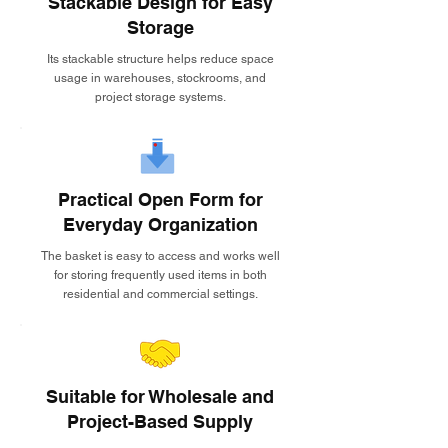
Stackable Design for Easy
Storage
Its stackable structure helps reduce space
usage in warehouses, stockrooms, and
project storage systems.
Practical Open Form for
Everyday Organization
The basket is easy to access and works well
for storing frequently used items in both
residential and commercial settings.
Suitable for Wholesale and
Project-Based Supply