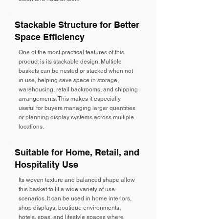
Stackable Structure for Better
Space Efficiency
One of the most practical features of this
product is its stackable design. Multiple
baskets can be nested or stacked when not
in use, helping save space in storage,
warehousing, retail backrooms, and shipping
arrangements. This makes it especially
useful for buyers managing larger quantities
or planning display systems across multiple
locations.
Suitable for Home, Retail, and
Hospitality Use
Its woven texture and balanced shape allow
this basket to fit a wide variety of use
scenarios. It can be used in home interiors,
shop displays, boutique environments,
hotels, spas, and lifestyle spaces where