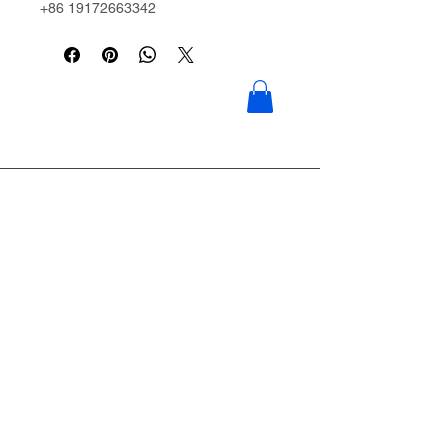
+86 19172663342