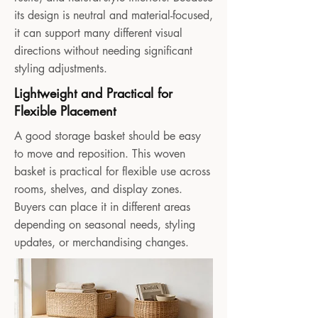
its design is neutral and material-focused,
it can support many different visual
directions without needing significant
styling adjustments.
Lightweight and Practical for
Flexible Placement
A good storage basket should be easy
to move and reposition. This woven
basket is practical for flexible use across
rooms, shelves, and display zones.
Buyers can place it in different areas
depending on seasonal needs, styling
updates, or merchandising changes.