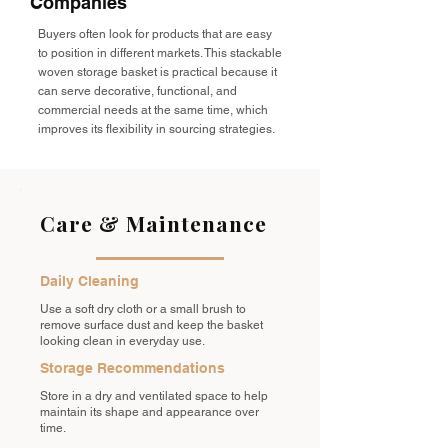
Companies
Buyers often look for products that are easy
to position in different markets. This stackable
woven storage basket is practical because it
can serve decorative, functional, and
commercial needs at the same time, which
improves its flexibility in sourcing strategies.
Care & Maintenance
Daily Cleaning
Use a soft dry cloth or a small brush to
remove surface dust and keep the basket
looking clean in everyday use.
Storage Recommendations
Store in a dry and ventilated space to help
maintain its shape and appearance over
time.