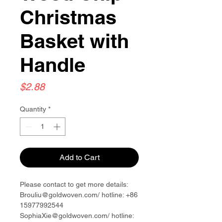
Christmas
Basket with
Handle
Price
$2.88
Quantity
*
Add to Cart
Please contact to get more details:
Brouliu@goldwoven.com/ hotline: +86
15977992544
SophiaXie@goldwoven.com/ hotline: