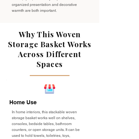
organized presentation and decorative
warmth are both important.
Why This Woven
Storage Basket Works
Across Different
Spaces
Home Use
In home interiors, this stackable woven
storage basket works well on shelves,
consoles, bedside tables, bathroom
counters, or open storage units. It can be
used to hold towels, toiletries, toys,