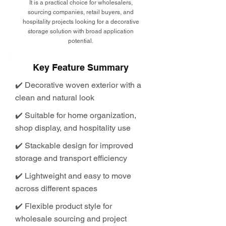
It is a practical choice for wholesalers,
sourcing companies, retail buyers, and
hospitality projects looking for a decorative
storage solution with broad application
potential.
Key Feature Summary
✔️ Decorative woven exterior with a
clean and natural look
✔️ Suitable for home organization,
shop display, and hospitality use
✔️ Stackable design for improved
storage and transport efficiency
✔️ Lightweight and easy to move
across different spaces
✔️ Flexible product style for
wholesale sourcing and project