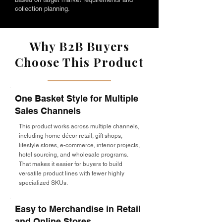
collection planning.
Why B2B Buyers
Choose This Product
One Basket Style for Multiple
Sales Channels
This product works across multiple channels,
including home décor retail, gift shops,
lifestyle stores, e-commerce, interior projects,
hotel sourcing, and wholesale programs.
That makes it easier for buyers to build
versatile product lines with fewer highly
specialized SKUs.
Easy to Merchandise in Retail
and Online Stores