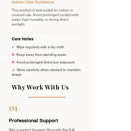
Indoor Use Guidance
This product is best suited for indoor or
covered use. Avoid prolonged contact with
water, high humidity, or strong direct
sunlight.
Care Notes
✔
Wipe regularly with a dry cloth
✖
Keep away from standing water
✖
Avoid prolonged direct sun exposure
⚠️
Store carefully when stacked to maintain
shape
Why Work With Us
01
Professional Support
We support buyers through the full