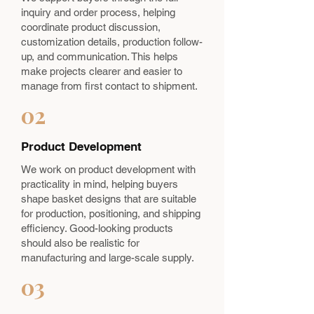
inquiry and order process, helping
coordinate product discussion,
customization details, production follow-
up, and communication. This helps
make projects clearer and easier to
manage from first contact to shipment.
02
Product Development
We work on product development with
practicality in mind, helping buyers
shape basket designs that are suitable
for production, positioning, and shipping
efficiency. Good-looking products
should also be realistic for
manufacturing and large-scale supply.
03