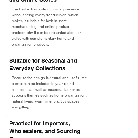
The basket has a strong visual presence
without being overly trend-driven, which
makes it suitable for both in-store
merchandising and online product
photography. It can be presented alone or
styled with complementary home and
organization products.
Suitable for Seasonal and
Everyday Collections
Because the design is neutral and useful, the
basket can be included in year-round
collections as well as seasonal launches. It
supports themes such as home organization,
natural living, warm interiors, tidy spaces,
and gifting.
Practical for Importers,
Wholesalers, and Sourcing