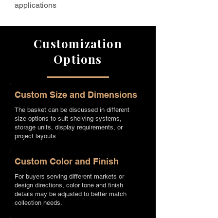
applications
Customization
Options
Custom Size and Dimensions
The basket can be discussed in different
size options to suit shelving systems,
storage units, display requirements, or
project layouts.
Custom Color and Finish
For buyers serving different markets or
design directions, color tone and finish
details may be adjusted to better match
collection needs.