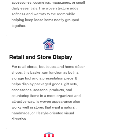
accessories, cosmetics, magazines, or small
daily essentials. The woven texture adds
softness and warmth to the room while
helping keep loose items neatly grouped
together.
Retail and Store Display
For retail stores, boutiques, and home décor
shops, this basket can function as both a
storage tool and a presentation piece. It
helps display packaged goods, gift sets,
accessories, seasonal products, and
countertop items in a more organized and
attractive way. Its woven appearance also
works well in stores that want a natural,
handmade, or lifestyle-oriented visual
direction.