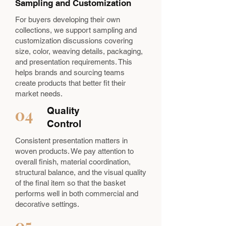
Sampling and Customization
For buyers developing their own
collections, we support sampling and
customization discussions covering
size, color, weaving details, packaging,
and presentation requirements. This
helps brands and sourcing teams
create products that better fit their
market needs.
04
Quality
Control
Consistent presentation matters in
woven products. We pay attention to
overall finish, material coordination,
structural balance, and the visual quality
of the final item so that the basket
performs well in both commercial and
decorative settings.
05