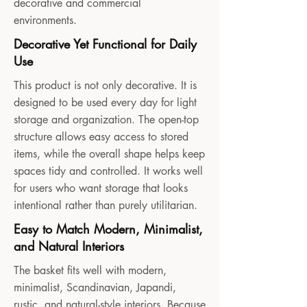
decorative and commercial
environments.
Decorative Yet Functional for Daily
Use
This product is not only decorative. It is
designed to be used every day for light
storage and organization. The open-top
structure allows easy access to stored
items, while the overall shape helps keep
spaces tidy and controlled. It works well
for users who want storage that looks
intentional rather than purely utilitarian.
Easy to Match Modern, Minimalist,
and Natural Interiors
The basket fits well with modern,
minimalist, Scandinavian, Japandi,
rustic, and natural-style interiors. Because