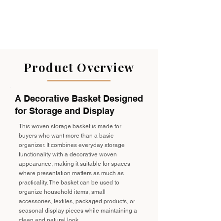
Product Overview
A Decorative Basket Designed
for Storage and Display
This woven storage basket is made for
buyers who want more than a basic
organizer. It combines everyday storage
functionality with a decorative woven
appearance, making it suitable for spaces
where presentation matters as much as
practicality. The basket can be used to
organize household items, small
accessories, textiles, packaged products, or
seasonal display pieces while maintaining a
clean and natural look.