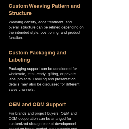
Custom Weaving Pattern and
Structure
Weaving density, edge treatment, and
overall structure can be refined depending on
the intended style, positioning, and product
function.
Custom Packaging and
Labeling
Packaging support can be considered for
wholesale, retail-ready, gifting, or private
label projects. Labeling and presentation
details may also be discussed for different
sales channels.
OEM and ODM Support
For brands and project buyers, OEM and
ODM cooperation can be arranged for
customized storage basket development
based on target market requirements and