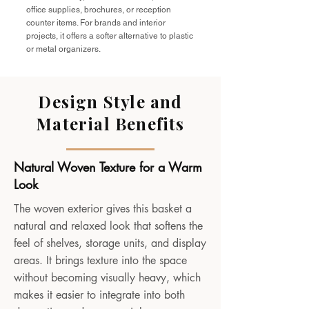
office supplies, brochures, or reception
counter items. For brands and interior
projects, it offers a softer alternative to plastic
or metal organizers.
Design Style and
Material Benefits
Natural Woven Texture for a Warm
Look
The woven exterior gives this basket a
natural and relaxed look that softens the
feel of shelves, storage units, and display
areas. It brings texture into the space
without becoming visually heavy, which
makes it easier to integrate into both