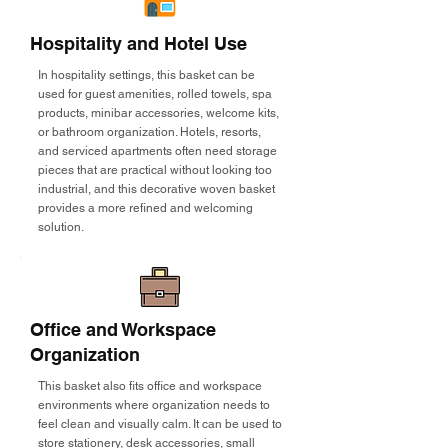
Hospitality and Hotel Use
In hospitality settings, this basket can be
used for guest amenities, rolled towels, spa
products, minibar accessories, welcome kits,
or bathroom organization. Hotels, resorts,
and serviced apartments often need storage
pieces that are practical without looking too
industrial, and this decorative woven basket
provides a more refined and welcoming
solution.
Office and Workspace
Organization
This basket also fits office and workspace
environments where organization needs to
feel clean and visually calm. It can be used to
store stationery, desk accessories, small