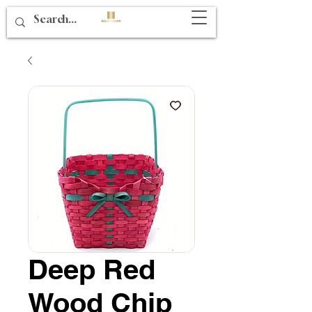
Deep Red
Wood Chip