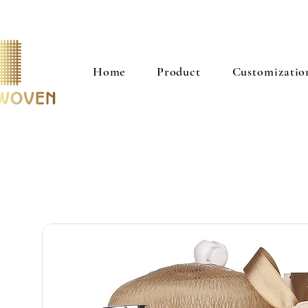
Home
Product
Customizatio