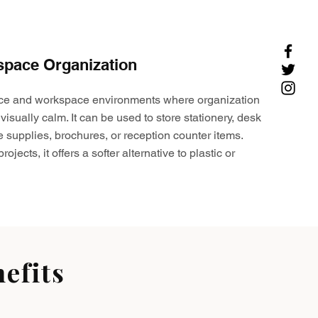
space Organization
ffice and workspace environments where organization
visually calm. It can be used to store stationery, desk
e supplies, brochures, or reception counter items.
ojects, it offers a softer alternative to plastic or
efits