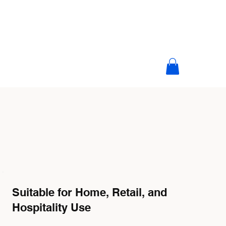
Suitable for Home, Retail, and
Hospitality Use