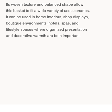
Its woven texture and balanced shape allow
this basket to fit a wide variety of use scenarios.
It can be used in home interiors, shop displays,
boutique environments, hotels, spas, and
lifestyle spaces where organized presentation
and decorative warmth are both important.