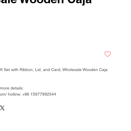
ft Set with Ribbon, Lid, and Card, Wholesale Wooden Caja
more details:
om/ hotline: +86 15977992544
than 300 factory around China & Vietnam & Indonesia
ladesh