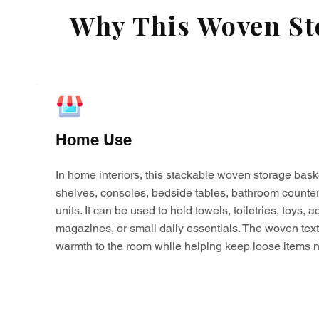
Why This Woven Sto
Home Use
In home interiors, this stackable woven storage bask
shelves, consoles, bedside tables, bathroom counter
units. It can be used to hold towels, toiletries, toys,
magazines, or small daily essentials. The woven tex
warmth to the room while helping keep loose items n