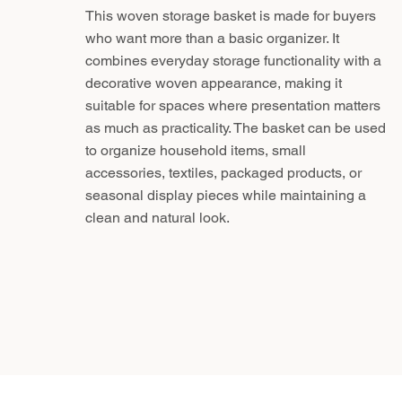
This woven storage basket is made for buyers
who want more than a basic organizer. It
combines everyday storage functionality with a
decorative woven appearance, making it
suitable for spaces where presentation matters
as much as practicality. The basket can be used
to organize household items, small
accessories, textiles, packaged products, or
seasonal display pieces while maintaining a
clean and natural look.