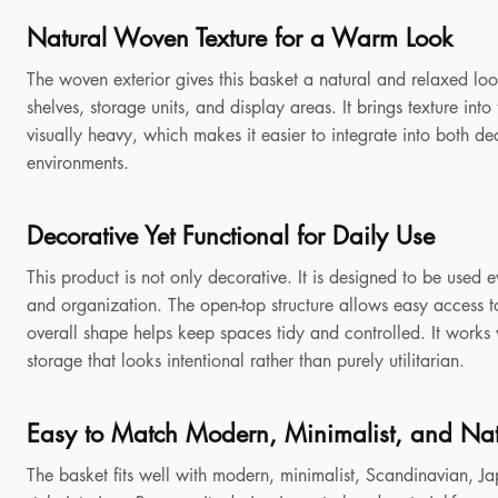
Natural Woven Texture for a Warm Look
The woven exterior gives this basket a natural and relaxed look
shelves, storage units, and display areas. It brings texture in
visually heavy, which makes it easier to integrate into both 
environments.
Decorative Yet Functional for Daily Use
This product is not only decorative. It is designed to be used e
and organization. The open-top structure allows easy access to
overall shape helps keep spaces tidy and controlled. It works
storage that looks intentional rather than purely utilitarian.
Easy to Match Modern, Minimalist, and Natu
The basket fits well with modern, minimalist, Scandinavian, Jap