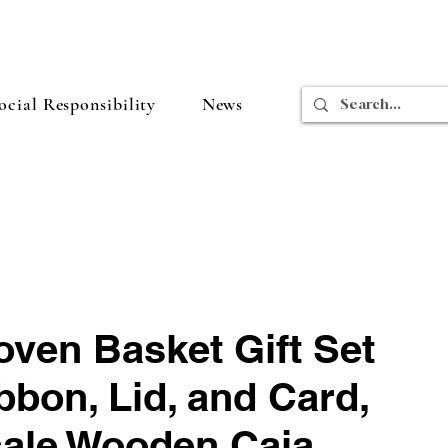
cial Responsibility
News
oven Basket Gift Set
bbon, Lid, and Card,
ale Wooden Caja