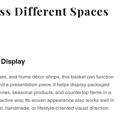
s Different Spaces
 Display
ques, and home décor shops, this basket can function
nd a presentation piece. It helps display packaged
ories, seasonal products, and countertop items in a
active way. Its woven appearance also works well in
al, handmade, or lifestyle-oriented visual direction.