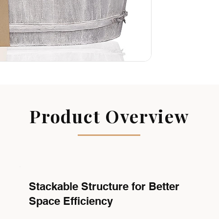
Product Overview
Stackable Structure for Better
Space Efficiency