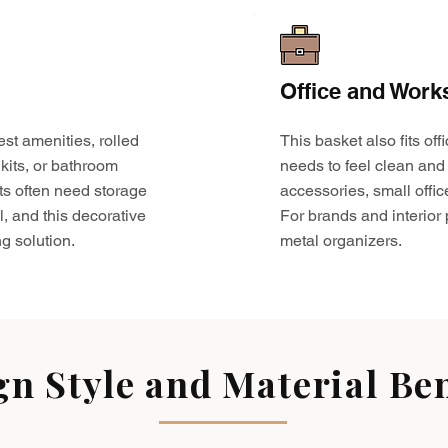
Office and Work
est amenities, rolled
This basket also fits o
kits, or bathroom
needs to feel clean and 
ts often need storage
accessories, small offic
l, and this decorative
For brands and interior pr
g solution.
metal organizers.
gn Style and Material Ben