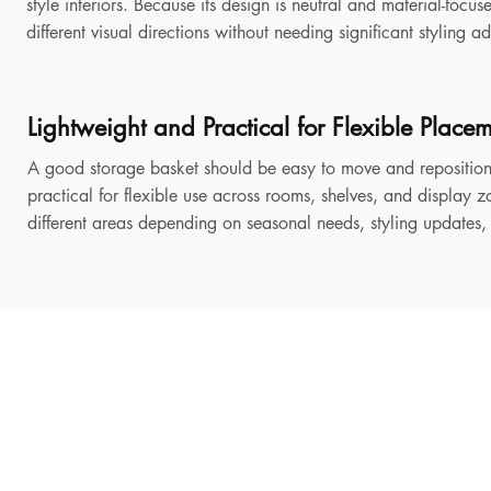
style interiors. Because its design is neutral and material-focu
different visual directions without needing significant styling a
Lightweight and Practical for Flexible Place
A good storage basket should be easy to move and reposition
practical for flexible use across rooms, shelves, and display z
different areas depending on seasonal needs, styling updates