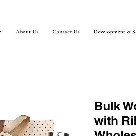
n
About Us
Contact Us
Development & So
Bulk W
with Ri
Wholes