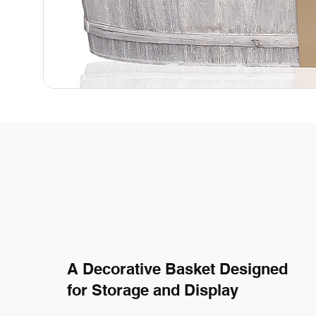
A Decorative Basket Designed
for Storage and Display