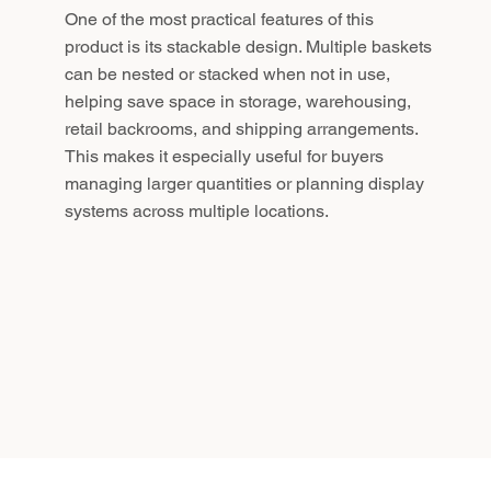
One of the most practical features of this
product is its stackable design. Multiple baskets
can be nested or stacked when not in use,
helping save space in storage, warehousing,
retail backrooms, and shipping arrangements.
This makes it especially useful for buyers
managing larger quantities or planning display
systems across multiple locations.