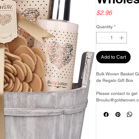
Price
$2.96
Quantity
*
Add to Cart
Bulk Woven Basket Gi
de Regalo Gift Box
Please contact to get 
Brouliu@goldwoven.c
Goldwoven have more 
& Philippines & Bang