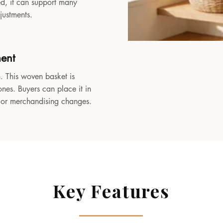
sed, it can support many
djustments.
ment
. This woven basket is
ones. Buyers can place it in
, or merchandising changes.
Key Features