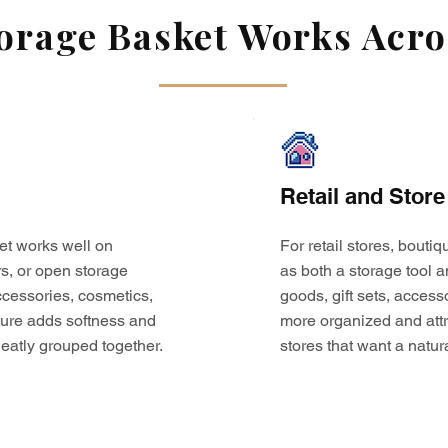
rage Basket Works Acros
Retail and Store
et works well on
For retail stores, bouti
s, or open storage
as both a storage tool a
 accessories, cosmetics,
goods, gift sets, access
ture adds softness and
more organized and attr
eatly grouped together.
stores that want a natur