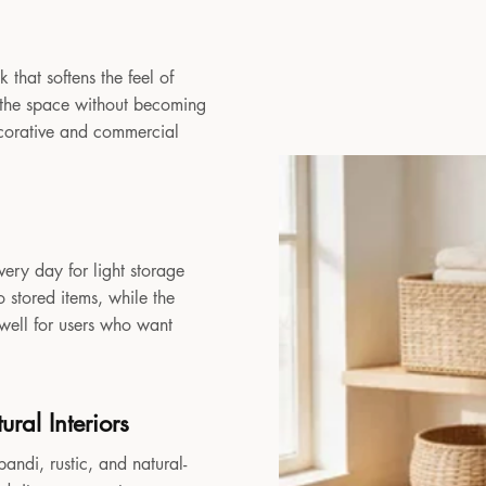
 that softens the feel of
to the space without becoming
decorative and commercial
very day for light storage
 stored items, while the
 well for users who want
ral Interiors
andi, rustic, and natural-