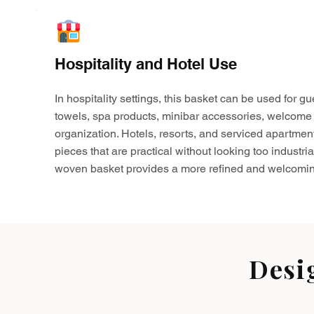
Hospitality and Hotel Use
In hospitality settings, this basket can be used for gu
towels, spa products, minibar accessories, welcome 
organization. Hotels, resorts, and serviced apartmen
pieces that are practical without looking too industria
woven basket provides a more refined and welcomin
Desi