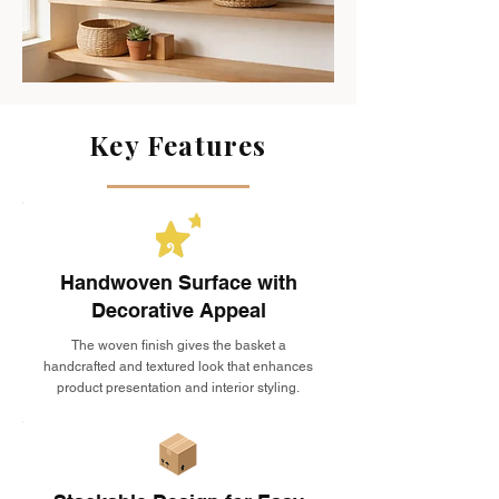
Key Features
Handwoven Surface with
Decorative Appeal
The woven finish gives the basket a
handcrafted and textured look that enhances
product presentation and interior styling.