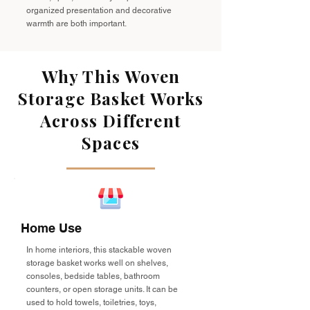
organized presentation and decorative
warmth are both important.
Why This Woven
Storage Basket Works
Across Different
Spaces
Home Use
In home interiors, this stackable woven
storage basket works well on shelves,
consoles, bedside tables, bathroom
counters, or open storage units. It can be
used to hold towels, toiletries, toys,