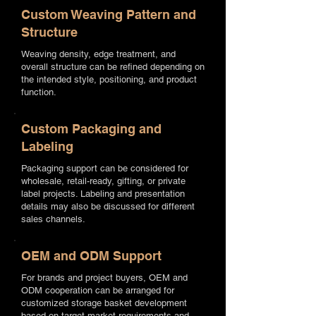
Custom Weaving Pattern and
Structure
Weaving density, edge treatment, and
overall structure can be refined depending on
the intended style, positioning, and product
function.
Custom Packaging and
Labeling
Packaging support can be considered for
wholesale, retail-ready, gifting, or private
label projects. Labeling and presentation
details may also be discussed for different
sales channels.
OEM and ODM Support
For brands and project buyers, OEM and
ODM cooperation can be arranged for
customized storage basket development
based on target market requirements and