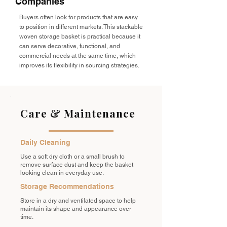
Companies
Buyers often look for products that are easy
to position in different markets. This stackable
woven storage basket is practical because it
can serve decorative, functional, and
commercial needs at the same time, which
improves its flexibility in sourcing strategies.
Care & Maintenance
Daily Cleaning
Use a soft dry cloth or a small brush to
remove surface dust and keep the basket
looking clean in everyday use.
Storage Recommendations
Store in a dry and ventilated space to help
maintain its shape and appearance over
time.