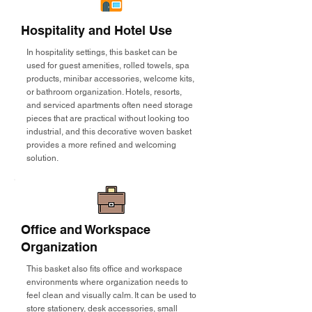
Hospitality and Hotel Use
In hospitality settings, this basket can be
used for guest amenities, rolled towels, spa
products, minibar accessories, welcome kits,
or bathroom organization. Hotels, resorts,
and serviced apartments often need storage
pieces that are practical without looking too
industrial, and this decorative woven basket
provides a more refined and welcoming
solution.
Office and Workspace
Organization
This basket also fits office and workspace
environments where organization needs to
feel clean and visually calm. It can be used to
store stationery, desk accessories, small