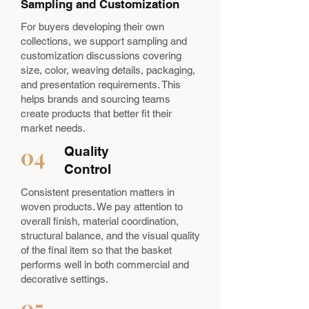
Sampling and Customization
For buyers developing their own
collections, we support sampling and
customization discussions covering
size, color, weaving details, packaging,
and presentation requirements. This
helps brands and sourcing teams
create products that better fit their
market needs.
04
Quality
Control
Consistent presentation matters in
woven products. We pay attention to
overall finish, material coordination,
structural balance, and the visual quality
of the final item so that the basket
performs well in both commercial and
decorative settings.
05