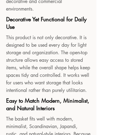
decorative and commercial
environments.
Decorative Yet Functional for Daily
Use
This product is not only decorative. It is
designed to be used every day for light
storage and organization. The open-top
structure allows easy access to stored
items, while the overall shape helps keep
spaces tidy and controlled. It works well
for users who want storage that looks
intentional rather than purely utilitarian.
Easy to Match Modern, Minimalist,
and Natural Interiors
The basket fits well with modern,
minimalist, Scandinavian, Japandi,
rustic, and natural-style interiors. Because