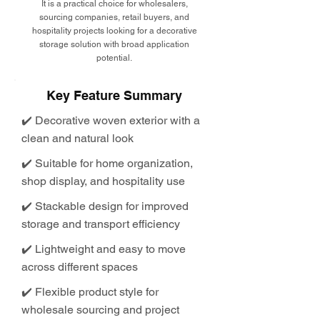
It is a practical choice for wholesalers,
sourcing companies, retail buyers, and
hospitality projects looking for a decorative
storage solution with broad application
potential.
Key Feature Summary
✔️ Decorative woven exterior with a
clean and natural look
✔️ Suitable for home organization,
shop display, and hospitality use
✔️ Stackable design for improved
storage and transport efficiency
✔️ Lightweight and easy to move
across different spaces
✔️ Flexible product style for
wholesale sourcing and project