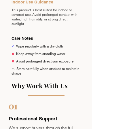
Indoor Use Guidance
This product is best suited for indoor or
covered use. Avoid prolonged contact with
water, high humidity, or strong direct
sunlight.
Care Notes
✔
Wipe regularly with a dry cloth
✖
Keep away from standing water
✖
Avoid prolonged direct sun exposure
⚠️
Store carefully when stacked to maintain
shape
Why Work With Us
01
Professional Support
We support buyers through the full