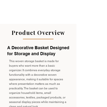
Product Overview
A Decorative Basket Designed
for Storage and Display
This woven storage basket is made for
buyers who want more than a basic
organizer. It combines everyday storage
functionality with a decorative woven
appearance, making it suitable for spaces
where presentation matters as much as
practicality. The basket can be used to
organize household items, small
accessories, textiles, packaged products, or
seasonal display pieces while maintaining a
clean and natural look.