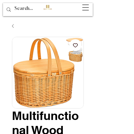
Multifunctio
nal Wood