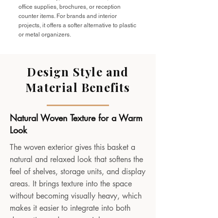
office supplies, brochures, or reception
counter items. For brands and interior
projects, it offers a softer alternative to plastic
or metal organizers.
Design Style and
Material Benefits
Natural Woven Texture for a Warm
Look
The woven exterior gives this basket a
natural and relaxed look that softens the
feel of shelves, storage units, and display
areas. It brings texture into the space
without becoming visually heavy, which
makes it easier to integrate into both