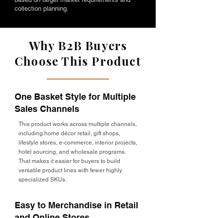
collection planning.
Why B2B Buyers
Choose This Product
One Basket Style for Multiple
Sales Channels
This product works across multiple channels,
including home décor retail, gift shops,
lifestyle stores, e-commerce, interior projects,
hotel sourcing, and wholesale programs.
That makes it easier for buyers to build
versatile product lines with fewer highly
specialized SKUs.
Easy to Merchandise in Retail
and Online Stores