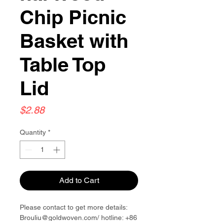
Chip Picnic
Basket with
Table Top
Lid
Price
$2.88
Quantity
*
Add to Cart
Please contact to get more details:
Brouliu@goldwoven.com/ hotline: +86