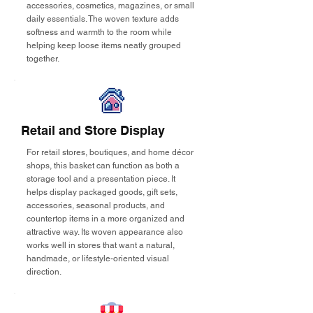
accessories, cosmetics, magazines, or small
daily essentials. The woven texture adds
softness and warmth to the room while
helping keep loose items neatly grouped
together.
Retail and Store Display
For retail stores, boutiques, and home décor
shops, this basket can function as both a
storage tool and a presentation piece. It
helps display packaged goods, gift sets,
accessories, seasonal products, and
countertop items in a more organized and
attractive way. Its woven appearance also
works well in stores that want a natural,
handmade, or lifestyle-oriented visual
direction.