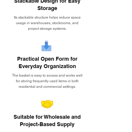
Stackable Design for Easy
Storage
Its stackable structure helps reduce space
usage in warehouses, stockrooms, and
project storage systems.
Practical Open Form for
Everyday Organization
The basket is easy to access and works well
for storing frequently used items in both
residential and commercial settings.
Suitable for Wholesale and
Project-Based Supply