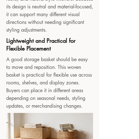
its design is neutral and material-focused,
it can support many different visual
directions without needing significant
styling adjustments.
Lightweight and Practical for
Flexible Placement
A good storage basket should be easy
to move and reposition. This woven
basket is practical for flexible use across
rooms, shelves, and display zones.
Buyers can place it in different areas
depending on seasonal needs, styling
updates, or merchandising changes.