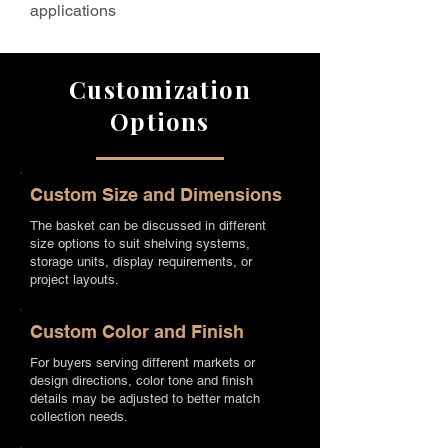
applications
Customization
Options
Custom Size and Dimensions
The basket can be discussed in different
size options to suit shelving systems,
storage units, display requirements, or
project layouts.
Custom Color and Finish
For buyers serving different markets or
design directions, color tone and finish
details may be adjusted to better match
collection needs.