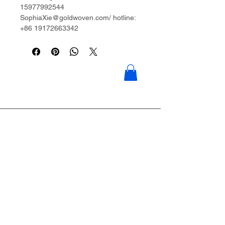
15977992544
SophiaXie@goldwoven.com/ hotline:
+86 19172663342