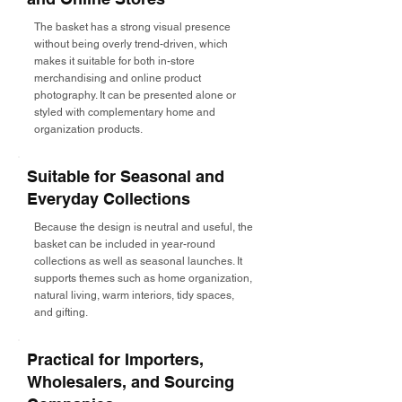
The basket has a strong visual presence
without being overly trend-driven, which
makes it suitable for both in-store
merchandising and online product
photography. It can be presented alone or
styled with complementary home and
organization products.
Suitable for Seasonal and
Everyday Collections
Because the design is neutral and useful, the
basket can be included in year-round
collections as well as seasonal launches. It
supports themes such as home organization,
natural living, warm interiors, tidy spaces,
and gifting.
Practical for Importers,
Wholesalers, and Sourcing