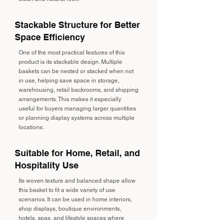
Stackable Structure for Better
Space Efficiency
One of the most practical features of this
product is its stackable design. Multiple
baskets can be nested or stacked when not
in use, helping save space in storage,
warehousing, retail backrooms, and shipping
arrangements. This makes it especially
useful for buyers managing larger quantities
or planning display systems across multiple
locations.
Suitable for Home, Retail, and
Hospitality Use
Its woven texture and balanced shape allow
this basket to fit a wide variety of use
scenarios. It can be used in home interiors,
shop displays, boutique environments,
hotels, spas, and lifestyle spaces where