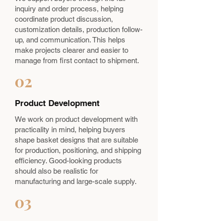
inquiry and order process, helping
coordinate product discussion,
customization details, production follow-
up, and communication. This helps
make projects clearer and easier to
manage from first contact to shipment.
02
Product Development
We work on product development with
practicality in mind, helping buyers
shape basket designs that are suitable
for production, positioning, and shipping
efficiency. Good-looking products
should also be realistic for
manufacturing and large-scale supply.
03