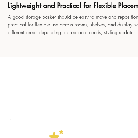
Lightweight and Practical for Flexible Place
A good storage basket should be easy to move and reposition
practical for flexible use across rooms, shelves, and display z
different areas depending on seasonal needs, styling updates