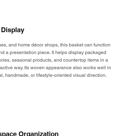
 Display
ques, and home décor shops, this basket can function
nd a presentation piece. It helps display packaged
ories, seasonal products, and countertop items in a
active way. Its woven appearance also works well in
al, handmade, or lifestyle-oriented visual direction.
space Organization