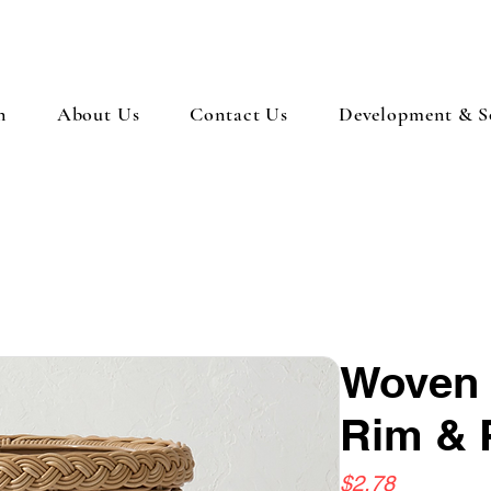
n
About Us
Contact Us
Development & So
Woven 
Rim & 
Price
$2.78