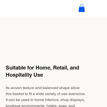
Suitable for Home, Retail, and
Hospitality Use
Its woven texture and balanced shape allow
this basket to fit a wide variety of use scenarios.
It can be used in home interiors, shop displays,
boutique environments, hotels, spas, and