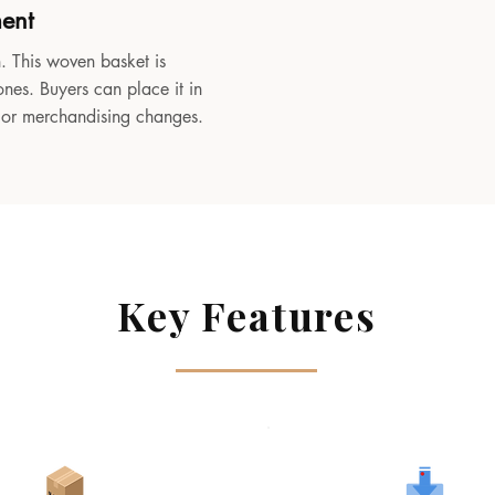
ment
. This woven basket is
ones. Buyers can place it in
, or merchandising changes.
Key Features