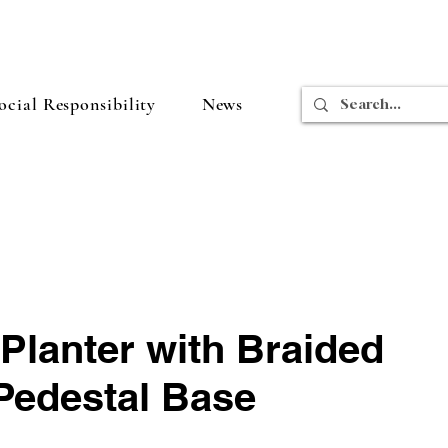
cial Responsibility
News
Planter with Braided
Pedestal Base