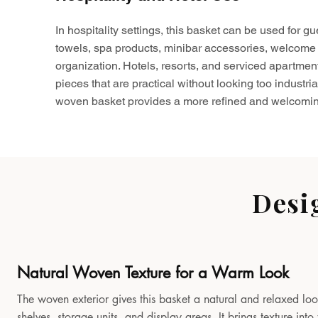
In hospitality settings, this basket can be used for gu
towels, spa products, minibar accessories, welcome 
organization. Hotels, resorts, and serviced apartmen
pieces that are practical without looking too industria
woven basket provides a more refined and welcomin
Desi
Natural Woven Texture for a Warm Look
The woven exterior gives this basket a natural and relaxed look
shelves, storage units, and display areas. It brings texture in