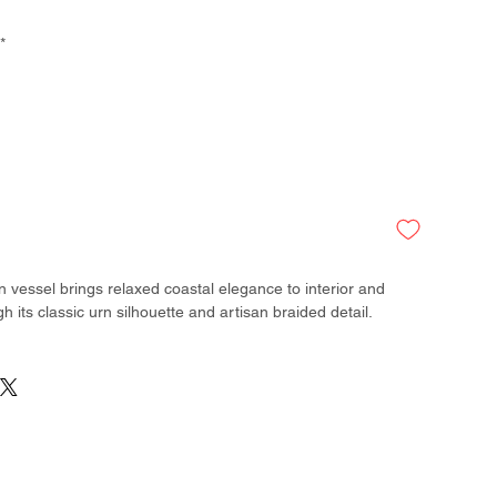
*
n vessel brings relaxed coastal elegance to interior and
h its classic urn silhouette and artisan braided detail.