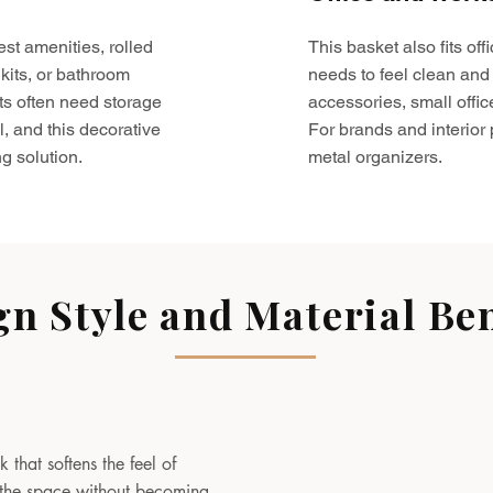
est amenities, rolled
This basket also fits o
kits, or bathroom
needs to feel clean and 
ts often need storage
accessories, small offic
l, and this decorative
For brands and interior pr
g solution.
metal organizers.
gn Style and Material Ben
 that softens the feel of
to the space without becoming