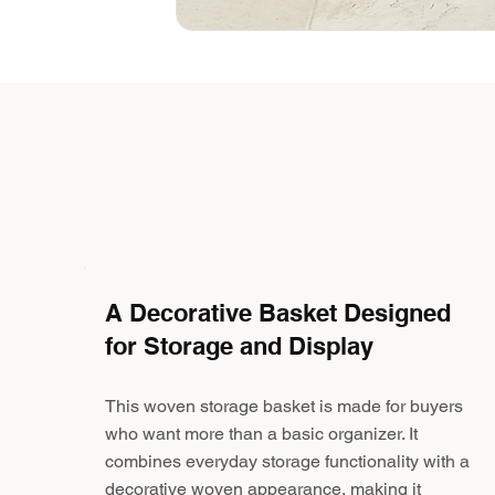
A Decorative Basket Designed
for Storage and Display
This woven storage basket is made for buyers
who want more than a basic organizer. It
combines everyday storage functionality with a
decorative woven appearance, making it