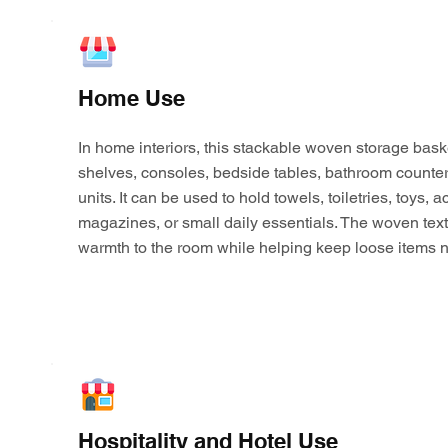
Home Use
In home interiors, this stackable woven storage bask
shelves, consoles, bedside tables, bathroom counter
units. It can be used to hold towels, toiletries, toys,
magazines, or small daily essentials. The woven tex
warmth to the room while helping keep loose items n
Hospitality and Hotel Use