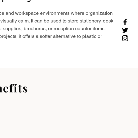
ffice and workspace environments where organization
visually calm. It can be used to store stationery, desk
e supplies, brochures, or reception counter items.
ojects, it offers a softer alternative to plastic or
efits