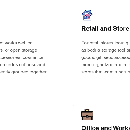
Retail and Store
et works well on
For retail stores, bouti
s, or open storage
as both a storage tool a
 accessories, cosmetics,
goods, gift sets, access
ture adds softness and
more organized and attr
eatly grouped together.
stores that want a natur
Office and Work