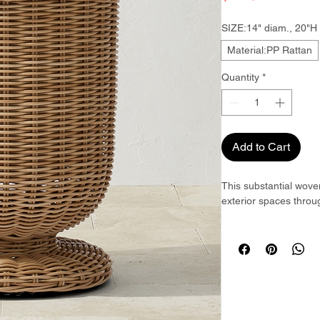
SIZE:14" diam., 20"H
Material:PP Rattan
Quantity
*
Add to Cart
This substantial wove
exterior spaces throug