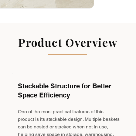
Product Overview
Stackable Structure for Better
Space Efficiency
One of the most practical features of this
product is its stackable design. Multiple baskets
can be nested or stacked when not in use,
helping save space in storage, warehousing,