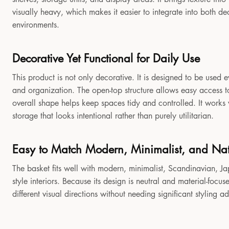
visually heavy, which makes it easier to integrate into both 
environments.
Decorative Yet Functional for Daily Use
This product is not only decorative. It is designed to be used e
and organization. The open-top structure allows easy access to
overall shape helps keep spaces tidy and controlled. It works
storage that looks intentional rather than purely utilitarian.
Easy to Match Modern, Minimalist, and Natu
The basket fits well with modern, minimalist, Scandinavian, Jap
style interiors. Because its design is neutral and material-focu
different visual directions without needing significant styling a