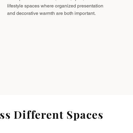
lifestyle spaces where organized presentation
and decorative warmth are both important.
s Different Spaces