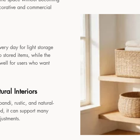
decorative and commercial
very day for light storage
 stored items, while the
 well for users who want
ral Interiors
andi, rustic, and natural-
sed, it can support many
djustments.