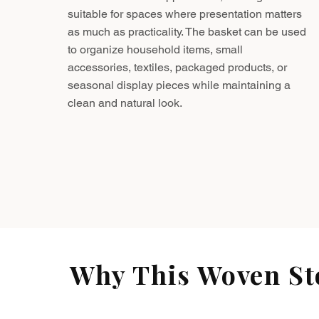
suitable for spaces where presentation matters
as much as practicality. The basket can be used
to organize household items, small
accessories, textiles, packaged products, or
seasonal display pieces while maintaining a
clean and natural look.
Why This Woven Sto