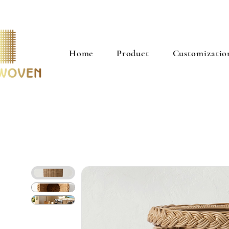
Home
Product
Customizatio