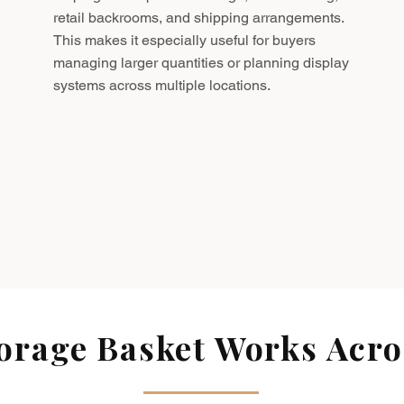
retail backrooms, and shipping arrangements.
This makes it especially useful for buyers
managing larger quantities or planning display
systems across multiple locations.
rage Basket Works Acros