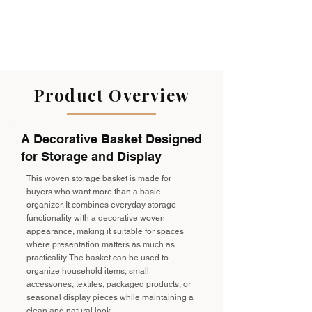
Product Overview
A Decorative Basket Designed
for Storage and Display
This woven storage basket is made for
buyers who want more than a basic
organizer. It combines everyday storage
functionality with a decorative woven
appearance, making it suitable for spaces
where presentation matters as much as
practicality. The basket can be used to
organize household items, small
accessories, textiles, packaged products, or
seasonal display pieces while maintaining a
clean and natural look.