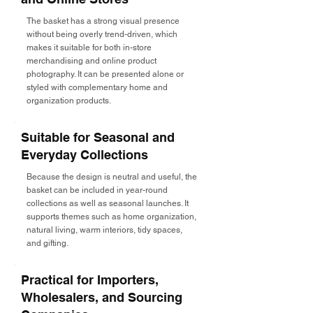
The basket has a strong visual presence
without being overly trend-driven, which
makes it suitable for both in-store
merchandising and online product
photography. It can be presented alone or
styled with complementary home and
organization products.
Suitable for Seasonal and
Everyday Collections
Because the design is neutral and useful, the
basket can be included in year-round
collections as well as seasonal launches. It
supports themes such as home organization,
natural living, warm interiors, tidy spaces,
and gifting.
Practical for Importers,
Wholesalers, and Sourcing