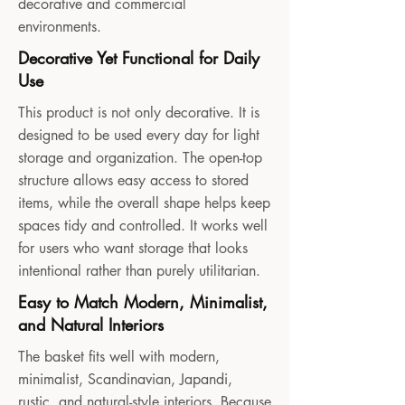
decorative and commercial
environments.
Decorative Yet Functional for Daily
Use
This product is not only decorative. It is
designed to be used every day for light
storage and organization. The open-top
structure allows easy access to stored
items, while the overall shape helps keep
spaces tidy and controlled. It works well
for users who want storage that looks
intentional rather than purely utilitarian.
Easy to Match Modern, Minimalist,
and Natural Interiors
The basket fits well with modern,
minimalist, Scandinavian, Japandi,
rustic, and natural-style interiors. Because