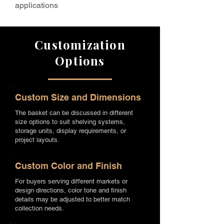
applications
Customization
Options
Custom Size and Dimensions
The basket can be discussed in different
size options to suit shelving systems,
storage units, display requirements, or
project layouts.
Custom Color and Finish
For buyers serving different markets or
design directions, color tone and finish
details may be adjusted to better match
collection needs.