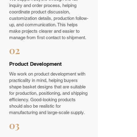
inquiry and order process, helping
coordinate product discussion,
customization details, production follow-
up, and communication. This helps
make projects clearer and easier to
manage from first contact to shipment.
02
Product Development
We work on product development with
practicality in mind, helping buyers
shape basket designs that are suitable
for production, positioning, and shipping
efficiency. Good-looking products
should also be realistic for
manufacturing and large-scale supply.
03