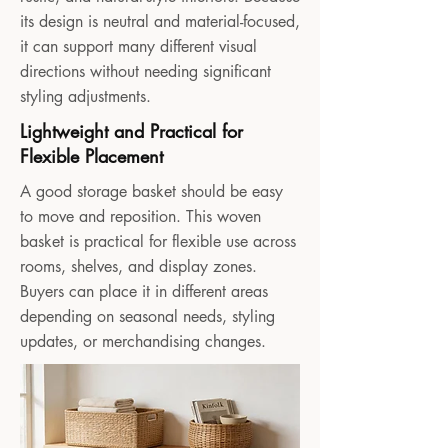
its design is neutral and material-focused,
it can support many different visual
directions without needing significant
styling adjustments.
Lightweight and Practical for
Flexible Placement
A good storage basket should be easy
to move and reposition. This woven
basket is practical for flexible use across
rooms, shelves, and display zones.
Buyers can place it in different areas
depending on seasonal needs, styling
updates, or merchandising changes.