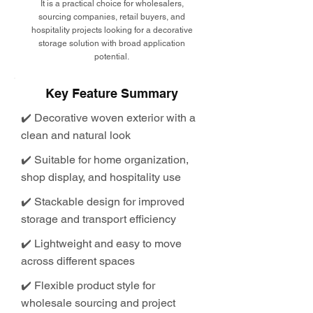
It is a practical choice for wholesalers,
sourcing companies, retail buyers, and
hospitality projects looking for a decorative
storage solution with broad application
potential.
Key Feature Summary
✔️ Decorative woven exterior with a
clean and natural look
✔️ Suitable for home organization,
shop display, and hospitality use
✔️ Stackable design for improved
storage and transport efficiency
✔️ Lightweight and easy to move
across different spaces
✔️ Flexible product style for
wholesale sourcing and project