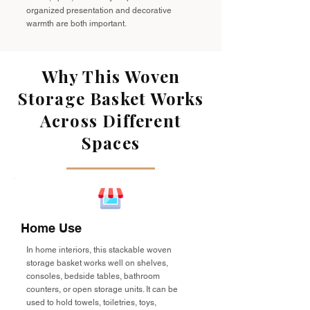
organized presentation and decorative
warmth are both important.
Why This Woven
Storage Basket Works
Across Different
Spaces
Home Use
In home interiors, this stackable woven
storage basket works well on shelves,
consoles, bedside tables, bathroom
counters, or open storage units. It can be
used to hold towels, toiletries, toys,