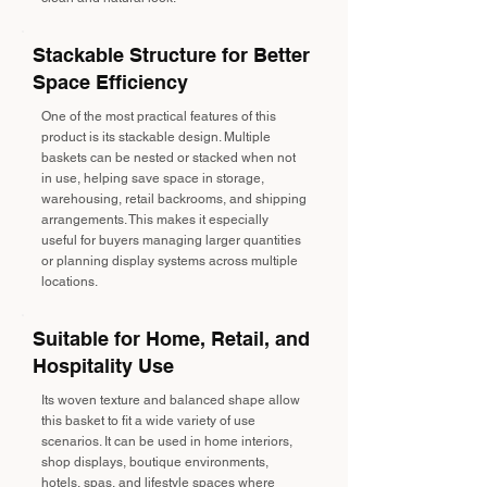
Stackable Structure for Better
Space Efficiency
One of the most practical features of this
product is its stackable design. Multiple
baskets can be nested or stacked when not
in use, helping save space in storage,
warehousing, retail backrooms, and shipping
arrangements. This makes it especially
useful for buyers managing larger quantities
or planning display systems across multiple
locations.
Suitable for Home, Retail, and
Hospitality Use
Its woven texture and balanced shape allow
this basket to fit a wide variety of use
scenarios. It can be used in home interiors,
shop displays, boutique environments,
hotels, spas, and lifestyle spaces where