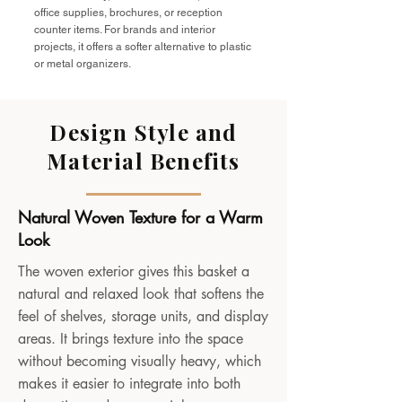
office supplies, brochures, or reception
counter items. For brands and interior
projects, it offers a softer alternative to plastic
or metal organizers.
Design Style and
Material Benefits
Natural Woven Texture for a Warm
Look
The woven exterior gives this basket a
natural and relaxed look that softens the
feel of shelves, storage units, and display
areas. It brings texture into the space
without becoming visually heavy, which
makes it easier to integrate into both