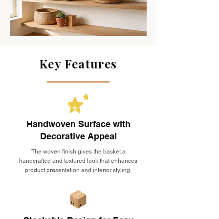
Key Features
Handwoven Surface with
Decorative Appeal
The woven finish gives the basket a
handcrafted and textured look that enhances
product presentation and interior styling.