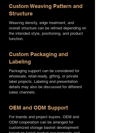
Custom Weaving Pattern and
Structure
Weaving density, edge treatment, and
overall structure can be refined depending on
the intended style, positioning, and product
function.
Custom Packaging and
Labeling
Packaging support can be considered for
wholesale, retail-ready, gifting, or private
label projects. Labeling and presentation
details may also be discussed for different
sales channels.
OEM and ODM Support
For brands and project buyers, OEM and
ODM cooperation can be arranged for
customized storage basket development
based on target market requirements and