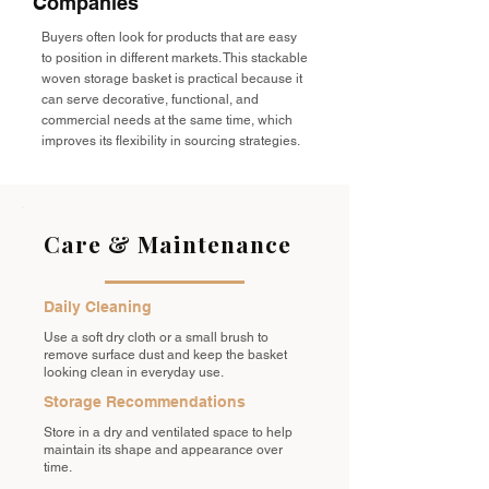
Companies
Buyers often look for products that are easy
to position in different markets. This stackable
woven storage basket is practical because it
can serve decorative, functional, and
commercial needs at the same time, which
improves its flexibility in sourcing strategies.
Care & Maintenance
Daily Cleaning
Use a soft dry cloth or a small brush to
remove surface dust and keep the basket
looking clean in everyday use.
Storage Recommendations
Store in a dry and ventilated space to help
maintain its shape and appearance over
time.