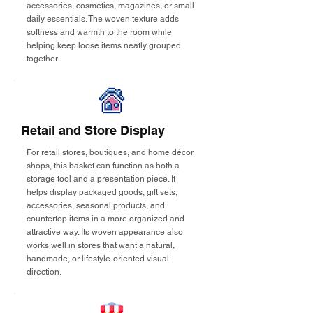
accessories, cosmetics, magazines, or small
daily essentials. The woven texture adds
softness and warmth to the room while
helping keep loose items neatly grouped
together.
Retail and Store Display
For retail stores, boutiques, and home décor
shops, this basket can function as both a
storage tool and a presentation piece. It
helps display packaged goods, gift sets,
accessories, seasonal products, and
countertop items in a more organized and
attractive way. Its woven appearance also
works well in stores that want a natural,
handmade, or lifestyle-oriented visual
direction.