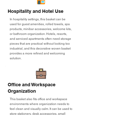
Hospitality and Hotel Use
In hospitality settings, this basket can be
used for guest amenities, rolled towels, spa
products, minibar accessories, welcome kits,
or bathroom organization. Hotels, resorts,
and serviced apartments often need storage
pieces that are practical without looking too
industrial, and this decorative woven basket
provides a more refined and welcoming
solution.
Office and Workspace
Organization
This basket also fits office and workspace
environments where organization needs to
feel clean and visually calm. It can be used to
store stationery, desk accessories, small