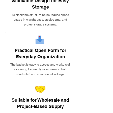
Stackable Design for Easy
Storage
Its stackable structure helps reduce space
usage in warehouses, stockrooms, and
project storage systems.
Practical Open Form for
Everyday Organization
The basket is easy to access and works well
for storing frequently used items in both
residential and commercial settings.
Suitable for Wholesale and
Project-Based Supply