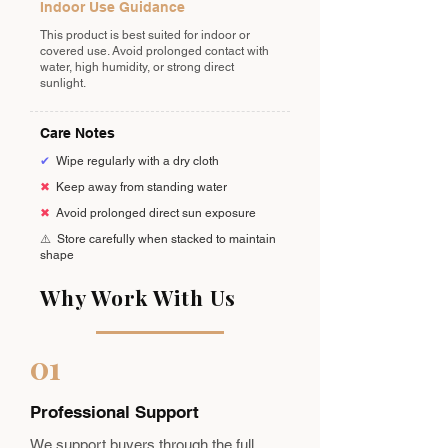
Indoor Use Guidance
This product is best suited for indoor or
covered use. Avoid prolonged contact with
water, high humidity, or strong direct
sunlight.
Care Notes
✔
Wipe regularly with a dry cloth
✖
Keep away from standing water
✖
Avoid prolonged direct sun exposure
⚠️
Store carefully when stacked to maintain
shape
Why Work With Us
01
Professional Support
We support buyers through the full