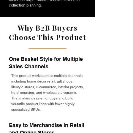
collection planning.
Why B2B Buyers
Choose This Product
One Basket Style for Multiple
Sales Channels
This product works across multiple channels,
including home décor retail, gift shops,
lifestyle stores, e-commerce, interior projects,
hotel sourcing, and wholesale programs.
That makes it easier for buyers to build
versatile product lines with fewer highly
specialized SKUs.
Easy to Merchandise in Retail
and Online Stores