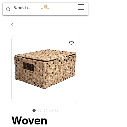
Woven