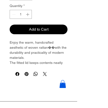
Quantity
*
Add to Cart
Enjoy the warm, handcrafted
aesthetic of woven rattan��with the
durability and practicality of modern
materials.
The fitted lid keeps contents neatly
concealed and dust-free, while the
integrated side handles allow
effortless access.