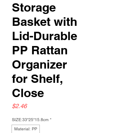
Storage
Basket with
Lid-Durable
PP Rattan
Organizer
for Shelf,
Close
Price
$2.46
SIZE:33*25*15.8cm
*
Material: PP