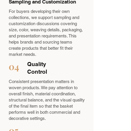
Sampling and Customization
For buyers developing their own
collections, we support sampling and
customization discussions covering
size, color, weaving details, packaging,
and presentation requirements. This
helps brands and sourcing teams
create products that better fit their
market needs.
04
Quality
Control
Consistent presentation matters in
woven products. We pay attention to
overall finish, material coordination,
structural balance, and the visual quality
of the final item so that the basket
performs well in both commercial and
decorative settings.
05