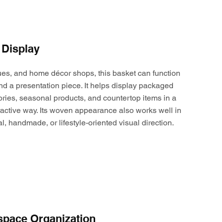
 Display
ques, and home décor shops, this basket can function
nd a presentation piece. It helps display packaged
ories, seasonal products, and countertop items in a
active way. Its woven appearance also works well in
al, handmade, or lifestyle-oriented visual direction.
space Organization