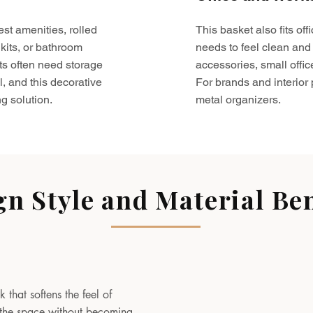
est amenities, rolled
This basket also fits o
kits, or bathroom
needs to feel clean and 
ts often need storage
accessories, small offic
l, and this decorative
For brands and interior pr
g solution.
metal organizers.
gn Style and Material Ben
 that softens the feel of
to the space without becoming