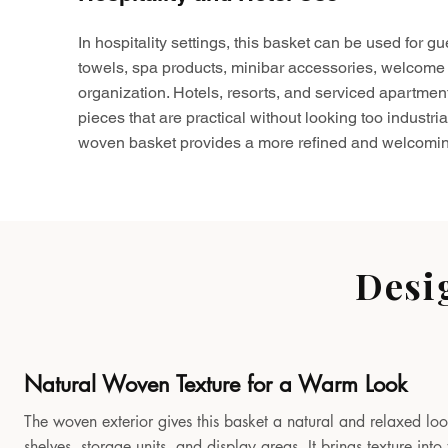
In hospitality settings, this basket can be used for gu
towels, spa products, minibar accessories, welcome 
organization. Hotels, resorts, and serviced apartmen
pieces that are practical without looking too industria
woven basket provides a more refined and welcomin
Desi
Natural Woven Texture for a Warm Look
The woven exterior gives this basket a natural and relaxed look
shelves, storage units, and display areas. It brings texture in