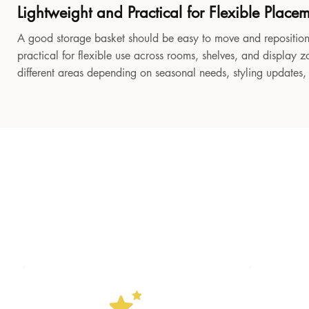
Lightweight and Practical for Flexible Place
A good storage basket should be easy to move and reposition
practical for flexible use across rooms, shelves, and display z
different areas depending on seasonal needs, styling updates