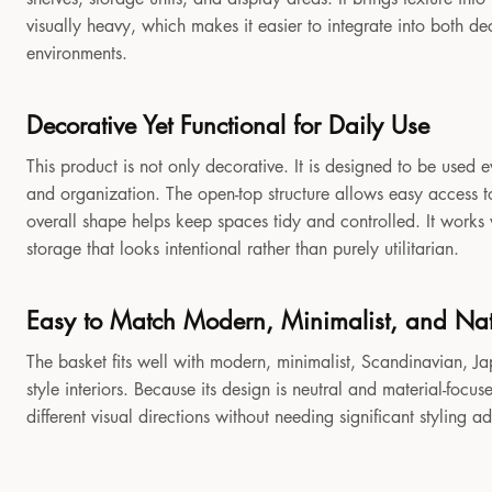
visually heavy, which makes it easier to integrate into both 
environments.
Decorative Yet Functional for Daily Use
This product is not only decorative. It is designed to be used e
and organization. The open-top structure allows easy access to
overall shape helps keep spaces tidy and controlled. It works
storage that looks intentional rather than purely utilitarian.
Easy to Match Modern, Minimalist, and Natu
The basket fits well with modern, minimalist, Scandinavian, Jap
style interiors. Because its design is neutral and material-focu
different visual directions without needing significant styling a