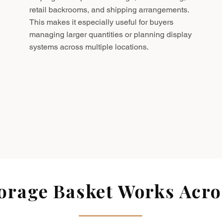
retail backrooms, and shipping arrangements.
This makes it especially useful for buyers
managing larger quantities or planning display
systems across multiple locations.
rage Basket Works Acros