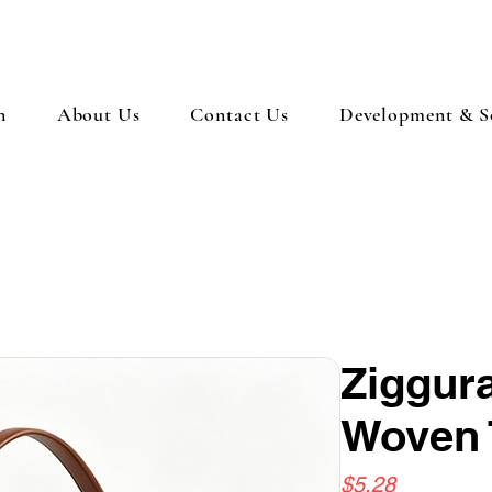
n
About Us
Contact Us
Development & So
Ziggura
Woven 
Price
$5.28