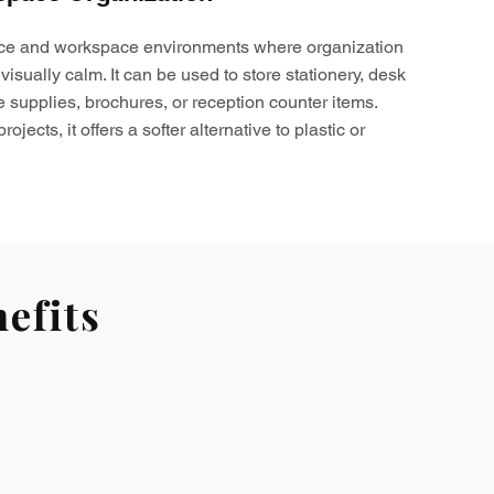
ffice and workspace environments where organization
visually calm. It can be used to store stationery, desk
e supplies, brochures, or reception counter items.
ojects, it offers a softer alternative to plastic or
efits