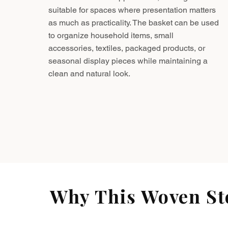
suitable for spaces where presentation matters
as much as practicality. The basket can be used
to organize household items, small
accessories, textiles, packaged products, or
seasonal display pieces while maintaining a
clean and natural look.
Why This Woven Sto