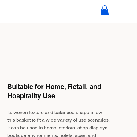
Suitable for Home, Retail, and
Hospitality Use
Its woven texture and balanced shape allow
this basket to fit a wide variety of use scenarios.
It can be used in home interiors, shop displays,
boutique environments, hotels, spas, and