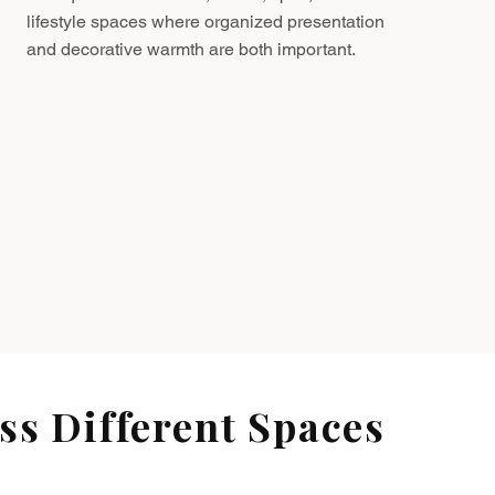
lifestyle spaces where organized presentation
and decorative warmth are both important.
s Different Spaces