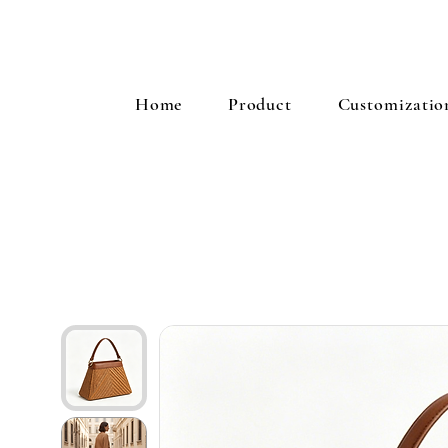
Home
Product
Customizatio