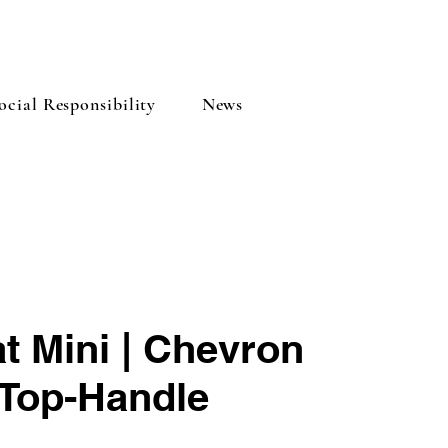
cial Responsibility
News
t Mini | Chevron
Top-Handle