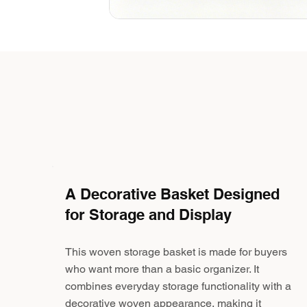
A Decorative Basket Designed
for Storage and Display
This woven storage basket is made for buyers
who want more than a basic organizer. It
combines everyday storage functionality with a
decorative woven appearance, making it