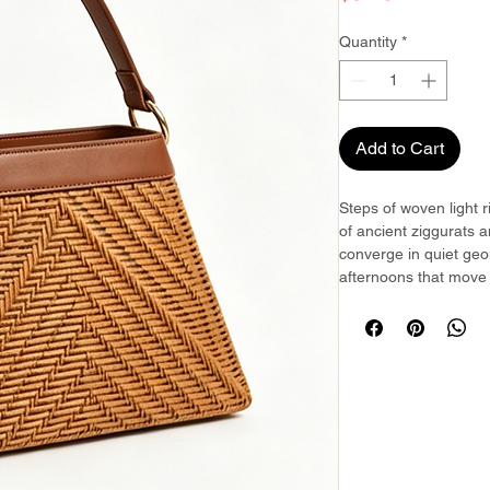
Quantity
*
Add to Cart
Steps of woven light 
of ancient ziggurats 
converge in quiet geo
afternoons that move