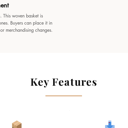
ment
. This woven basket is
ones. Buyers can place it in
, or merchandising changes.
Key Features