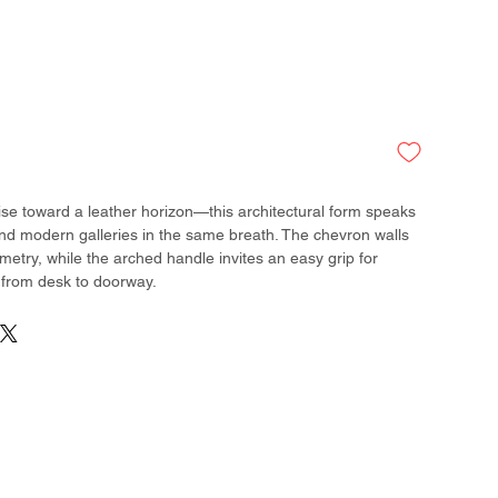
rise toward a leather horizon—this architectural form speaks
and modern galleries in the same breath. The chevron walls
metry, while the arched handle invites an easy grip for
 from desk to doorway.