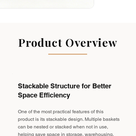
Product Overview
Stackable Structure for Better
Space Efficiency
One of the most practical features of this
product is its stackable design. Multiple baskets
can be nested or stacked when not in use,
helping save space in storage, warehousing,