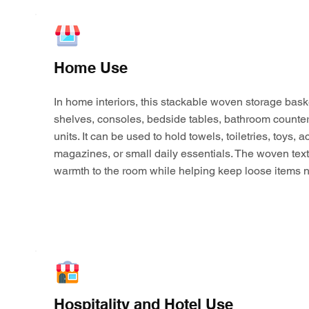
Home Use
In home interiors, this stackable woven storage bask
shelves, consoles, bedside tables, bathroom counter
units. It can be used to hold towels, toiletries, toys,
magazines, or small daily essentials. The woven tex
warmth to the room while helping keep loose items n
Hospitality and Hotel Use