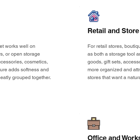
Retail and Store
et works well on
For retail stores, bouti
s, or open storage
as both a storage tool a
 accessories, cosmetics,
goods, gift sets, access
ture adds softness and
more organized and attr
eatly grouped together.
stores that want a natur
Office and Work