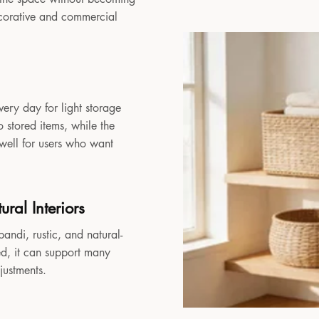
decorative and commercial
very day for light storage
 stored items, while the
 well for users who want
ral Interiors
andi, rustic, and natural-
sed, it can support many
djustments.