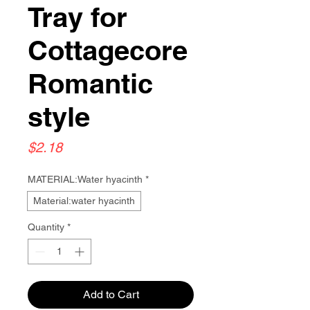
Tray for
Cottagecore
Romantic
style
Price
$2.18
MATERIAL:Water hyacinth
*
Material:water hyacinth
Quantity
*
Add to Cart