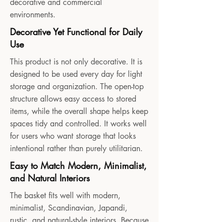
decorative and commercial
environments.
Decorative Yet Functional for Daily
Use
This product is not only decorative. It is
designed to be used every day for light
storage and organization. The open-top
structure allows easy access to stored
items, while the overall shape helps keep
spaces tidy and controlled. It works well
for users who want storage that looks
intentional rather than purely utilitarian.
Easy to Match Modern, Minimalist,
and Natural Interiors
The basket fits well with modern,
minimalist, Scandinavian, Japandi,
rustic, and natural-style interiors. Because