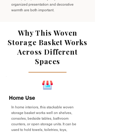
organized presentation and decorative
warmth are both important.
Why This Woven
Storage Basket Works
Across Different
Spaces
Home Use
In home interiors, this stackable woven
storage basket works well on shelves,
consoles, bedside tables, bathroom
counters, or open storage units. It can be
used to hold towels, toiletries, toys,