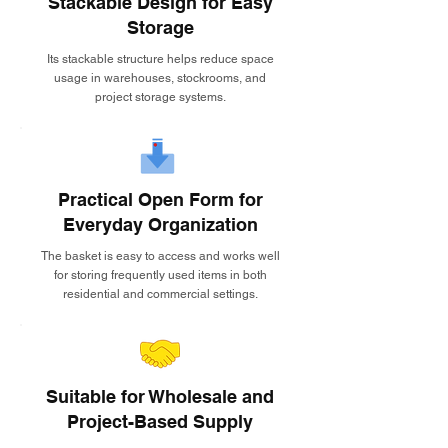
Stackable Design for Easy
Storage
Its stackable structure helps reduce space
usage in warehouses, stockrooms, and
project storage systems.
Practical Open Form for
Everyday Organization
The basket is easy to access and works well
for storing frequently used items in both
residential and commercial settings.
Suitable for Wholesale and
Project-Based Supply