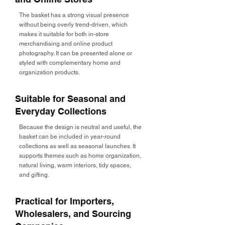
The basket has a strong visual presence
without being overly trend-driven, which
makes it suitable for both in-store
merchandising and online product
photography. It can be presented alone or
styled with complementary home and
organization products.
Suitable for Seasonal and
Everyday Collections
Because the design is neutral and useful, the
basket can be included in year-round
collections as well as seasonal launches. It
supports themes such as home organization,
natural living, warm interiors, tidy spaces,
and gifting.
Practical for Importers,
Wholesalers, and Sourcing