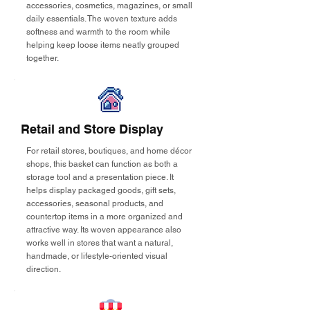
accessories, cosmetics, magazines, or small
daily essentials. The woven texture adds
softness and warmth to the room while
helping keep loose items neatly grouped
together.
Retail and Store Display
For retail stores, boutiques, and home décor
shops, this basket can function as both a
storage tool and a presentation piece. It
helps display packaged goods, gift sets,
accessories, seasonal products, and
countertop items in a more organized and
attractive way. Its woven appearance also
works well in stores that want a natural,
handmade, or lifestyle-oriented visual
direction.