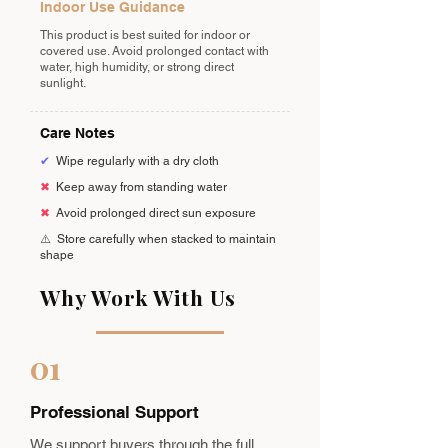
Indoor Use Guidance
This product is best suited for indoor or
covered use. Avoid prolonged contact with
water, high humidity, or strong direct
sunlight.
Care Notes
✔
Wipe regularly with a dry cloth
✖
Keep away from standing water
✖
Avoid prolonged direct sun exposure
⚠️
Store carefully when stacked to maintain
shape
Why Work With Us
01
Professional Support
We support buyers through the full