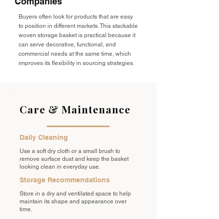
Companies
Buyers often look for products that are easy
to position in different markets. This stackable
woven storage basket is practical because it
can serve decorative, functional, and
commercial needs at the same time, which
improves its flexibility in sourcing strategies.
Care & Maintenance
Daily Cleaning
Use a soft dry cloth or a small brush to
remove surface dust and keep the basket
looking clean in everyday use.
Storage Recommendations
Store in a dry and ventilated space to help
maintain its shape and appearance over
time.