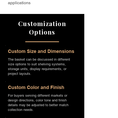
applications
Customization
Options
Custom Size and Dimensions
The basket can be discussed in different
size options to suit shelving systems,
storage units, display requirements, or
project layouts.
Custom Color and Finish
For buyers serving different markets or
design directions, color tone and finish
details may be adjusted to better match
collection needs.