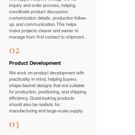
inquiry and order process, helping
coordinate product discussion,
customization details, production follow-
up, and communication. This helps
make projects clearer and easier to
manage from first contact to shipment.
02
Product Development
We work on product development with
practicality in mind, helping buyers
shape basket designs that are suitable
for production, positioning, and shipping
efficiency. Good-looking products
should also be realistic for
manufacturing and large-scale supply.
03