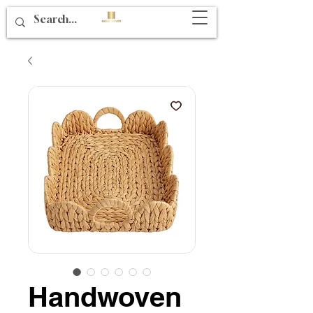
Handwoven