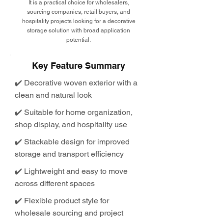
It is a practical choice for wholesalers,
sourcing companies, retail buyers, and
hospitality projects looking for a decorative
storage solution with broad application
potential.
Key Feature Summary
✔️ Decorative woven exterior with a
clean and natural look
✔️ Suitable for home organization,
shop display, and hospitality use
✔️ Stackable design for improved
storage and transport efficiency
✔️ Lightweight and easy to move
across different spaces
✔️ Flexible product style for
wholesale sourcing and project