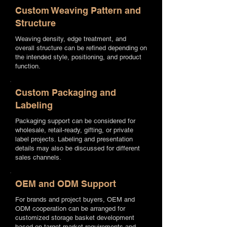
Custom Weaving Pattern and
Structure
Weaving density, edge treatment, and
overall structure can be refined depending on
the intended style, positioning, and product
function.
Custom Packaging and
Labeling
Packaging support can be considered for
wholesale, retail-ready, gifting, or private
label projects. Labeling and presentation
details may also be discussed for different
sales channels.
OEM and ODM Support
For brands and project buyers, OEM and
ODM cooperation can be arranged for
customized storage basket development
based on target market requirements and