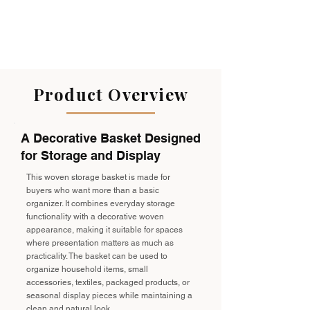
Product Overview
A Decorative Basket Designed
for Storage and Display
This woven storage basket is made for
buyers who want more than a basic
organizer. It combines everyday storage
functionality with a decorative woven
appearance, making it suitable for spaces
where presentation matters as much as
practicality. The basket can be used to
organize household items, small
accessories, textiles, packaged products, or
seasonal display pieces while maintaining a
clean and natural look.