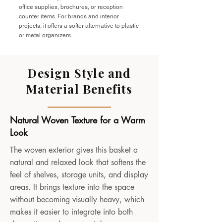
office supplies, brochures, or reception
counter items. For brands and interior
projects, it offers a softer alternative to plastic
or metal organizers.
Design Style and
Material Benefits
Natural Woven Texture for a Warm
Look
The woven exterior gives this basket a
natural and relaxed look that softens the
feel of shelves, storage units, and display
areas. It brings texture into the space
without becoming visually heavy, which
makes it easier to integrate into both