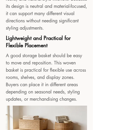
its design is neutral and material-focused,
it can support many different visual
directions without needing significant
styling adjustments.
Lightweight and Practical for
Flexible Placement
A good storage basket should be easy
to move and reposition. This woven
basket is practical for flexible use across
rooms, shelves, and display zones.
Buyers can place it in different areas
depending on seasonal needs, styling
updates, or merchandising changes.