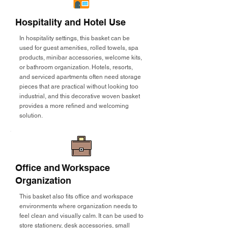
Hospitality and Hotel Use
In hospitality settings, this basket can be
used for guest amenities, rolled towels, spa
products, minibar accessories, welcome kits,
or bathroom organization. Hotels, resorts,
and serviced apartments often need storage
pieces that are practical without looking too
industrial, and this decorative woven basket
provides a more refined and welcoming
solution.
Office and Workspace
Organization
This basket also fits office and workspace
environments where organization needs to
feel clean and visually calm. It can be used to
store stationery, desk accessories, small