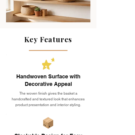
Key Features
Handwoven Surface with
Decorative Appeal
The woven finish gives the basket a
handcrafted and textured look that enhances
product presentation and interior styling.