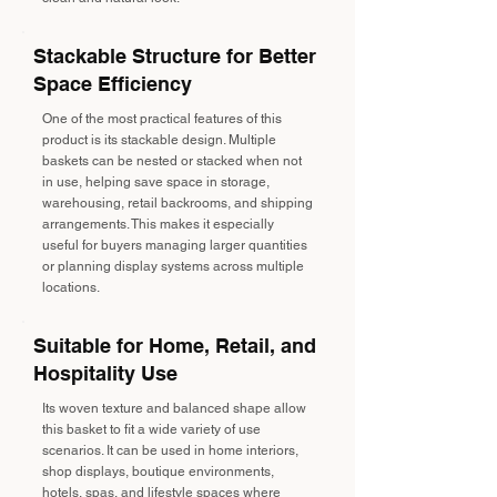
Stackable Structure for Better
Space Efficiency
One of the most practical features of this
product is its stackable design. Multiple
baskets can be nested or stacked when not
in use, helping save space in storage,
warehousing, retail backrooms, and shipping
arrangements. This makes it especially
useful for buyers managing larger quantities
or planning display systems across multiple
locations.
Suitable for Home, Retail, and
Hospitality Use
Its woven texture and balanced shape allow
this basket to fit a wide variety of use
scenarios. It can be used in home interiors,
shop displays, boutique environments,
hotels, spas, and lifestyle spaces where