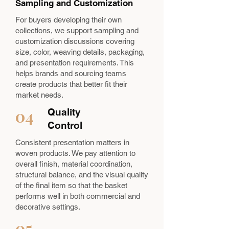
Sampling and Customization
For buyers developing their own
collections, we support sampling and
customization discussions covering
size, color, weaving details, packaging,
and presentation requirements. This
helps brands and sourcing teams
create products that better fit their
market needs.
04
Quality
Control
Consistent presentation matters in
woven products. We pay attention to
overall finish, material coordination,
structural balance, and the visual quality
of the final item so that the basket
performs well in both commercial and
decorative settings.
05