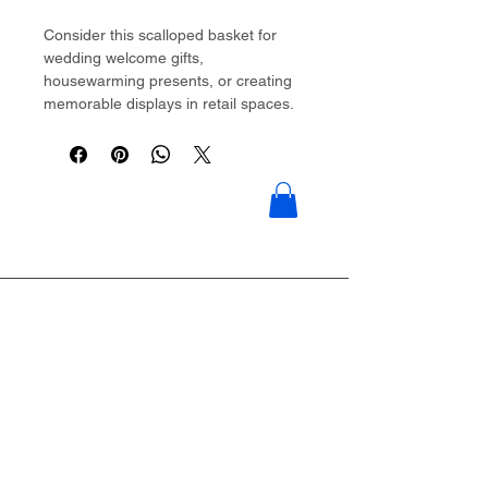
Consider this scalloped basket for
wedding welcome gifts,
housewarming presents, or creating
memorable displays in retail spaces.