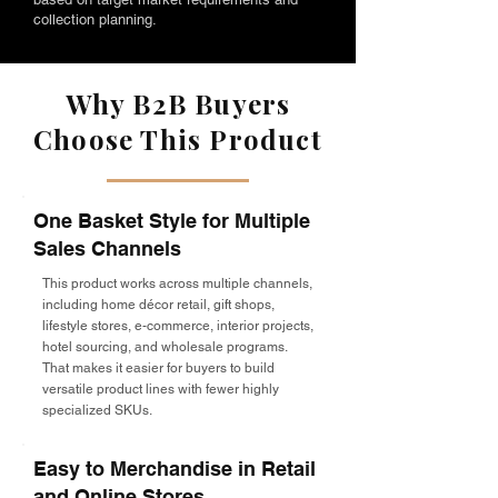
collection planning.
Why B2B Buyers
Choose This Product
One Basket Style for Multiple
Sales Channels
This product works across multiple channels,
including home décor retail, gift shops,
lifestyle stores, e-commerce, interior projects,
hotel sourcing, and wholesale programs.
That makes it easier for buyers to build
versatile product lines with fewer highly
specialized SKUs.
Easy to Merchandise in Retail
and Online Stores