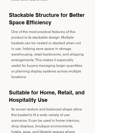
Stackable Structure for Better
Space Efficiency
One of the most practical features of this
product is its stackable design. Multiple
baskets can be nested or stacked when not
in use, helping save space in storage,
warehousing, retail backrooms, and shipping
arrangements. This makes it especially
useful for buyers managing larger quantities
or planning display systems across multiple
locations.
Suitable for Home, Retail, and
Hospitality Use
Its woven texture and balanced shape allow
this basket to fit a wide variety of use
scenarios. It can be used in home interiors,
shop displays, boutique environments,
hotels, spas, and lifestyle spaces where