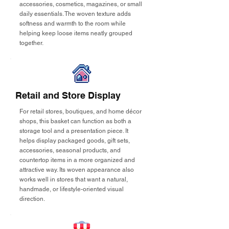
accessories, cosmetics, magazines, or small
daily essentials. The woven texture adds
softness and warmth to the room while
helping keep loose items neatly grouped
together.
Retail and Store Display
For retail stores, boutiques, and home décor
shops, this basket can function as both a
storage tool and a presentation piece. It
helps display packaged goods, gift sets,
accessories, seasonal products, and
countertop items in a more organized and
attractive way. Its woven appearance also
works well in stores that want a natural,
handmade, or lifestyle-oriented visual
direction.