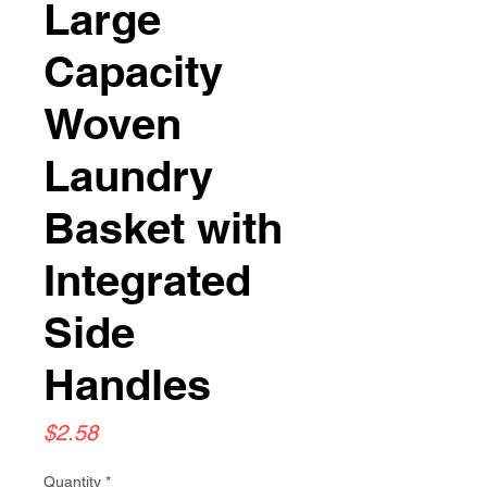
Large
Capacity
Woven
Laundry
Basket with
Integrated
Side
Handles
Price
$2.58
Quantity
*