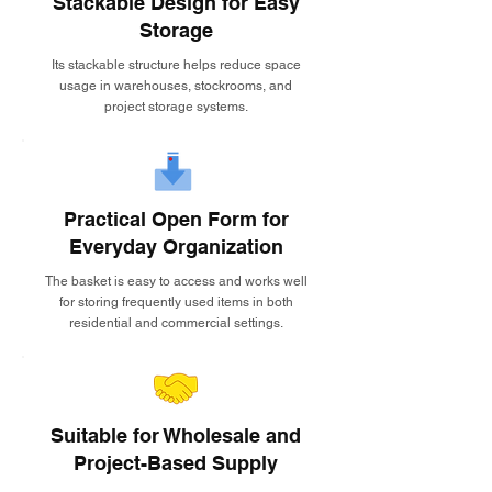
Stackable Design for Easy
Storage
Its stackable structure helps reduce space
usage in warehouses, stockrooms, and
project storage systems.
Practical Open Form for
Everyday Organization
The basket is easy to access and works well
for storing frequently used items in both
residential and commercial settings.
Suitable for Wholesale and
Project-Based Supply