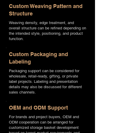
Custom Weaving Pattern and
Structure
Weaving density, edge treatment, and
overall structure can be refined depending on
the intended style, positioning, and product
function.
Custom Packaging and
Labeling
Packaging support can be considered for
wholesale, retail-ready, gifting, or private
label projects. Labeling and presentation
details may also be discussed for different
sales channels.
OEM and ODM Support
For brands and project buyers, OEM and
ODM cooperation can be arranged for
customized storage basket development
based on target market requirements and