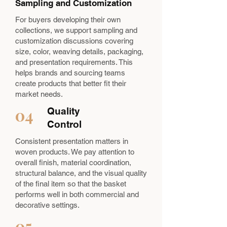
Sampling and Customization
For buyers developing their own
collections, we support sampling and
customization discussions covering
size, color, weaving details, packaging,
and presentation requirements. This
helps brands and sourcing teams
create products that better fit their
market needs.
04
Quality
Control
Consistent presentation matters in
woven products. We pay attention to
overall finish, material coordination,
structural balance, and the visual quality
of the final item so that the basket
performs well in both commercial and
decorative settings.
05