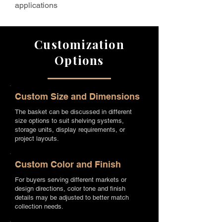
applications
Customization
Options
Custom Size and Dimensions
The basket can be discussed in different
size options to suit shelving systems,
storage units, display requirements, or
project layouts.
Custom Color and Finish
For buyers serving different markets or
design directions, color tone and finish
details may be adjusted to better match
collection needs.