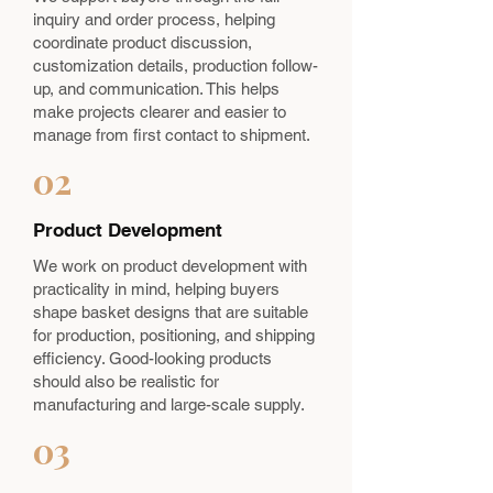
inquiry and order process, helping
coordinate product discussion,
customization details, production follow-
up, and communication. This helps
make projects clearer and easier to
manage from first contact to shipment.
02
Product Development
We work on product development with
practicality in mind, helping buyers
shape basket designs that are suitable
for production, positioning, and shipping
efficiency. Good-looking products
should also be realistic for
manufacturing and large-scale supply.
03