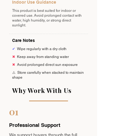
Indoor Use Guidance
This product is best suited for indoor or
covered use. Avoid prolonged contact with
water, high humidity, or strong direct
sunlight.
Care Notes
✔
Wipe regularly with a dry cloth
✖
Keep away from standing water
✖
Avoid prolonged direct sun exposure
⚠️
Store carefully when stacked to maintain
shape
Why Work With Us
01
Professional Support
We support buyers through the full