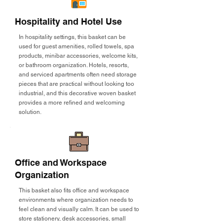
Hospitality and Hotel Use
In hospitality settings, this basket can be
used for guest amenities, rolled towels, spa
products, minibar accessories, welcome kits,
or bathroom organization. Hotels, resorts,
and serviced apartments often need storage
pieces that are practical without looking too
industrial, and this decorative woven basket
provides a more refined and welcoming
solution.
Office and Workspace
Organization
This basket also fits office and workspace
environments where organization needs to
feel clean and visually calm. It can be used to
store stationery, desk accessories, small