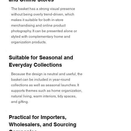
The basket has a strong visual presence
without being overly trend-driven, which
makes it suitable for both in-store
merchandising and online product
photography. It can be presented alone or
styled with complementary home and
organization products.
Suitable for Seasonal and
Everyday Collections
Because the design is neutral and useful, the
basket can be included in year-round
collections as well as seasonal launches. It
supports themes such as home organization,
natural living, warm interiors, tidy spaces,
and gifting.
Practical for Importers,
Wholesalers, and Sourcing