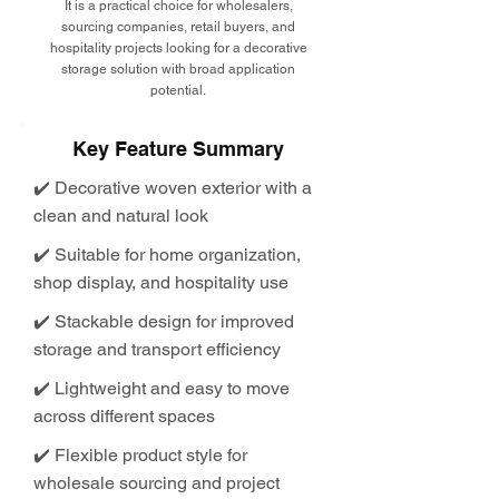
It is a practical choice for wholesalers,
sourcing companies, retail buyers, and
hospitality projects looking for a decorative
storage solution with broad application
potential.
Key Feature Summary
✔️ Decorative woven exterior with a
clean and natural look
✔️ Suitable for home organization,
shop display, and hospitality use
✔️ Stackable design for improved
storage and transport efficiency
✔️ Lightweight and easy to move
across different spaces
✔️ Flexible product style for
wholesale sourcing and project