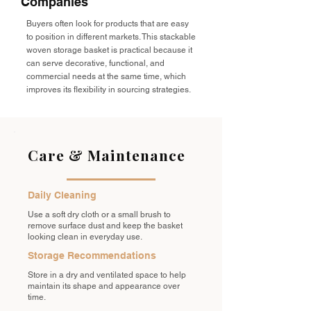
Companies
Buyers often look for products that are easy
to position in different markets. This stackable
woven storage basket is practical because it
can serve decorative, functional, and
commercial needs at the same time, which
improves its flexibility in sourcing strategies.
Care & Maintenance
Daily Cleaning
Use a soft dry cloth or a small brush to
remove surface dust and keep the basket
looking clean in everyday use.
Storage Recommendations
Store in a dry and ventilated space to help
maintain its shape and appearance over
time.