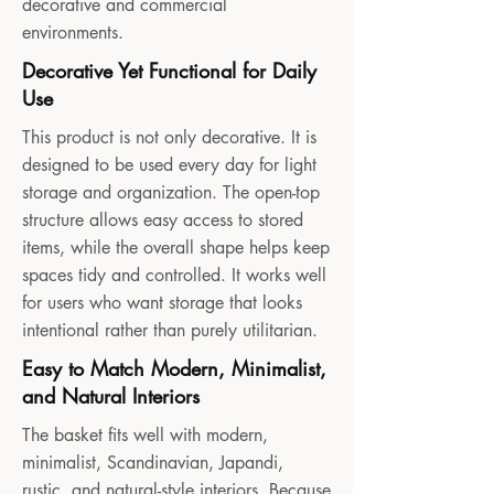
decorative and commercial
environments.
Decorative Yet Functional for Daily
Use
This product is not only decorative. It is
designed to be used every day for light
storage and organization. The open-top
structure allows easy access to stored
items, while the overall shape helps keep
spaces tidy and controlled. It works well
for users who want storage that looks
intentional rather than purely utilitarian.
Easy to Match Modern, Minimalist,
and Natural Interiors
The basket fits well with modern,
minimalist, Scandinavian, Japandi,
rustic, and natural-style interiors. Because