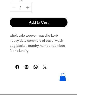
Add to Cart
wholesale wooven wasche korb
heavy duty commercial travel wash
bag basket laundry hamper bamboo
fabric lundry
Please contact to get more details:
Brouliu@goldwoven.com/ hotline: +86
15977992544
Goldwoven have more than 300
factory around China & Vietnam &
Indonesia & Philippines & Bangladesh