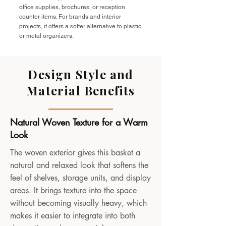
office supplies, brochures, or reception
counter items. For brands and interior
projects, it offers a softer alternative to plastic
or metal organizers.
Design Style and
Material Benefits
Natural Woven Texture for a Warm
Look
The woven exterior gives this basket a
natural and relaxed look that softens the
feel of shelves, storage units, and display
areas. It brings texture into the space
without becoming visually heavy, which
makes it easier to integrate into both