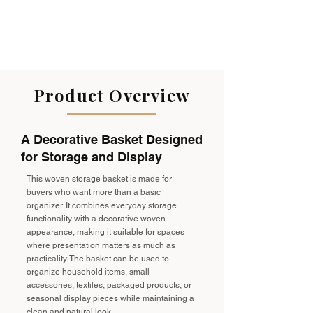
Product Overview
A Decorative Basket Designed
for Storage and Display
This woven storage basket is made for
buyers who want more than a basic
organizer. It combines everyday storage
functionality with a decorative woven
appearance, making it suitable for spaces
where presentation matters as much as
practicality. The basket can be used to
organize household items, small
accessories, textiles, packaged products, or
seasonal display pieces while maintaining a
clean and natural look.