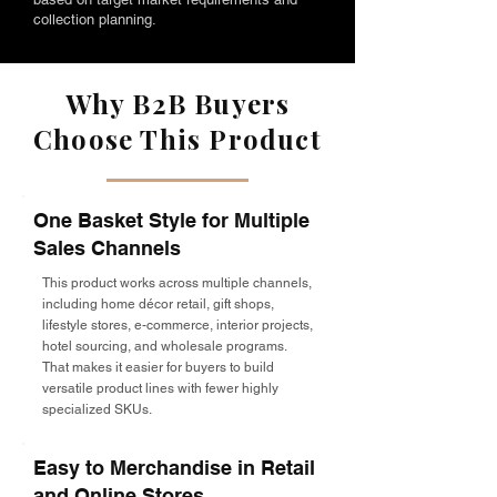
collection planning.
Why B2B Buyers
Choose This Product
One Basket Style for Multiple
Sales Channels
This product works across multiple channels,
including home décor retail, gift shops,
lifestyle stores, e-commerce, interior projects,
hotel sourcing, and wholesale programs.
That makes it easier for buyers to build
versatile product lines with fewer highly
specialized SKUs.
Easy to Merchandise in Retail
and Online Stores