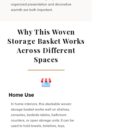
organized presentation and decorative
warmth are both important.
Why This Woven
Storage Basket Works
Across Different
Spaces
Home Use
In home interiors, this stackable woven
storage basket works well on shelves,
consoles, bedside tables, bathroom
counters, or open storage units. It can be
used to hold towels, toiletries, toys,