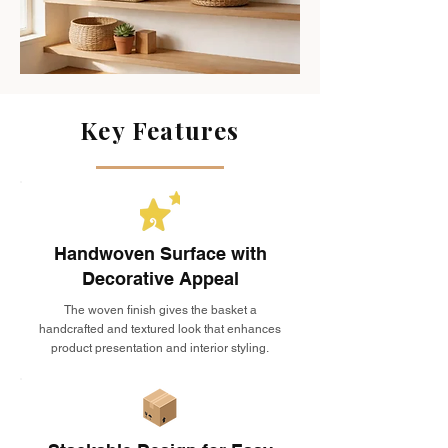
Key Features
Handwoven Surface with
Decorative Appeal
The woven finish gives the basket a
handcrafted and textured look that enhances
product presentation and interior styling.