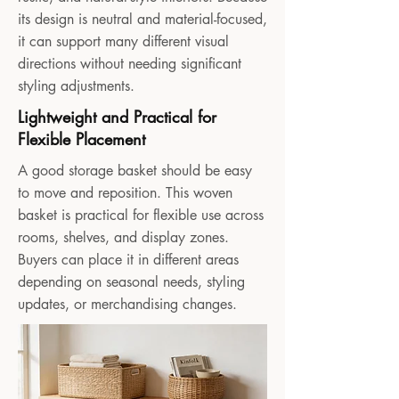
its design is neutral and material-focused,
it can support many different visual
directions without needing significant
styling adjustments.
Lightweight and Practical for
Flexible Placement
A good storage basket should be easy
to move and reposition. This woven
basket is practical for flexible use across
rooms, shelves, and display zones.
Buyers can place it in different areas
depending on seasonal needs, styling
updates, or merchandising changes.