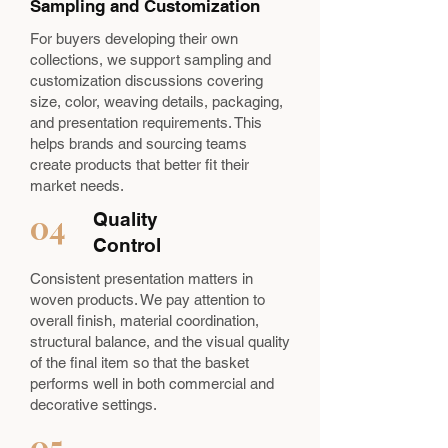
Sampling and Customization
For buyers developing their own
collections, we support sampling and
customization discussions covering
size, color, weaving details, packaging,
and presentation requirements. This
helps brands and sourcing teams
create products that better fit their
market needs.
04
Quality
Control
Consistent presentation matters in
woven products. We pay attention to
overall finish, material coordination,
structural balance, and the visual quality
of the final item so that the basket
performs well in both commercial and
decorative settings.
05