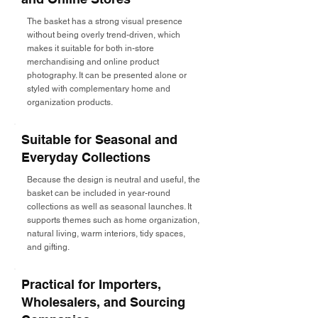
The basket has a strong visual presence
without being overly trend-driven, which
makes it suitable for both in-store
merchandising and online product
photography. It can be presented alone or
styled with complementary home and
organization products.
Suitable for Seasonal and
Everyday Collections
Because the design is neutral and useful, the
basket can be included in year-round
collections as well as seasonal launches. It
supports themes such as home organization,
natural living, warm interiors, tidy spaces,
and gifting.
Practical for Importers,
Wholesalers, and Sourcing