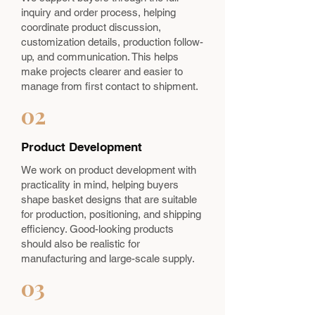
inquiry and order process, helping
coordinate product discussion,
customization details, production follow-
up, and communication. This helps
make projects clearer and easier to
manage from first contact to shipment.
02
Product Development
We work on product development with
practicality in mind, helping buyers
shape basket designs that are suitable
for production, positioning, and shipping
efficiency. Good-looking products
should also be realistic for
manufacturing and large-scale supply.
03