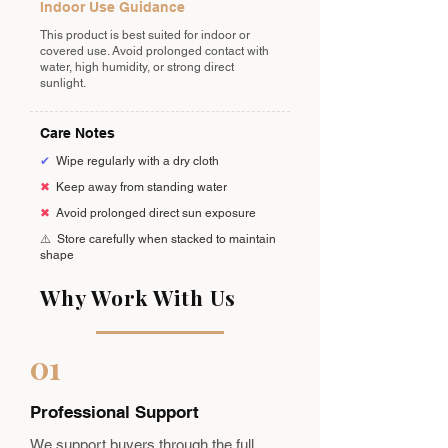
Indoor Use Guidance
This product is best suited for indoor or
covered use. Avoid prolonged contact with
water, high humidity, or strong direct
sunlight.
Care Notes
✔
Wipe regularly with a dry cloth
✖
Keep away from standing water
✖
Avoid prolonged direct sun exposure
⚠️
Store carefully when stacked to maintain
shape
Why Work With Us
01
Professional Support
We support buyers through the full