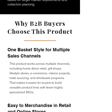
collection planning.
Why B2B Buyers
Choose This Product
One Basket Style for Multiple
Sales Channels
This product works across multiple channels,
including home décor retail, gift shops,
lifestyle stores, e-commerce, interior projects,
hotel sourcing, and wholesale programs.
That makes it easier for buyers to build
versatile product lines with fewer highly
specialized SKUs.
Easy to Merchandise in Retail
and Online Stores