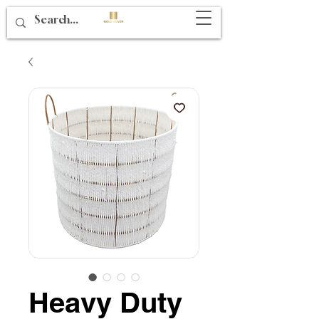
Heavy Duty