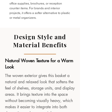
office supplies, brochures, or reception
counter items. For brands and interior
projects, it offers a softer alternative to plastic
or metal organizers.
Design Style and
Material Benefits
Natural Woven Texture for a Warm
Look
The woven exterior gives this basket a
natural and relaxed look that softens the
feel of shelves, storage units, and display
areas. It brings texture into the space
without becoming visually heavy, which
makes it easier to integrate into both