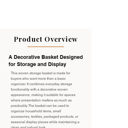
Product Overview
A Decorative Basket Designed
for Storage and Display
This woven storage basket is made for
buyers who want more than a basic
organizer. It combines everyday storage
functionality with a decorative woven
appearance, making it suitable for spaces
where presentation matters as much as
practicality. The basket can be used to
organize household items, small
accessories, textiles, packaged products, or
seasonal display pieces while maintaining a
clean and natural look.