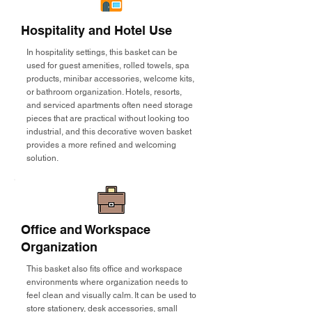
Hospitality and Hotel Use
In hospitality settings, this basket can be
used for guest amenities, rolled towels, spa
products, minibar accessories, welcome kits,
or bathroom organization. Hotels, resorts,
and serviced apartments often need storage
pieces that are practical without looking too
industrial, and this decorative woven basket
provides a more refined and welcoming
solution.
Office and Workspace
Organization
This basket also fits office and workspace
environments where organization needs to
feel clean and visually calm. It can be used to
store stationery, desk accessories, small