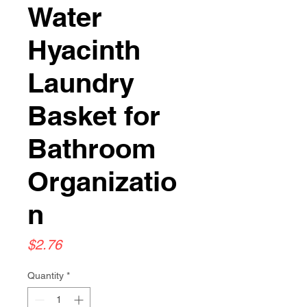
Water
Hyacinth
Laundry
Basket for
Bathroom
Organizatio
n
Price
$2.76
Quantity
*