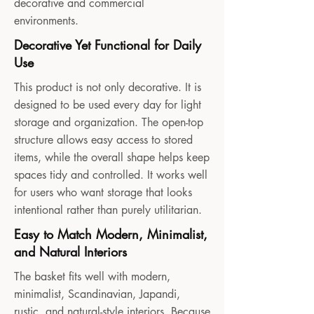
decorative and commercial
environments.
Decorative Yet Functional for Daily
Use
This product is not only decorative. It is
designed to be used every day for light
storage and organization. The open-top
structure allows easy access to stored
items, while the overall shape helps keep
spaces tidy and controlled. It works well
for users who want storage that looks
intentional rather than purely utilitarian.
Easy to Match Modern, Minimalist,
and Natural Interiors
The basket fits well with modern,
minimalist, Scandinavian, Japandi,
rustic, and natural-style interiors. Because