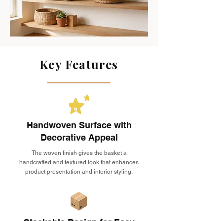
Key Features
Handwoven Surface with
Decorative Appeal
The woven finish gives the basket a
handcrafted and textured look that enhances
product presentation and interior styling.