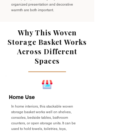
organized presentation and decorative
warmth are both important.
Why This Woven
Storage Basket Works
Across Different
Spaces
Home Use
In home interiors, this stackable woven
storage basket works well on shelves,
consoles, bedside tables, bathroom
counters, or open storage units. It can be
used to hold towels, toiletries, toys,