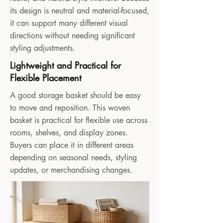
its design is neutral and material-focused,
it can support many different visual
directions without needing significant
styling adjustments.
Lightweight and Practical for
Flexible Placement
A good storage basket should be easy
to move and reposition. This woven
basket is practical for flexible use across
rooms, shelves, and display zones.
Buyers can place it in different areas
depending on seasonal needs, styling
updates, or merchandising changes.