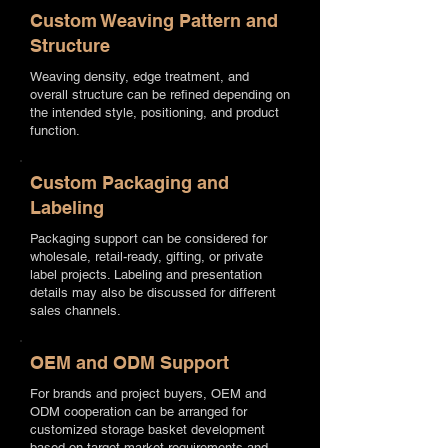
Custom Weaving Pattern and
Structure
Weaving density, edge treatment, and
overall structure can be refined depending on
the intended style, positioning, and product
function.
Custom Packaging and
Labeling
Packaging support can be considered for
wholesale, retail-ready, gifting, or private
label projects. Labeling and presentation
details may also be discussed for different
sales channels.
OEM and ODM Support
For brands and project buyers, OEM and
ODM cooperation can be arranged for
customized storage basket development
based on target market requirements and