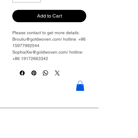
Add to Cart
Please contact to get more details:
Brouliu@goldwoven.com/ hotline: +86
15977992544
SophiaXie@goldwoven.com/ hotline:
+86 19172663342