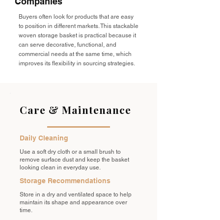
Companies
Buyers often look for products that are easy
to position in different markets. This stackable
woven storage basket is practical because it
can serve decorative, functional, and
commercial needs at the same time, which
improves its flexibility in sourcing strategies.
Care & Maintenance
Daily Cleaning
Use a soft dry cloth or a small brush to
remove surface dust and keep the basket
looking clean in everyday use.
Storage Recommendations
Store in a dry and ventilated space to help
maintain its shape and appearance over
time.