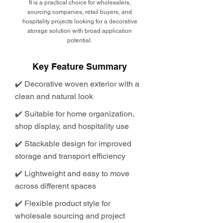
It is a practical choice for wholesalers,
sourcing companies, retail buyers, and
hospitality projects looking for a decorative
storage solution with broad application
potential.
Key Feature Summary
✔️ Decorative woven exterior with a
clean and natural look
✔️ Suitable for home organization,
shop display, and hospitality use
✔️ Stackable design for improved
storage and transport efficiency
✔️ Lightweight and easy to move
across different spaces
✔️ Flexible product style for
wholesale sourcing and project