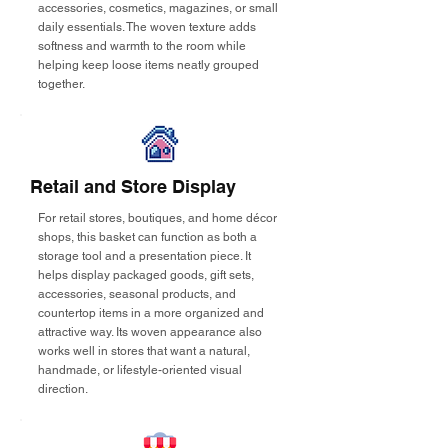
accessories, cosmetics, magazines, or small
daily essentials. The woven texture adds
softness and warmth to the room while
helping keep loose items neatly grouped
together.
Retail and Store Display
For retail stores, boutiques, and home décor
shops, this basket can function as both a
storage tool and a presentation piece. It
helps display packaged goods, gift sets,
accessories, seasonal products, and
countertop items in a more organized and
attractive way. Its woven appearance also
works well in stores that want a natural,
handmade, or lifestyle-oriented visual
direction.