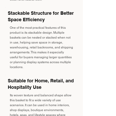
Stackable Structure for Better
Space Efficiency
One of the most practical features of this
product is its stackable design. Multiple
baskets can be nested or stacked when not
in use, helping save space in storage,
warehousing, retail backrooms, and shipping
arrangements. This makes it especially
useful for buyers managing larger quantities
or planning display systems across multiple
locations.
Suitable for Home, Retail, and
Hospitality Use
Its woven texture and balanced shape allow
this basket to fit a wide variety of use
scenarios. It can be used in home interiors,
shop displays, boutique environments,
hotels, spas, and lifestyle spaces where