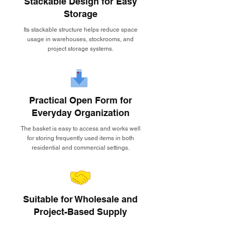
Stackable Design for Easy
Storage
Its stackable structure helps reduce space
usage in warehouses, stockrooms, and
project storage systems.
Practical Open Form for
Everyday Organization
The basket is easy to access and works well
for storing frequently used items in both
residential and commercial settings.
Suitable for Wholesale and
Project-Based Supply