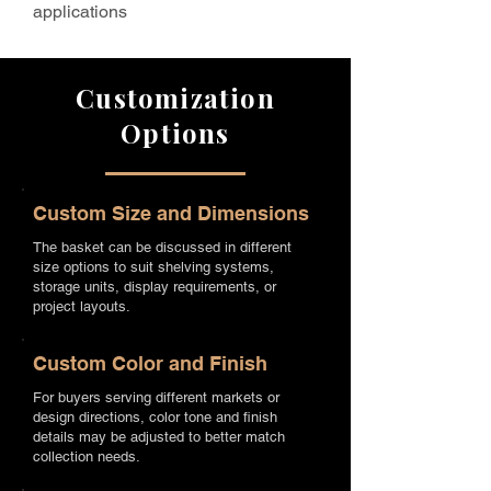
applications
Customization
Options
Custom Size and Dimensions
The basket can be discussed in different
size options to suit shelving systems,
storage units, display requirements, or
project layouts.
Custom Color and Finish
For buyers serving different markets or
design directions, color tone and finish
details may be adjusted to better match
collection needs.