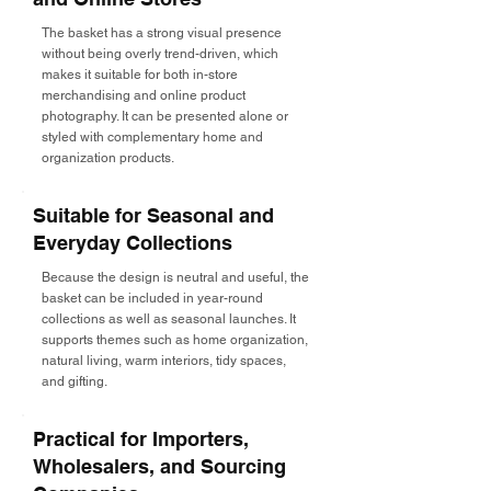
The basket has a strong visual presence
without being overly trend-driven, which
makes it suitable for both in-store
merchandising and online product
photography. It can be presented alone or
styled with complementary home and
organization products.
Suitable for Seasonal and
Everyday Collections
Because the design is neutral and useful, the
basket can be included in year-round
collections as well as seasonal launches. It
supports themes such as home organization,
natural living, warm interiors, tidy spaces,
and gifting.
Practical for Importers,
Wholesalers, and Sourcing