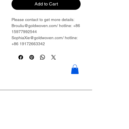
Add to Cart
Please contact to get more details:
Brouliu@goldwoven.com/ hotline: +86
15977992544
SophiaXie@goldwoven.com/ hotline:
+86 19172663342