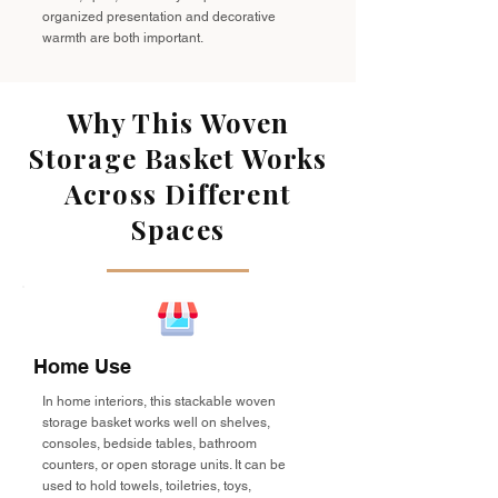
organized presentation and decorative
warmth are both important.
Why This Woven
Storage Basket Works
Across Different
Spaces
Home Use
In home interiors, this stackable woven
storage basket works well on shelves,
consoles, bedside tables, bathroom
counters, or open storage units. It can be
used to hold towels, toiletries, toys,