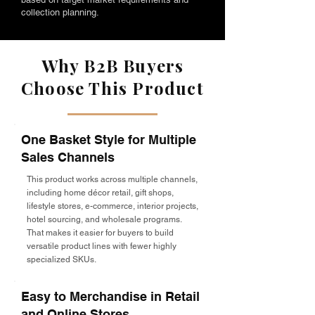
collection planning.
Why B2B Buyers
Choose This Product
One Basket Style for Multiple
Sales Channels
This product works across multiple channels,
including home décor retail, gift shops,
lifestyle stores, e-commerce, interior projects,
hotel sourcing, and wholesale programs.
That makes it easier for buyers to build
versatile product lines with fewer highly
specialized SKUs.
Easy to Merchandise in Retail
and Online Stores