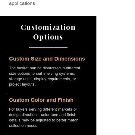
applications
Customization
Options
Custom Size and Dimensions
The basket can be discussed in different
size options to suit shelving systems,
storage units, display requirements, or
project layouts.
Custom Color and Finish
For buyers serving different markets or
design directions, color tone and finish
details may be adjusted to better match
collection needs.