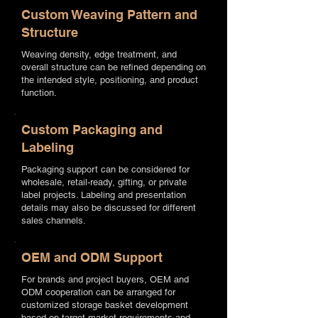
Custom Weaving Pattern and
Structure
Weaving density, edge treatment, and
overall structure can be refined depending on
the intended style, positioning, and product
function.
Custom Packaging and
Labeling
Packaging support can be considered for
wholesale, retail-ready, gifting, or private
label projects. Labeling and presentation
details may also be discussed for different
sales channels.
OEM and ODM Support
For brands and project buyers, OEM and
ODM cooperation can be arranged for
customized storage basket development
based on target market requirements and