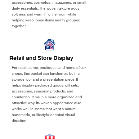
accessories, cosmetics, magazines, or small
daily essentials. The woven texture adds
softness and warmth to the room while
helping keep loose items neatly grouped
together.
Retail and Store Display
For retail stores, boutiques, and home décor
shops, this basket can function as both a
storage tool and a presentation piece. It
helps display packaged goods, gift sets,
accessories, seasonal products, and
countertop items in a more organized and
attractive way. Its woven appearance also
works well in stores that want a natural,
handmade, or lifestyle-oriented visual
direction.