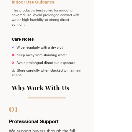
Indoor Use Guidance
This product is best suited for indoor or
covered use. Avoid prolonged contact with
water, high humidity, or strong direct
sunlight.
Care Notes
✔
Wipe regularly with a dry cloth
✖
Keep away from standing water
✖
Avoid prolonged direct sun exposure
⚠️
Store carefully when stacked to maintain
shape
Why Work With Us
01
Professional Support
We support buyers through the full