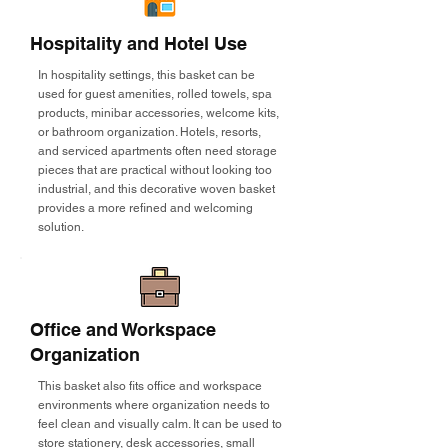
Hospitality and Hotel Use
In hospitality settings, this basket can be
used for guest amenities, rolled towels, spa
products, minibar accessories, welcome kits,
or bathroom organization. Hotels, resorts,
and serviced apartments often need storage
pieces that are practical without looking too
industrial, and this decorative woven basket
provides a more refined and welcoming
solution.
Office and Workspace
Organization
This basket also fits office and workspace
environments where organization needs to
feel clean and visually calm. It can be used to
store stationery, desk accessories, small