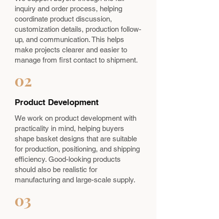
inquiry and order process, helping
coordinate product discussion,
customization details, production follow-
up, and communication. This helps
make projects clearer and easier to
manage from first contact to shipment.
02
Product Development
We work on product development with
practicality in mind, helping buyers
shape basket designs that are suitable
for production, positioning, and shipping
efficiency. Good-looking products
should also be realistic for
manufacturing and large-scale supply.
03