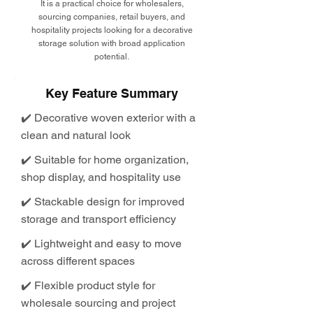
It is a practical choice for wholesalers,
sourcing companies, retail buyers, and
hospitality projects looking for a decorative
storage solution with broad application
potential.
Key Feature Summary
✔️ Decorative woven exterior with a
clean and natural look
✔️ Suitable for home organization,
shop display, and hospitality use
✔️ Stackable design for improved
storage and transport efficiency
✔️ Lightweight and easy to move
across different spaces
✔️ Flexible product style for
wholesale sourcing and project