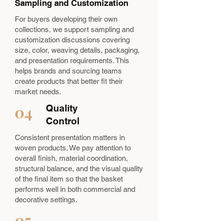
Sampling and Customization
For buyers developing their own
collections, we support sampling and
customization discussions covering
size, color, weaving details, packaging,
and presentation requirements. This
helps brands and sourcing teams
create products that better fit their
market needs.
04
Quality
Control
Consistent presentation matters in
woven products. We pay attention to
overall finish, material coordination,
structural balance, and the visual quality
of the final item so that the basket
performs well in both commercial and
decorative settings.
05