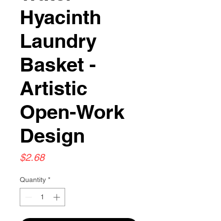
Hyacinth
Laundry
Basket -
Artistic
Open-Work
Design
Price
$2.68
Quantity
*