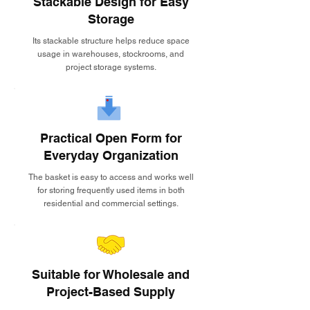
Stackable Design for Easy
Storage
Its stackable structure helps reduce space
usage in warehouses, stockrooms, and
project storage systems.
Practical Open Form for
Everyday Organization
The basket is easy to access and works well
for storing frequently used items in both
residential and commercial settings.
Suitable for Wholesale and
Project-Based Supply