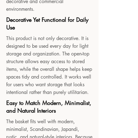
decorative and commercial
environments.
Decorative Yet Functional for Daily
Use
This product is not only decorative. It is
designed to be used every day for light
storage and organization. The open-top
structure allows easy access to stored
items, while the overall shape helps keep
spaces tidy and controlled. It works well
for users who want storage that looks
intentional rather than purely utilitarian.
Easy to Match Modern, Minimalist,
and Natural Interiors
The basket fits well with modern,
minimalist, Scandinavian, Japandi,
rustic, and natural-style interiors. Because