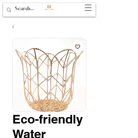
Eco-friendly
Water