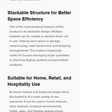
Stackable Structure for Better
Space Efficiency
One of the most practical features of this
product is its stackable design. Multiple
baskets can be nested or stacked when not
in use, helping save space in storage,
warehousing, retail backrooms, and shipping
arrangements. This makes it especially
useful for buyers managing larger quantities
or planning display systems across multiple
locations.
Suitable for Home, Retail, and
Hospitality Use
Its woven texture and balanced shape allow
this basket to fit a wide variety of use
scenarios. It can be used in home interiors,
shop displays, boutique environments,
hotels, spas, and lifestyle spaces where