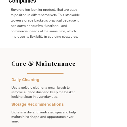
Companies
Buyers often look for products that are easy
to position in different markets. This stackable
woven storage basket is practical because it
can serve decorative, functional, and
commercial needs at the same time, which
improves its flexibility in sourcing strategies.
Care & Maintenance
Daily Cleaning
Use a soft dry cloth or a small brush to
remove surface dust and keep the basket
looking clean in everyday use.
Storage Recommendations
Store in a dry and ventilated space to help
maintain its shape and appearance over
time.