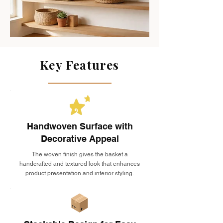
Key Features
Handwoven Surface with
Decorative Appeal
The woven finish gives the basket a
handcrafted and textured look that enhances
product presentation and interior styling.