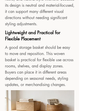
its design is neutral and material-focused,
it can support many different visual
directions without needing significant
styling adjustments.
Lightweight and Practical for
Flexible Placement
A good storage basket should be easy
to move and reposition. This woven
basket is practical for flexible use across
rooms, shelves, and display zones.
Buyers can place it in different areas
depending on seasonal needs, styling
updates, or merchandising changes.