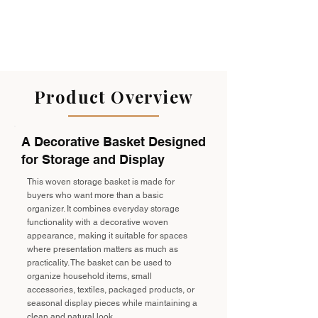
Product Overview
A Decorative Basket Designed
for Storage and Display
This woven storage basket is made for
buyers who want more than a basic
organizer. It combines everyday storage
functionality with a decorative woven
appearance, making it suitable for spaces
where presentation matters as much as
practicality. The basket can be used to
organize household items, small
accessories, textiles, packaged products, or
seasonal display pieces while maintaining a
clean and natural look.