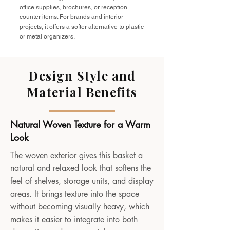
office supplies, brochures, or reception
counter items. For brands and interior
projects, it offers a softer alternative to plastic
or metal organizers.
Design Style and
Material Benefits
Natural Woven Texture for a Warm
Look
The woven exterior gives this basket a
natural and relaxed look that softens the
feel of shelves, storage units, and display
areas. It brings texture into the space
without becoming visually heavy, which
makes it easier to integrate into both